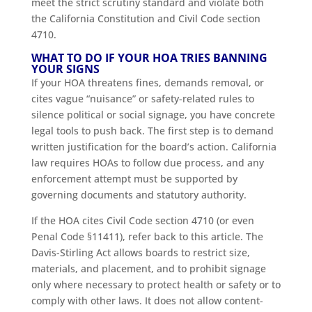
meet the strict scrutiny standard and violate both
the California Constitution and Civil Code section
4710.
WHAT TO DO IF YOUR HOA TRIES BANNING
YOUR SIGNS
If your HOA threatens fines, demands removal, or
cites vague “nuisance” or safety-related rules to
silence political or social signage, you have concrete
legal tools to push back. The first step is to demand
written justification for the board’s action. California
law requires HOAs to follow due process, and any
enforcement attempt must be supported by
governing documents and statutory authority.
If the HOA cites Civil Code section 4710 (or even
Penal Code §11411), refer back to this article. The
Davis-Stirling Act allows boards to restrict size,
materials, and placement, and to prohibit signage
only where necessary to protect health or safety or to
comply with other laws. It does not allow content-