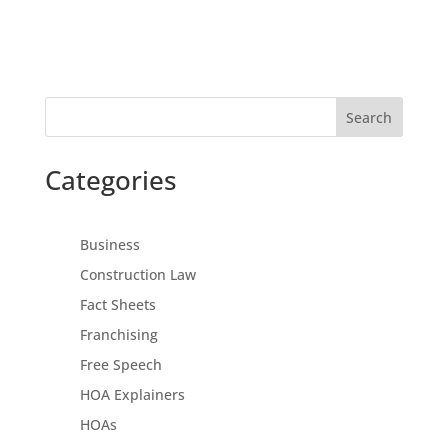
Search
Categories
Business
Construction Law
Fact Sheets
Franchising
Free Speech
HOA Explainers
HOAs