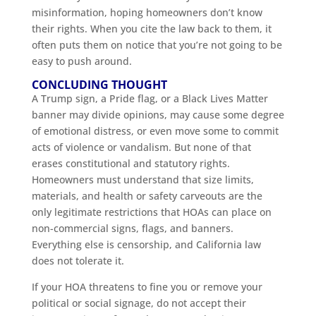
misinformation, hoping homeowners don’t know
their rights. When you cite the law back to them, it
often puts them on notice that you’re not going to be
easy to push around.
CONCLUDING THOUGHT
A Trump sign, a Pride flag, or a Black Lives Matter
banner may divide opinions, may cause some degree
of emotional distress, or even move some to commit
acts of violence or vandalism. But none of that
erases constitutional and statutory rights.
Homeowners must understand that size limits,
materials, and health or safety carveouts are the
only legitimate restrictions that HOAs can place on
non-commercial signs, flags, and banners.
Everything else is censorship, and California law
does not tolerate it.
If your HOA threatens to fine you or remove your
political or social signage, do not accept their