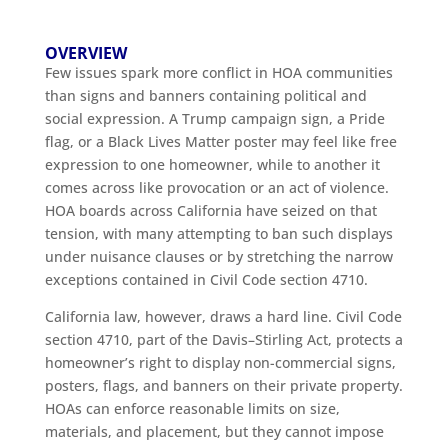
OVERVIEW
Few issues spark more conflict in HOA communities
than signs and banners containing political and
social expression. A Trump campaign sign, a Pride
flag, or a Black Lives Matter poster may feel like free
expression to one homeowner, while to another it
comes across like provocation or an act of violence.
HOA boards across California have seized on that
tension, with many attempting to ban such displays
under nuisance clauses or by stretching the narrow
exceptions contained in Civil Code section 4710.
California law, however, draws a hard line. Civil Code
section 4710, part of the Davis–Stirling Act, protects a
homeowner’s right to display non-commercial signs,
posters, flags, and banners on their private property.
HOAs can enforce reasonable limits on size,
materials, and placement, but they cannot impose