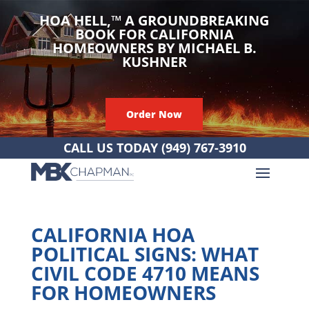
HOA HELL,
™
A GROUNDBREAKING
BOOK FOR CALIFORNIA
HOMEOWNERS BY MICHAEL B.
KUSHNER
Order Now
CALL US TODAY
(949) 767-3910
CALIFORNIA HOA
POLITICAL SIGNS: WHAT
CIVIL CODE 4710 MEANS
FOR HOMEOWNERS