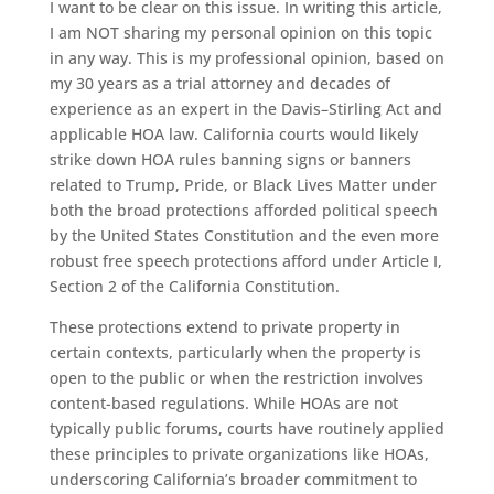
I want to be clear on this issue. In writing this article,
I am NOT sharing my personal opinion on this topic
in any way. This is my professional opinion, based on
my 30 years as a trial attorney and decades of
experience as an expert in the Davis–Stirling Act and
applicable HOA law. California courts would likely
strike down HOA rules banning signs or banners
related to Trump, Pride, or Black Lives Matter under
both the broad protections afforded political speech
by the United States Constitution and the even more
robust free speech protections afford under Article I,
Section 2 of the California Constitution.
These protections extend to private property in
certain contexts, particularly when the property is
open to the public or when the restriction involves
content-based regulations. While HOAs are not
typically public forums, courts have routinely applied
these principles to private organizations like HOAs,
underscoring California’s broader commitment to