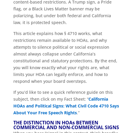
content-based restrictions. A Trump sign, a Pride
flag, or a Black Lives Matter banner may be
polarizing, but under both federal and California
law, it is protected speech.
This article explains how § 4710 works, what
restrictions remain available to HOAs, and why
attempts to silence political or social expression
almost always collapse under California’s
constitutional and statutory protections. By the end,
you will know exactly what your rights are, what
limits your HOA can legally enforce, and how to
respond when your board oversteps.
If you’d like to see a quick reference guide on this
subject, then click on my Fact Sheet: “
California
HOAs and Political Signs: What Civil Code 4710 Says
About Your Free Speech Rights
.”
THE DISTINCTION IN HOAs BETWEEN
COMMERCIAL AND NON-COMMERCIAL SIGNS