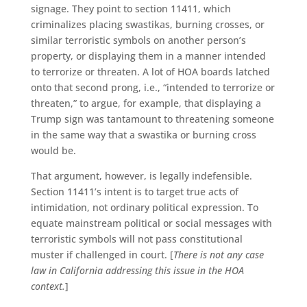
signage. They point to section 11411, which
criminalizes placing swastikas, burning crosses, or
similar terroristic symbols on another person’s
property, or displaying them in a manner intended
to terrorize or threaten. A lot of HOA boards latched
onto that second prong, i.e., “intended to terrorize or
threaten,” to argue, for example, that displaying a
Trump sign was tantamount to threatening someone
in the same way that a swastika or burning cross
would be.
That argument, however, is legally indefensible.
Section 11411’s intent is to target true acts of
intimidation, not ordinary political expression. To
equate mainstream political or social messages with
terroristic symbols will not pass constitutional
muster if challenged in court. [
There is not any case
law in California addressing this issue in the HOA
context.
]