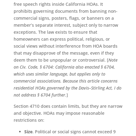
free speech rights inside California HOAs. It
prohibits governing documents from banning non-
commercial signs, posters, flags, or banners on a
member’s separate interest, subject only to narrow
exceptions. The law exists to ensure that
homeowners can express political, religious, or
social views without interference from HOA boards
that may disapprove of the message, even if they
deem them to be unpopular or controversial. [
Note
on Civ. Code, § 6704: California also enacted § 6704,
which uses similar language, but applies only to
commercial associations. Because this article concerns
residential HOAs governed by the Davis–Stirling Act, I do
not address § 6704 further.
]
Section 4710 does contain limits, but they are narrow
and objective. HOAs may impose reasonable
restrictions on:
Size
. Political or social signs cannot exceed 9