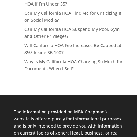
HOA If I’m Under 55?
Can My California HOA Fine Me for Criticizing It
on Social Media?
Can My California HOA Suspend My Pool, Gym,
and Other Privileges?
Will California HOA Fee Increases Be Capped at
8%? Inside SB 1007
Why Is My California HOA Charging So Much for
Documents When I Sell?
The information provided on MBK Chapman’s
website is offered purely for informational purposes
and is only intended to provide you with information
on current topics of general legal, business, or real