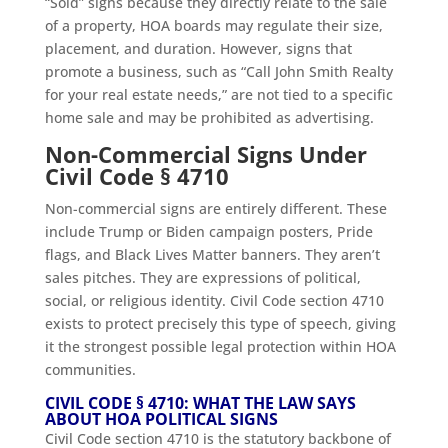
“Sold” signs because they directly relate to the sale
of a property, HOA boards may regulate their size,
placement, and duration. However, signs that
promote a business, such as “Call John Smith Realty
for your real estate needs,” are not tied to a specific
home sale and may be prohibited as advertising.
Non-Commercial Signs Under
Civil Code § 4710
Non-commercial signs are entirely different. These
include Trump or Biden campaign posters, Pride
flags, and Black Lives Matter banners. They aren’t
sales pitches. They are expressions of political,
social, or religious identity. Civil Code section 4710
exists to protect precisely this type of speech, giving
it the strongest possible legal protection within HOA
communities.
CIVIL CODE § 4710: WHAT THE LAW SAYS
ABOUT HOA POLITICAL SIGNS
Civil Code section 4710 is the statutory backbone of