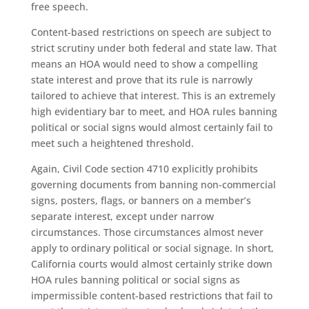
free speech.
Content-based restrictions on speech are subject to
strict scrutiny under both federal and state law. That
means an HOA would need to show a compelling
state interest and prove that its rule is narrowly
tailored to achieve that interest. This is an extremely
high evidentiary bar to meet, and HOA rules banning
political or social signs would almost certainly fail to
meet such a heightened threshold.
Again, Civil Code section 4710 explicitly prohibits
governing documents from banning non-commercial
signs, posters, flags, or banners on a member’s
separate interest, except under narrow
circumstances. Those circumstances almost never
apply to ordinary political or social signage. In short,
California courts would almost certainly strike down
HOA rules banning political or social signs as
impermissible content-based restrictions that fail to