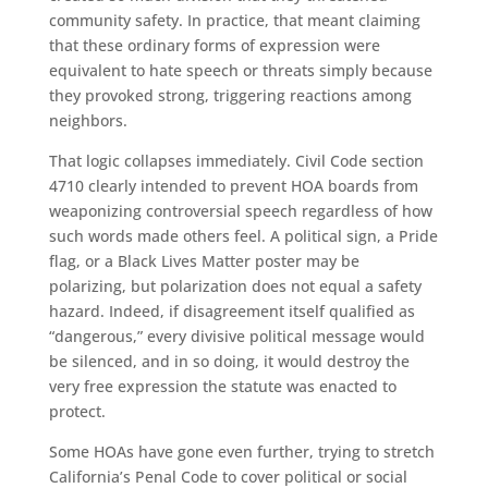
community safety. In practice, that meant claiming
that these ordinary forms of expression were
equivalent to hate speech or threats simply because
they provoked strong, triggering reactions among
neighbors.
That logic collapses immediately. Civil Code section
4710 clearly intended to prevent HOA boards from
weaponizing controversial speech regardless of how
such words made others feel. A political sign, a Pride
flag, or a Black Lives Matter poster may be
polarizing, but polarization does not equal a safety
hazard. Indeed, if disagreement itself qualified as
“dangerous,” every divisive political message would
be silenced, and in so doing, it would destroy the
very free expression the statute was enacted to
protect.
Some HOAs have gone even further, trying to stretch
California’s Penal Code to cover political or social