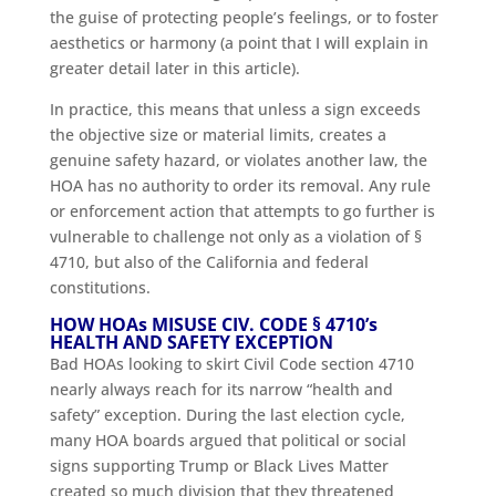
the guise of protecting people’s feelings, or to foster
aesthetics or harmony (a point that I will explain in
greater detail later in this article).
In practice, this means that unless a sign exceeds
the objective size or material limits, creates a
genuine safety hazard, or violates another law, the
HOA has no authority to order its removal. Any rule
or enforcement action that attempts to go further is
vulnerable to challenge not only as a violation of §
4710, but also of the California and federal
constitutions.
HOW HOAs MISUSE CIV. CODE § 4710’s
HEALTH AND SAFETY EXCEPTION
Bad HOAs looking to skirt Civil Code section 4710
nearly always reach for its narrow “health and
safety” exception. During the last election cycle,
many HOA boards argued that political or social
signs supporting Trump or Black Lives Matter
created so much division that they threatened