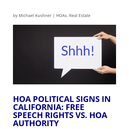
by
Michael Kushner
|
HOAs
,
Real Estate
HOA POLITICAL SIGNS IN
CALIFORNIA: FREE
SPEECH RIGHTS VS. HOA
AUTHORITY