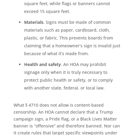
square feet, while flags or banners cannot
exceed 15 square feet.
Materials
. Signs must be made of common
materials such as paper, cardboard, cloth,
plastic, or fabric. This prevents boards from
claiming that a homeowner’s sign is invalid just
because of what it’s made from.
Health and safety
. An HOA may prohibit
signage only when it is truly necessary to
protect public health or safety, or to comply
with another state, federal, or local law.
What § 4710 does not allow is content-based
censorship. An HOA cannot declare that a Trump
campaign sign, a Pride flag, or a Black Lives Matter
banner is “offensive” and therefore banned. Nor can
it create rules that target specific viewpoints under