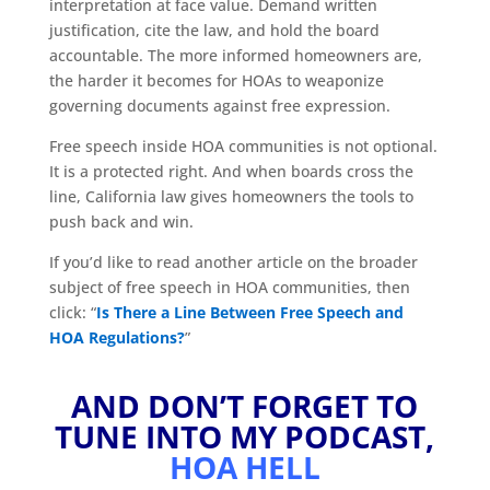
interpretation at face value. Demand written
justification, cite the law, and hold the board
accountable. The more informed homeowners are,
the harder it becomes for HOAs to weaponize
governing documents against free expression.
Free speech inside HOA communities is not optional.
It is a protected right. And when boards cross the
line, California law gives homeowners the tools to
push back and win.
If you’d like to read another article on the broader
subject of free speech in HOA communities, then
click: “
Is There a Line Between Free Speech and
HOA Regulations?
”
AND DON’T FORGET TO
TUNE INTO MY PODCAST,
HOA HELL