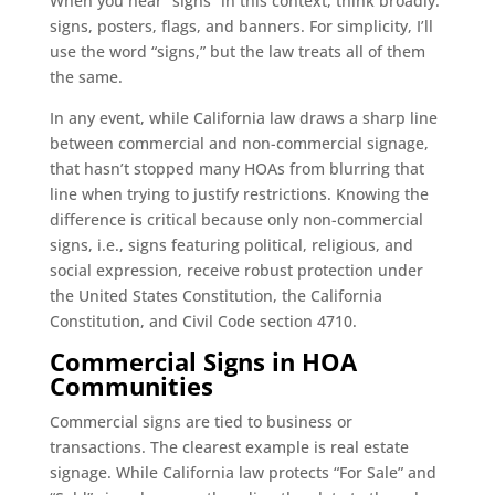
When you hear “signs” in this context, think broadly:
signs, posters, flags, and banners. For simplicity, I’ll
use the word “signs,” but the law treats all of them
the same.
In any event, while California law draws a sharp line
between commercial and non-commercial signage,
that hasn’t stopped many HOAs from blurring that
line when trying to justify restrictions. Knowing the
difference is critical because only non-commercial
signs, i.e., signs featuring political, religious, and
social expression, receive robust protection under
the United States Constitution, the California
Constitution, and Civil Code section 4710.
Commercial Signs in HOA
Communities
Commercial signs are tied to business or
transactions. The clearest example is real estate
signage. While California law protects “For Sale” and