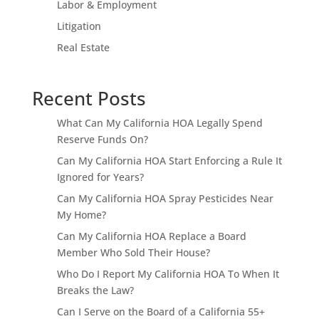
Labor & Employment
Litigation
Real Estate
Recent Posts
What Can My California HOA Legally Spend
Reserve Funds On?
Can My California HOA Start Enforcing a Rule It
Ignored for Years?
Can My California HOA Spray Pesticides Near
My Home?
Can My California HOA Replace a Board
Member Who Sold Their House?
Who Do I Report My California HOA To When It
Breaks the Law?
Can I Serve on the Board of a California 55+