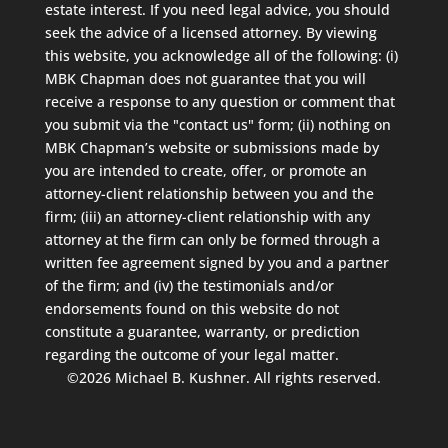
estate interest. If you need legal advice, you should
seek the advice of a licensed attorney. By viewing
this website, you acknowledge all of the following: (i)
MBK Chapman does not guarantee that you will
receive a response to any question or comment that
you submit via the "contact us" form; (ii) nothing on
MBK Chapman’s website or submissions made by
you are intended to create, offer, or promote an
attorney-client relationship between you and the
firm; (iii) an attorney-client relationship with any
attorney at the firm can only be formed through a
written fee agreement signed by you and a partner
of the firm; and (iv) the testimonials and/or
endorsements found on this website do not
constitute a guarantee, warranty, or prediction
regarding the outcome of your legal matter.
©2026 Michael B. Kushner. All rights reserved.