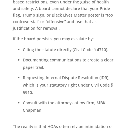
based restrictions, even under the guise of health
and safety. A board cannot declare that your Pride
flag, Trump sign, or Black Lives Matter poster is “too
controversial” or “offensive” and use that as
justification for removal.
If the board persists, you may escalate by:
Citing the statute directly (Civil Code § 4710).
Documenting communications to create a clear
paper trail.
Requesting Internal Dispute Resolution (IDR),
which is your statutory right under Civil Code §
5910.
Consult with the attorneys at my firm, MBK
Chapman.
The reality is that HOAs often rely on intimidation or