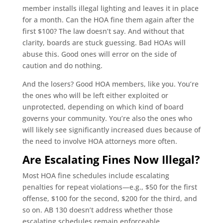
member installs illegal lighting and leaves it in place
for a month. Can the HOA fine them again after the
first $100? The law doesn’t say. And without that
clarity, boards are stuck guessing. Bad HOAs will
abuse this. Good ones will error on the side of
caution and do nothing.
And the losers? Good HOA members, like you. You’re
the ones who will be left either exploited or
unprotected, depending on which kind of board
governs your community. You’re also the ones who
will likely see significantly increased dues because of
the need to involve HOA attorneys more often.
Are Escalating Fines Now Illegal?
Most HOA fine schedules include escalating
penalties for repeat violations—e.g., $50 for the first
offense, $100 for the second, $200 for the third, and
so on. AB 130 doesn’t address whether those
escalating schedules remain enforceable.