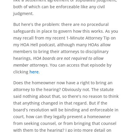
both of which can be enforceable like any civil
judgment.
But here’s the problem: there are no procedural
safeguards in place to govern how this works. As you
may recall from my recent 1-Minute Attorney Tip on
my HOA Hell podcast, although many HOAs allow
members to bring their attorneys to disciplinary
hearings,
HOA boards are not required to allow
member attorneys
. You can access that episode by
clicking
here
.
Does the homeowner now have a right to bring an
attorney to the hearing? Obviously not. The statute
said nothing about that, so there’s no reason to think
that anything changed in that regard. But if the
board’s resolution will be binding and enforceable in
court, how can they legally prevent a homeowner
from seeking counsel, or from bringing that counsel
with them to the hearing? I go into more detail on