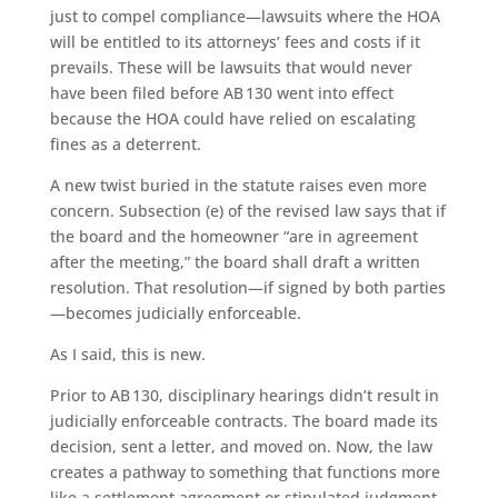
just to compel compliance—lawsuits where the HOA
will be entitled to its attorneys’ fees and costs if it
prevails. These will be lawsuits that would never
have been filed before AB 130 went into effect
because the HOA could have relied on escalating
fines as a deterrent.
A new twist buried in the statute raises even more
concern. Subsection (e) of the revised law says that if
the board and the homeowner “are in agreement
after the meeting,” the board shall draft a written
resolution. That resolution—if signed by both parties
—becomes judicially enforceable.
As I said, this is new.
Prior to AB 130, disciplinary hearings didn’t result in
judicially enforceable contracts. The board made its
decision, sent a letter, and moved on. Now, the law
creates a pathway to something that functions more
like a settlement agreement or stipulated judgment,