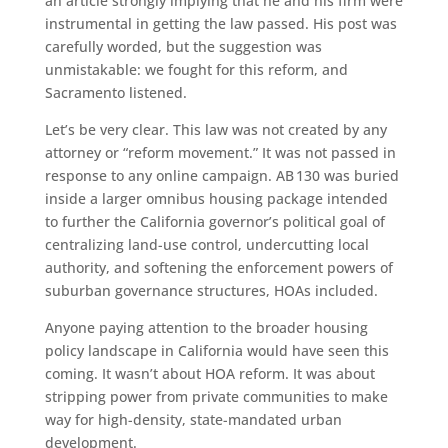
an article strongly implying that he and his firm were
instrumental in getting the law passed. His post was
carefully worded, but the suggestion was
unmistakable: we fought for this reform, and
Sacramento listened.
Let’s be very clear. This law was not created by any
attorney or “reform movement.” It was not passed in
response to any online campaign. AB 130 was buried
inside a larger omnibus housing package intended
to further the California governor’s political goal of
centralizing land-use control, undercutting local
authority, and softening the enforcement powers of
suburban governance structures, HOAs included.
Anyone paying attention to the broader housing
policy landscape in California would have seen this
coming. It wasn’t about HOA reform. It was about
stripping power from private communities to make
way for high-density, state-mandated urban
development.