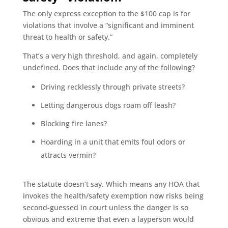
The only express exception to the $100 cap is for
violations that involve a “significant and imminent
threat to health or safety.”
That’s a very high threshold, and again, completely
undefined. Does that include any of the following?
Driving recklessly through private streets?
Letting dangerous dogs roam off leash?
Blocking fire lanes?
Hoarding in a unit that emits foul odors or
attracts vermin?
The statute doesn’t say. Which means any HOA that
invokes the health/safety exemption now risks being
second-guessed in court unless the danger is so
obvious and extreme that even a layperson would