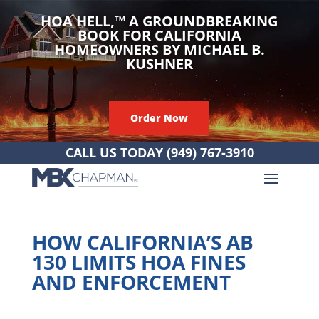
HOA HELL,
™
A GROUNDBREAKING
BOOK FOR CALIFORNIA
HOMEOWNERS BY MICHAEL B.
KUSHNER
Order Now
CALL US TODAY
(949) 767-3910
HOW CALIFORNIA’S AB
130 LIMITS HOA FINES
AND ENFORCEMENT