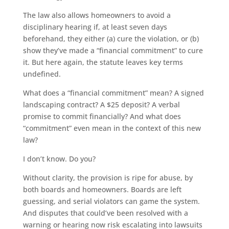
The law also allows homeowners to avoid a
disciplinary hearing if, at least seven days
beforehand, they either (a) cure the violation, or (b)
show they’ve made a “financial commitment” to cure
it. But here again, the statute leaves key terms
undefined.
What does a “financial commitment” mean? A signed
landscaping contract? A $25 deposit? A verbal
promise to commit financially? And what does
“commitment” even mean in the context of this new
law?
I don’t know. Do you?
Without clarity, the provision is ripe for abuse, by
both boards and homeowners. Boards are left
guessing, and serial violators can game the system.
And disputes that could’ve been resolved with a
warning or hearing now risk escalating into lawsuits