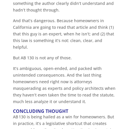
something the author clearly didn’t understand and
hadn’t thought through.
And that’s dangerous. Because homeowners in
California are going to read that article and think (1)
that this guy is an expert, when he isn’t; and (2) that
this law is something it’s not: clean, clear, and
helpful.
But AB 130 is not any of those.
It’s ambiguous, open-ended, and packed with
unintended consequences. And the last thing
homeowners need right now is attorneys
masquerading as experts and policy architects when
they haven’t even taken the time to read the statute,
much less analyze it or understand it.
CONCLUDING THOUGHT
AB 130 is being hailed as a win for homeowners. But
in practice, it’s a legislative shortcut that creates