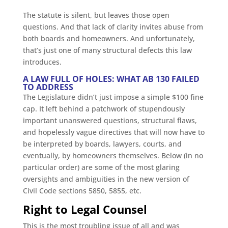
The statute is silent, but leaves those open
questions. And that lack of clarity invites abuse from
both boards and homeowners. And unfortunately,
that’s just one of many structural defects this law
introduces.
A LAW FULL OF HOLES: WHAT AB 130 FAILED
TO ADDRESS
The Legislature didn’t just impose a simple $100 fine
cap. It left behind a patchwork of stupendously
important unanswered questions, structural flaws,
and hopelessly vague directives that will now have to
be interpreted by boards, lawyers, courts, and
eventually, by homeowners themselves. Below (in no
particular order) are some of the most glaring
oversights and ambiguities in the new version of
Civil Code sections 5850, 5855, etc.
Right to Legal Counsel
This is the most troubling issue of all and was