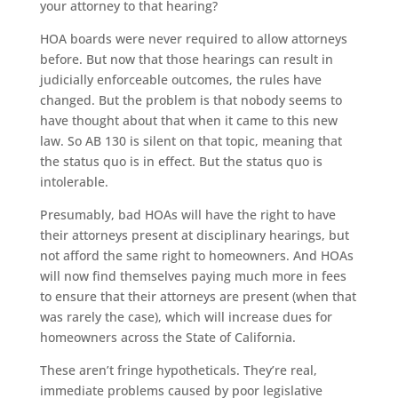
your attorney to that hearing?
HOA boards were never required to allow attorneys
before. But now that those hearings can result in
judicially enforceable outcomes, the rules have
changed. But the problem is that nobody seems to
have thought about that when it came to this new
law. So AB 130 is silent on that topic, meaning that
the status quo is in effect. But the status quo is
intolerable.
Presumably, bad HOAs will have the right to have
their attorneys present at disciplinary hearings, but
not afford the same right to homeowners. And HOAs
will now find themselves paying much more in fees
to ensure that their attorneys are present (when that
was rarely the case), which will increase dues for
homeowners across the State of California.
These aren’t fringe hypotheticals. They’re real,
immediate problems caused by poor legislative