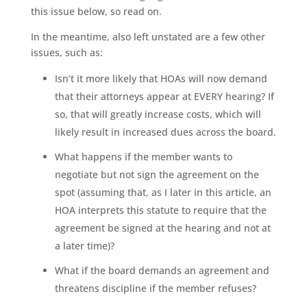
this issue below, so read on.
In the meantime, also left unstated are a few other
issues, such as:
Isn’t it more likely that HOAs will now demand
that their attorneys appear at EVERY hearing? If
so, that will greatly increase costs, which will
likely result in increased dues across the board.
What happens if the member wants to
negotiate but not sign the agreement on the
spot (assuming that, as I later in this article, an
HOA interprets this statute to require that the
agreement be signed at the hearing and not at
a later time)?
What if the board demands an agreement and
threatens discipline if the member refuses?