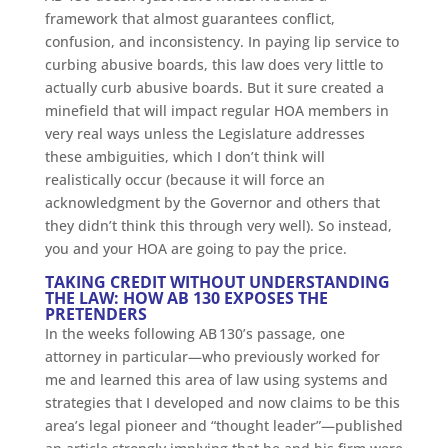
framework that almost guarantees conflict,
confusion, and inconsistency. In paying lip service to
curbing abusive boards, this law does very little to
actually curb abusive boards. But it sure created a
minefield that will impact regular HOA members in
very real ways unless the Legislature addresses
these ambiguities, which I don’t think will
realistically occur (because it will force an
acknowledgment by the Governor and others that
they didn’t think this through very well). So instead,
you and your HOA are going to pay the price.
TAKING CREDIT WITHOUT UNDERSTANDING
THE LAW: HOW AB 130 EXPOSES THE
PRETENDERS
In the weeks following AB 130’s passage, one
attorney in particular—who previously worked for
me and learned this area of law using systems and
strategies that I developed and now claims to be this
area’s legal pioneer and “thought leader”—published