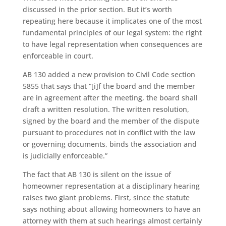
discussed in the prior section. But it’s worth
repeating here because it implicates one of the most
fundamental principles of our legal system: the right
to have legal representation when consequences are
enforceable in court.
AB 130 added a new provision to Civil Code section
5855 that says that “[i]f the board and the member
are in agreement after the meeting, the board shall
draft a written resolution. The written resolution,
signed by the board and the member of the dispute
pursuant to procedures not in conflict with the law
or governing documents, binds the association and
is judicially enforceable.”
The fact that AB 130 is silent on the issue of
homeowner representation at a disciplinary hearing
raises two giant problems. First, since the statute
says nothing about allowing homeowners to have an
attorney with them at such hearings almost certainly