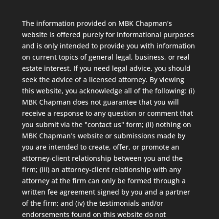
The information provided on MBK Chapman’s
website is offered purely for informational purposes
and is only intended to provide you with information
on current topics of general legal, business, or real
estate interest. If you need legal advice, you should
seek the advice of a licensed attorney. By viewing
this website, you acknowledge all of the following: (i)
MBK Chapman does not guarantee that you will
receive a response to any question or comment that
you submit via the "contact us" form; (ii) nothing on
MBK Chapman’s website or submissions made by
you are intended to create, offer, or promote an
attorney-client relationship between you and the
firm; (iii) an attorney-client relationship with any
attorney at the firm can only be formed through a
written fee agreement signed by you and a partner
of the firm; and (iv) the testimonials and/or
endorsements found on this website do not