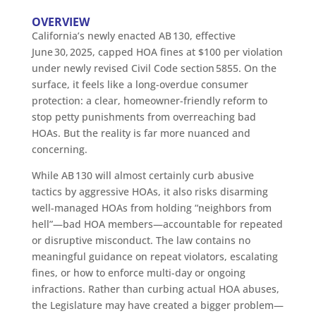
OVERVIEW
California’s newly enacted AB 130, effective
June 30, 2025, capped HOA fines at $100 per violation
under newly revised Civil Code section 5855. On the
surface, it feels like a long-overdue consumer
protection: a clear, homeowner-friendly reform to
stop petty punishments from overreaching bad
HOAs. But the reality is far more nuanced and
concerning.
While AB 130 will almost certainly curb abusive
tactics by aggressive HOAs, it also risks disarming
well-managed HOAs from holding “neighbors from
hell”—bad HOA members—accountable for repeated
or disruptive misconduct. The law contains no
meaningful guidance on repeat violators, escalating
fines, or how to enforce multi-day or ongoing
infractions. Rather than curbing actual HOA abuses,
the Legislature may have created a bigger problem—