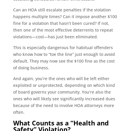
Can an HOA still escalate penalties if the violation
happens multiple times? Can it impose another $100
fine for a violation that hasn’t been cured? If not,
then one of the most effective deterrents to repeat
violations—cost—has just been eliminated.
This is especially dangerous for habitual offenders
who know how to “toe the line” just enough to avoid
default. They may now see the $100 fine as the cost
of doing business.
And again, you’re the ones who will be left either
exploited or unprotected, depending on which kind
of board governs your community. You’re also the
ones who will likely see significantly increased dues
because of the need to involve HOA attorneys more
often.
What Counts as a “Health and
Safety” Violation?