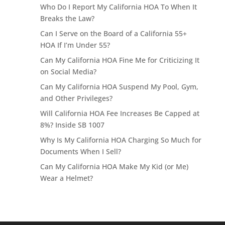
Who Do I Report My California HOA To When It
Breaks the Law?
Can I Serve on the Board of a California 55+
HOA If I’m Under 55?
Can My California HOA Fine Me for Criticizing It
on Social Media?
Can My California HOA Suspend My Pool, Gym,
and Other Privileges?
Will California HOA Fee Increases Be Capped at
8%? Inside SB 1007
Why Is My California HOA Charging So Much for
Documents When I Sell?
Can My California HOA Make My Kid (or Me)
Wear a Helmet?