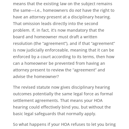
means that the existing law on the subject remains
the same—i.e., homeowners do
not
have the right to
have an attorney present at a disciplinary hearing.
That omission leads directly into the second
problem. If, in fact, it’s now mandatory that the
board and homeowner must draft a written
resolution (the “agreement”), and if that “agreement”
is now judicially enforceable, meaning that it can be
enforced by a court according to its terms, then how
can a homeowner be prevented from having an
attorney present to review the “agreement” and
advise the homeowner?
The revised statute now gives disciplinary hearing
outcomes potentially the same legal force as formal
settlement agreements. That means your HOA
hearing could effectively bind you, but without the
basic legal safeguards that normally apply.
So what happens if your HOA refuses to let you bring