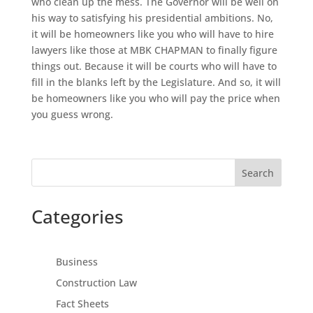
who clean up the mess. The Governor will be well on
his way to satisfying his presidential ambitions. No,
it will be homeowners like you who will have to hire
lawyers like those at MBK CHAPMAN to finally figure
things out. Because it will be courts who will have to
fill in the blanks left by the Legislature. And so, it will
be homeowners like you who will pay the price when
you guess wrong.
Search
Categories
Business
Construction Law
Fact Sheets