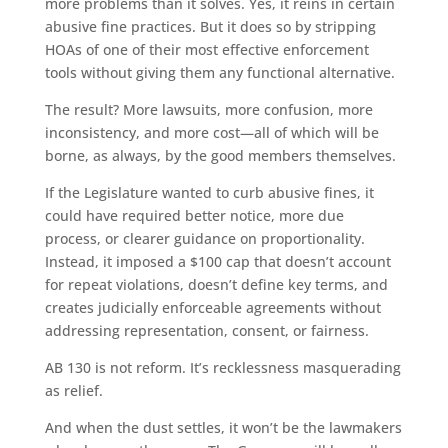
more problems than it solves. Yes, it reins in certain
abusive fine practices. But it does so by stripping
HOAs of one of their most effective enforcement
tools without giving them any functional alternative.
The result? More lawsuits, more confusion, more
inconsistency, and more cost—all of which will be
borne, as always, by the good members themselves.
If the Legislature wanted to curb abusive fines, it
could have required better notice, more due
process, or clearer guidance on proportionality.
Instead, it imposed a $100 cap that doesn’t account
for repeat violations, doesn’t define key terms, and
creates judicially enforceable agreements without
addressing representation, consent, or fairness.
AB 130 is not reform. It’s recklessness masquerading
as relief.
And when the dust settles, it won’t be the lawmakers