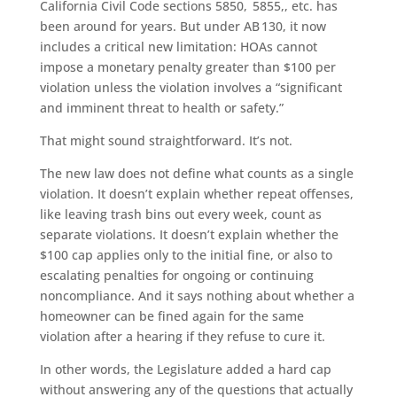
California Civil Code sections 5850, 5855,, etc. has
been around for years. But under AB 130, it now
includes a critical new limitation: HOAs cannot
impose a monetary penalty greater than $100 per
violation unless the violation involves a “significant
and imminent threat to health or safety.”
That might sound straightforward. It’s not.
The new law does not define what counts as a single
violation. It doesn’t explain whether repeat offenses,
like leaving trash bins out every week, count as
separate violations. It doesn’t explain whether the
$100 cap applies only to the initial fine, or also to
escalating penalties for ongoing or continuing
noncompliance. And it says nothing about whether a
homeowner can be fined again for the same
violation after a hearing if they refuse to cure it.
In other words, the Legislature added a hard cap
without answering any of the questions that actually