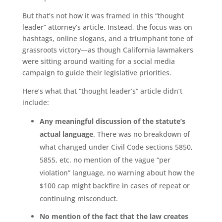
But that’s not how it was framed in this “thought
leader” attorney’s article. Instead, the focus was on
hashtags, online slogans, and a triumphant tone of
grassroots victory—as though California lawmakers
were sitting around waiting for a social media
campaign to guide their legislative priorities.
Here’s what that “thought leader’s” article didn’t
include:
Any meaningful discussion of the statute’s
actual language
. There was no breakdown of
what changed under Civil Code sections 5850,
5855, etc. no mention of the vague “per
violation” language, no warning about how the
$100 cap might backfire in cases of repeat or
continuing misconduct.
No mention of the fact that the law creates