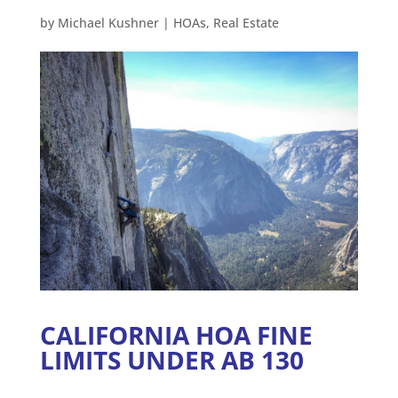
by
Michael Kushner
|
HOAs
,
Real Estate
CALIFORNIA HOA FINE
LIMITS UNDER AB 130