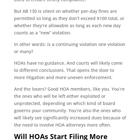
But AB 130 is silent on whether per-day fines are
permitted so long as they don’t exceed $100 total, or
whether they’re allowable as long as each new day
counts as a “new” violation.
In other words: is a continuing violation one violation
or many?
HOAs have no guidance. And courts will likely come
to different conclusions. That opens the door to
more litigation and more uneven enforcement.
And the losers? Good HOA members, like you. You’re
the ones who will be left either exploited or
unprotected, depending on which kind of board
governs your community. You’re also the ones who
will likely see significantly increased dues because of
the need to involve HOA attorneys more often.
Will HOAs Start Filing More