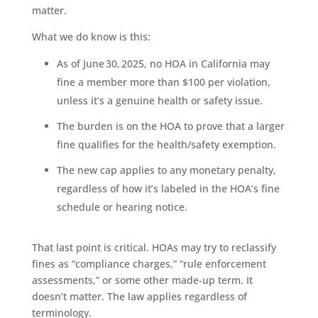
matter.
What we do know is this:
As of June 30, 2025, no HOA in California may
fine a member more than $100 per violation,
unless it’s a genuine health or safety issue.
The burden is on the HOA to prove that a larger
fine qualifies for the health/safety exemption.
The new cap applies to any monetary penalty,
regardless of how it’s labeled in the HOA’s fine
schedule or hearing notice.
That last point is critical. HOAs may try to reclassify
fines as “compliance charges,” “rule enforcement
assessments,” or some other made-up term. It
doesn’t matter. The law applies regardless of
terminology.