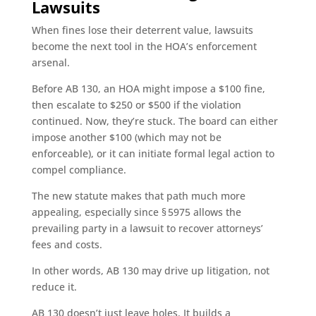
Lawsuits
When fines lose their deterrent value, lawsuits
become the next tool in the HOA’s enforcement
arsenal.
Before AB 130, an HOA might impose a $100 fine,
then escalate to $250 or $500 if the violation
continued. Now, they’re stuck. The board can either
impose another $100 (which may not be
enforceable), or it can initiate formal legal action to
compel compliance.
The new statute makes that path much more
appealing, especially since § 5975 allows the
prevailing party in a lawsuit to recover attorneys’
fees and costs.
In other words, AB 130 may drive up litigation, not
reduce it.
AB 130 doesn’t just leave holes. It builds a