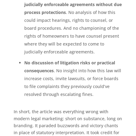
judicially enforceable agreements without due
process protections
. No analysis of how this
could impact hearings, rights to counsel, or
board procedures. And no championing of the
rights of homeowners to have counsel present
where they will be expected to come to
judicially enforceable agreements.
No discussion of litigation risks or practical
consequences
. No insight into how this law will
increase costs, invite lawsuits, or force boards
to file complaints they previously could’ve
resolved through escalating fines.
In short, the article was everything wrong with
modern legal marketing: short on substance, long on
branding. It paraded buzzwords and victory chants
in place of statutory interpretation. It took credit for