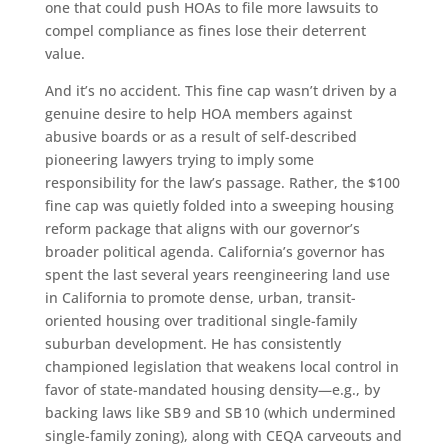
one that could push HOAs to file more lawsuits to
compel compliance as fines lose their deterrent
value.
And it’s no accident. This fine cap wasn’t driven by a
genuine desire to help HOA members against
abusive boards or as a result of self-described
pioneering lawyers trying to imply some
responsibility for the law’s passage. Rather, the $100
fine cap was quietly folded into a sweeping housing
reform package that aligns with our governor’s
broader political agenda. California’s governor has
spent the last several years reengineering land use
in California to promote dense, urban, transit-
oriented housing over traditional single-family
suburban development. He has consistently
championed legislation that weakens local control in
favor of state-mandated housing density—e.g., by
backing laws like SB 9 and SB 10 (which undermined
single-family zoning), along with CEQA carveouts and