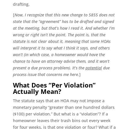
drafting.
[
Now
,
I recognize that this new change to 5855 does not
state that the “agreement” has to be drafted and signed
at the meeting, but that’s how I read it. And whether I’m
wrong or right isn’t the point. The point is, that the
statute is not clear about it, meaning that some HOAs
will interpret it to say what I think it says, and others
won’t (in which case, a homeowner would have the
chance to have an attorney advise them, and it won’t
present a due process problem). It’s the
potential
due
process issue that concerns me here.
]
What Does “Per Violation”
Actually Mean?
The statute says that an HOA may not impose a
monetary penalty “greater than one hundred dollars
($100) per violation.” But what is a “violation”? If a
homeowner leaves their trash bins out every week
for four weeks, is that one violation or four? What if a