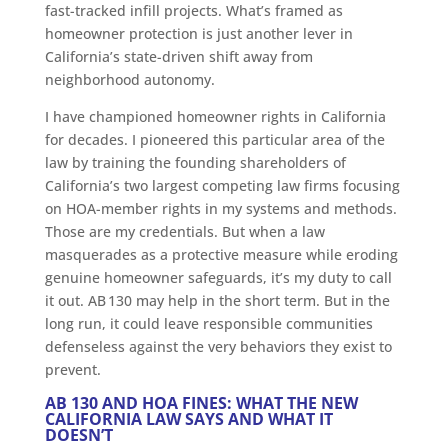
fast-tracked infill projects. What’s framed as
homeowner protection is just another lever in
California’s state-driven shift away from
neighborhood autonomy.
I have championed homeowner rights in California
for decades. I pioneered this particular area of the
law by training the founding shareholders of
California’s two largest competing law firms focusing
on HOA-member rights in my systems and methods.
Those are my credentials. But when a law
masquerades as a protective measure while eroding
genuine homeowner safeguards, it’s my duty to call
it out. AB 130 may help in the short term. But in the
long run, it could leave responsible communities
defenseless against the very behaviors they exist to
prevent.
AB 130 AND HOA FINES: WHAT THE NEW
CALIFORNIA LAW SAYS AND WHAT IT
DOESN’T