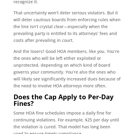
recognize it.
That uncertainty won’t deter serious violators. But it
will deter cautious boards from enforcing rules when
the line isn’t crystal clear—especially when the
prevailing party is entitled to its attorneys’ fees and
costs after prevailing in court.
And the losers? Good HOA members, like you. You’re
the ones who will be left either exploited or
unprotected, depending on which kind of board
governs your community. You’re also the ones who
will likely see significantly increased dues because of
the need to involve HOA attorneys more often.
Does the Cap Apply to Per-Day
Fines?
Some HOA fine schedules impose a daily fine for
continuing violations. For example, $25 per day until
the violation is cured. That model has long been
used to ensure timely compliance.