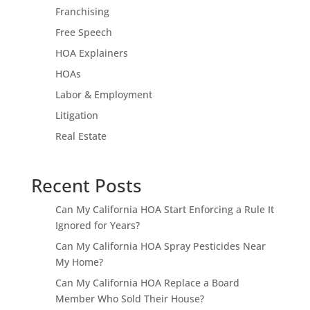
Franchising
Free Speech
HOA Explainers
HOAs
Labor & Employment
Litigation
Real Estate
Recent Posts
Can My California HOA Start Enforcing a Rule It
Ignored for Years?
Can My California HOA Spray Pesticides Near
My Home?
Can My California HOA Replace a Board
Member Who Sold Their House?