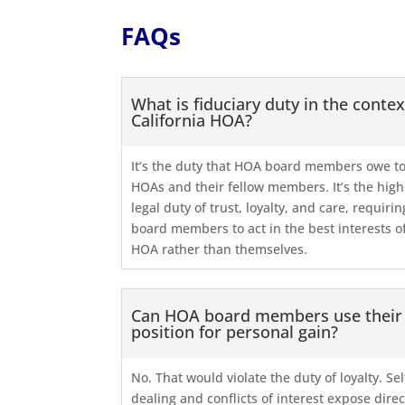
FAQs
What is fiduciary duty in the contex
California HOA?
It’s the duty that HOA board members owe to
HOAs and their fellow members. It’s the high
legal duty of trust, loyalty, and care, requirin
board members to act in the best interests o
HOA rather than themselves.
Can HOA board members use their
position for personal gain?
No. That would violate the duty of loyalty. Sel
dealing and conflicts of interest expose dire