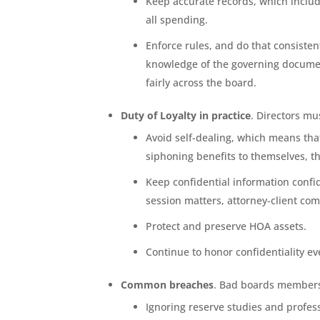
Keep accurate records, which includ
all spending.
Enforce rules, and do that consist
knowledge of the governing documen
fairly across the board.
Duty of Loyalty in practice
. Directors mu
Avoid self-dealing, which means th
siphoning benefits to themselves, t
Keep confidential information confi
session matters, attorney-client c
Protect and preserve HOA assets.
Continue to honor confidentiality ev
Common breaches
. Bad boards members 
Ignoring reserve studies and profess