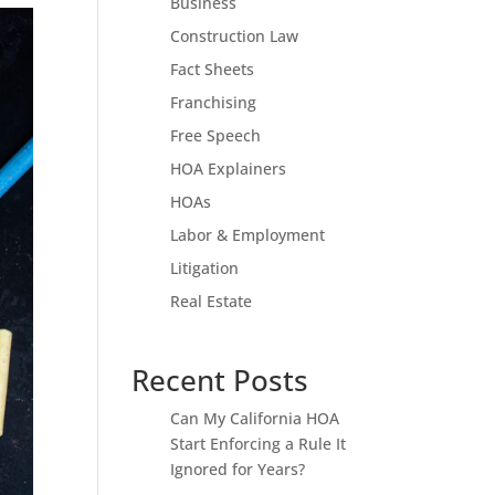
Business
Construction Law
Fact Sheets
Franchising
Free Speech
HOA Explainers
HOAs
Labor & Employment
Litigation
Real Estate
Recent Posts
Can My California HOA
Start Enforcing a Rule It
Ignored for Years?