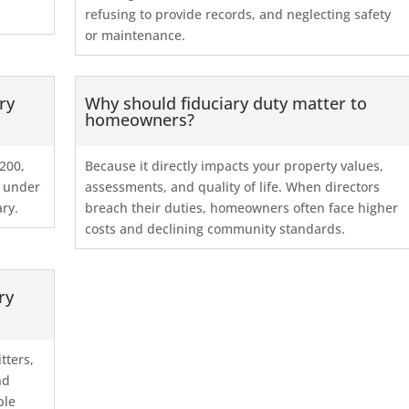
refusing to provide records, and neglecting safety
or maintenance.
ry
Why should fiduciary duty matter to
homeowners?
200,
Because it directly impacts your property values,
d under
assessments, and quality of life. When directors
ary.
breach their duties, homeowners often face higher
costs and declining community standards.
ry
tters,
nd
ple