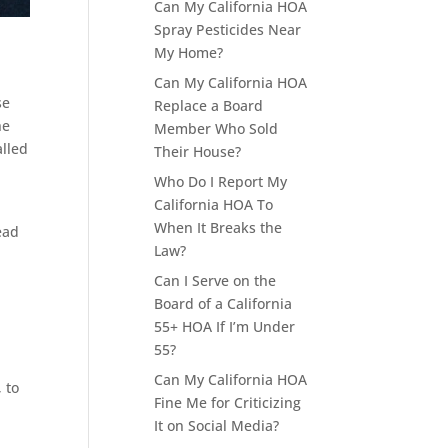
Can My California HOA
Spray Pesticides Near
My Home?
Can My California HOA
se
Replace a Board
he
Member Who Sold
alled
Their House?
Who Do I Report My
California HOA To
When It Breaks the
ead
Law?
Can I Serve on the
Board of a California
55+ HOA If I’m Under
55?
Can My California HOA
 to
Fine Me for Criticizing
It on Social Media?