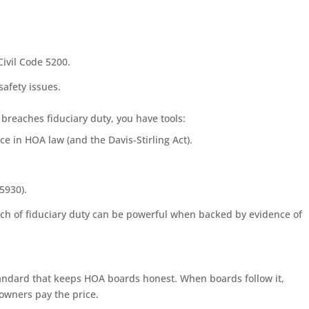
.
ivil Code 5200.
afety issues.
d breaches fiduciary duty, you have tools:
e in HOA law (and the Davis-Stirling Act).
5930).
each of fiduciary duty can be powerful when backed by evidence of
e standard that keeps HOA boards honest. When boards follow it,
owners pay the price.