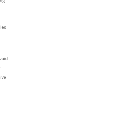
ing
les
void
.
ive