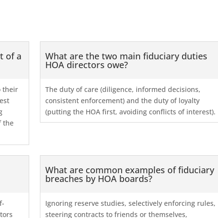
t of a
What are the two main fiduciary duties
HOA directors owe?
 their
The duty of care (diligence, informed decisions,
est
consistent enforcement) and the duty of loyalty
g
(putting the HOA first, avoiding conflicts of interest).
f the
What are common examples of fiduciary
breaches by HOA boards?
f-
Ignoring reserve studies, selectively enforcing rules,
ctors
steering contracts to friends or themselves,