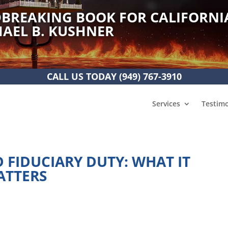
BREAKING BOOK FOR CALIFORNI
AEL B. KUSHNER
CALL US TODAY
(949) 767-3910
Services
Testimo
 FIDUCIARY DUTY: WHAT IT
ATTERS