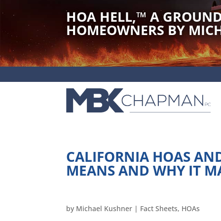
HOA HELL,
™
A GROUND
HOMEOWNERS BY MICH
CALIFORNIA HOAS AND
MEANS AND WHY IT M
by
Michael Kushner
|
Fact Sheets
,
HOAs