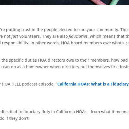
re putting trust in the people elected to run your community. The
re not
just
volunteers. They are also
fiduciaries
, which means that t
nd responsibility. In other words, HOA board members owe what’s c
s, the specific duties HOA directors owe to their members, how bad
u can do as a homeowner when directors put themselves first inst
my HOA HELL podcast episode, “
California HOAs: What is a Fiduciary
dies tied to fiduciary duty in California HOAs—from what it means,
o if they don’t.