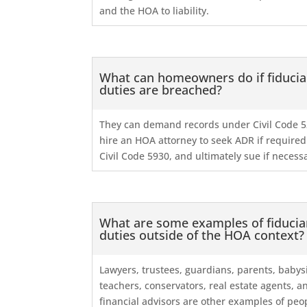
and the HOA to liability.
What can homeowners do if fiducia
duties are breached?
They can demand records under Civil Code 5
hire an HOA attorney to seek ADR if require
Civil Code 5930, and ultimately sue if necess
What are some examples of fiducia
duties outside of the HOA context?
Lawyers, trustees, guardians, parents, babysi
teachers, conservators, real estate agents, a
financial advisors are other examples of peo