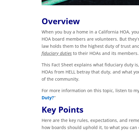
Overview
When you buy a home in a California HOA, you’
HOA board members are volunteers. But they’
law holds them to the highest duty of trust a
fiduciary duties
to their HOAs and its members.
This Fact Sheet explains what fiduciary duty i
HOAs from HELL betray that duty, and what yo
of the community.
For more information on this topic, listen to 
Duty?
“
Key Points
Here are the key rules, expectations, and reme
how boards should uphold it, to what you can d