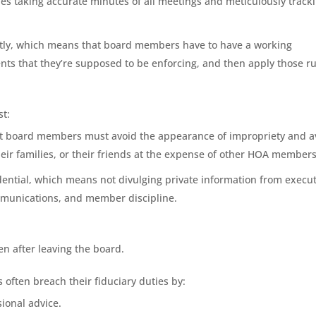
es taking accurate minutes of all meetings and meticulously track
ently, which means that board members have to have a working
ts that they’re supposed to be enforcing, and then apply those ru
st:
at board members must avoid the appearance of impropriety and a
heir families, or their friends at the expense of other HOA members
dential, which means not divulging private information from execut
ommunications, and member discipline.
en after leaving the board.
often breach their fiduciary duties by:
ional advice.