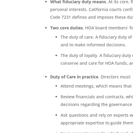
What fiduciary duty means
. At its core,
personal interests. California courts con
Code 7231 defines and imposes these duti
Two core duties
. HOA board members’ fid
The duty of care. A fiduciary duty o
and to make informed decisions.
The duty of loyalty. A fiduciary dut
conserve and care for HOA funds, and
Duty of Care in practice
. Directors must:
Attend meetings, which means that t
Review financials and contracts, w
decisions regarding the governance 
Ask questions and rely on experts w
appropriate expertise to guide them,