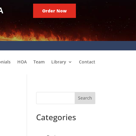
A
Order Now
nials
HOA
Team
Library
Contact
Search
Categories