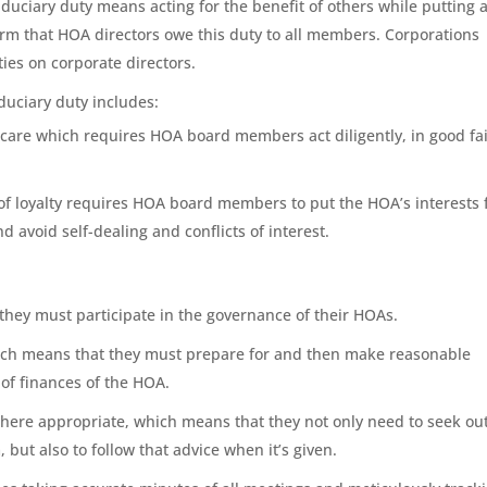
 fiduciary duty means acting for the benefit of others while putting 
firm that HOA directors owe this duty to all members. Corporations
es on corporate directors.
uciary duty includes:
f care which requires HOA board members act diligently, in good fai
y of loyalty requires HOA board members to put the HOA’s interests f
 avoid self-dealing and conflicts of interest.
hey must participate in the governance of their HOAs.
hich means that they must prepare for and then make reasonable
of finances of the HOA.
here appropriate, which means that they not only need to seek ou
 but also to follow that advice when it’s given.