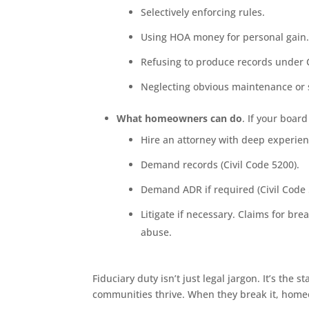
Selectively enforcing rules.
Using HOA money for personal gain
Refusing to produce records under C
Neglecting obvious maintenance or s
What homeowners can do
. If your boar
Hire an attorney with deep experienc
Demand records (Civil Code 5200).
Demand ADR if required (Civil Code 
Litigate if necessary. Claims for br
abuse.
Fiduciary duty isn’t just legal jargon. It’s th
communities thrive. When they break it, home