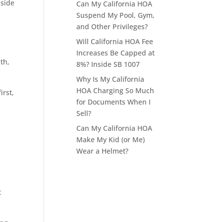
aside
Can My California HOA
Suspend My Pool, Gym,
and Other Privileges?
Will California HOA Fee
Increases Be Capped at
th,
8%? Inside SB 1007
Why Is My California
HOA Charging So Much
irst,
for Documents When I
Sell?
Can My California HOA
Make My Kid (or Me)
Wear a Helmet?
t