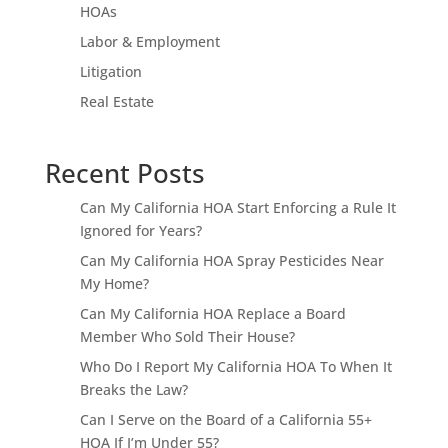
HOAs
Labor & Employment
Litigation
Real Estate
Recent Posts
Can My California HOA Start Enforcing a Rule It
Ignored for Years?
Can My California HOA Spray Pesticides Near
My Home?
Can My California HOA Replace a Board
Member Who Sold Their House?
Who Do I Report My California HOA To When It
Breaks the Law?
Can I Serve on the Board of a California 55+
HOA If I’m Under 55?