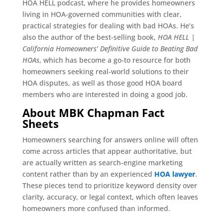
HOA HELL podcast, where he provides homeowners
living in HOA-governed communities with clear,
practical strategies for dealing with bad HOAs. He’s
also the author of the best-selling book,
HOA HELL |
California Homeowners’ Definitive Guide to Beating Bad
HOAs
, which has become a go-to resource for both
homeowners seeking real-world solutions to their
HOA disputes, as well as those good HOA board
members who are interested in doing a good job.
About MBK Chapman Fact
Sheets
Homeowners searching for answers online will often
come across articles that appear authoritative, but
are actually written as search-engine marketing
content rather than by an experienced
HOA lawyer
.
These pieces tend to prioritize keyword density over
clarity, accuracy, or legal context, which often leaves
homeowners more confused than informed.