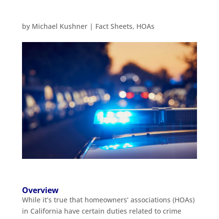
by
Michael Kushner
|
Fact Sheets
,
HOAs
Overview
While it’s true that homeowners’ associations (HOAs)
in California have certain duties related to crime