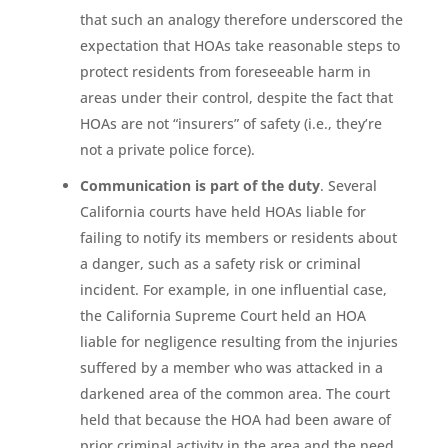
that such an analogy therefore underscored the
expectation that HOAs take reasonable steps to
protect residents from foreseeable harm in
areas under their control, despite the fact that
HOAs are not “insurers” of safety (i.e., they’re
not a private police force).
Communication is part of the duty
. Several
California courts have held HOAs liable for
failing to notify its members or residents about
a danger, such as a safety risk or criminal
incident. For example, in one influential case,
the California Supreme Court held an HOA
liable for negligence resulting from the injuries
suffered by a member who was attacked in a
darkened area of the common area. The court
held that because the HOA had been aware of
prior criminal activity in the area and the need