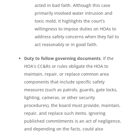
acted in bad faith. Although this case
primarily involved water intrusion and
toxic mold, it highlights the court’s
willingness to impose duties on HOAs to
address safety concerns when they fail to
act reasonably or in good faith.
Duty to follow governing documents
. If the
HOA’s CC&Rs or rules obligate the HOA to
maintain, repair, or replace common area
components that include specific safety
measures (such as patrols, guards, gate locks,
lighting, cameras, or other security
procedures), the board must provide, maintain,
repair, and replace such items. Ignoring
published commitments is an act of negligence,
and depending on the facts, could also