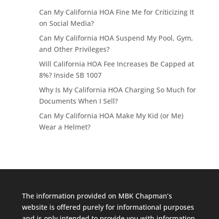
Can My California HOA Fine Me for Criticizing It
on Social Media?
Can My California HOA Suspend My Pool, Gym,
and Other Privileges?
Will California HOA Fee Increases Be Capped at
8%? Inside SB 1007
Why Is My California HOA Charging So Much for
Documents When I Sell?
Can My California HOA Make My Kid (or Me)
Wear a Helmet?
The information provided on MBK Chapman’s
website is offered purely for informational purposes
and is only intended to provide you with information