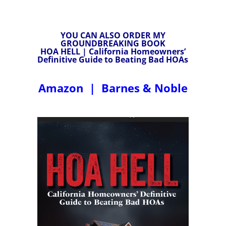
YOU CAN ALSO ORDER MY
GROUNDBREAKING BOOK
HOA HELL | California Homeowners’
Definitive Guide to Beating Bad HOAs
Amazon
|
Barnes & Noble