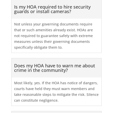
Is my HOA required to hire security
guards or install cameras?
Not unless your governing documents require
that or such amenities already exist. HOAs are
not required to guarantee safety with extreme
measures unless their governing documents
specifically obligate them to.
Does my HOA have to warn me about
crime in the community?
Most likely, yes. If the HOA has notice of dangers,
courts have held they must warn members and
take reasonable steps to mitigate the risk. Silence
can constitute negligence.