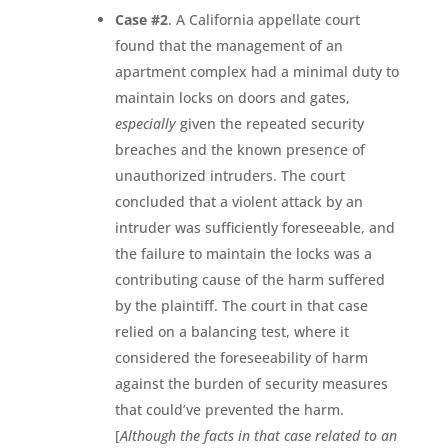
Case #2
. A California appellate court
found that the management of an
apartment complex had a minimal duty to
maintain locks on doors and gates,
especially
given the repeated security
breaches and the known presence of
unauthorized intruders. The court
concluded that a violent attack by an
intruder was sufficiently foreseeable, and
the failure to maintain the locks was a
contributing cause of the harm suffered
by the plaintiff. The court in that case
relied on a balancing test, where it
considered the foreseeability of harm
against the burden of security measures
that could’ve prevented the harm.
[
Although the facts in that case related to an