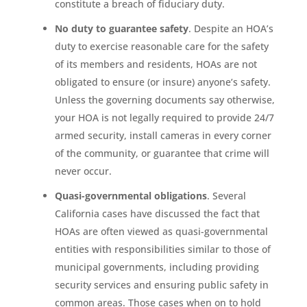
constitute a breach of fiduciary duty.
No duty to guarantee safety
. Despite an HOA’s
duty to exercise reasonable care for the safety
of its members and residents, HOAs are not
obligated to ensure (or insure) anyone’s safety.
Unless the governing documents say otherwise,
your HOA is not legally required to provide 24/7
armed security, install cameras in every corner
of the community, or guarantee that crime will
never occur.
Quasi-governmental obligations
. Several
California cases have discussed the fact that
HOAs are often viewed as quasi-governmental
entities with responsibilities similar to those of
municipal governments, including providing
security services and ensuring public safety in
common areas. Those cases when on to hold