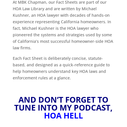
At MBK Chapman, our Fact Sheets are part of our
HOA Law Library and are written by Michael
Kushner, an HOA lawyer with decades of hands-on
experience representing California homeowners. In
fact, Michael Kushner is the HOA lawyer who
pioneered the systems and strategies used by some
of California’s most successful homeowner-side HOA
law firms.
Each Fact Sheet is deliberately concise, statute-
based, and designed as a quick-reference guide to
help homeowners understand key HOA laws and
enforcement rules at a glance.
AND DON’T FORGET TO
TUNE INTO MY PODCAST,
HOA HELL