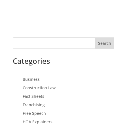
Search
Categories
Business
Construction Law
Fact Sheets
Franchising
Free Speech
HOA Explainers