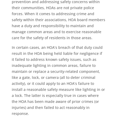
prevention and addressing safety concerns within
their communities, HOAs are not private police
forces. When it comes to addressing crime and
safety within their associations, HOA board members
have a duty and responsibility to maintain and
manage common areas and to exercise reasonable
care for the safety of residents in those areas.
In certain cases, an HOA’s breach of that duty could
result in the HOA being held liable for negligence if
it failed to address known safety issues, such as
inadequate lighting in common areas, failure to
maintain or replace a security-related component,
like a gate, lock, or camera (all to deter criminal
activity), or it could apply to an HOA’s failure to
install a reasonable safety measure like lighting in or
a lock. The latter is especially true in cases where
the HOA has been made aware of prior crimes (or
injuries) and then failed to act reasonably in
response.