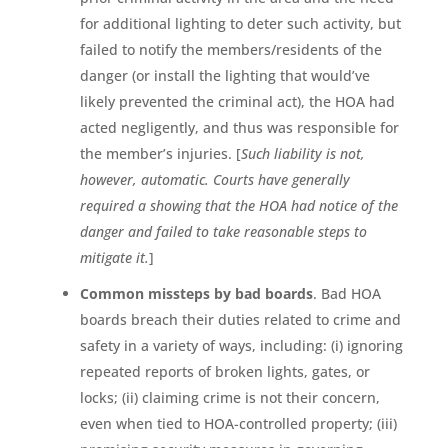
for additional lighting to deter such activity, but
failed to notify the members/residents of the
danger (or install the lighting that would’ve
likely prevented the criminal act), the HOA had
acted negligently, and thus was responsible for
the member’s injuries. [
Such liability is not,
however, automatic. Courts have generally
required a showing that the HOA had notice of the
danger and failed to take reasonable steps to
mitigate it.
]
Common missteps by bad boards
. Bad HOA
boards breach their duties related to crime and
safety in a variety of ways, including: (i) ignoring
repeated reports of broken lights, gates, or
locks; (ii) claiming crime is not their concern,
even when tied to HOA-controlled property; (iii)