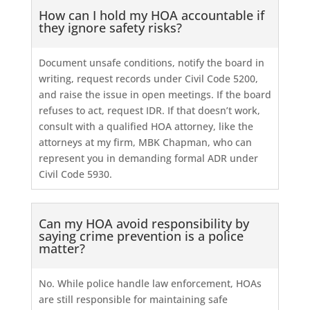
How can I hold my HOA accountable if
they ignore safety risks?
Document unsafe conditions, notify the board in
writing, request records under Civil Code 5200,
and raise the issue in open meetings. If the board
refuses to act, request IDR. If that doesn’t work,
consult with a qualified HOA attorney, like the
attorneys at my firm, MBK Chapman, who can
represent you in demanding formal ADR under
Civil Code 5930.
Can my HOA avoid responsibility by
saying crime prevention is a police
matter?
No. While police handle law enforcement, HOAs
are still responsible for maintaining safe