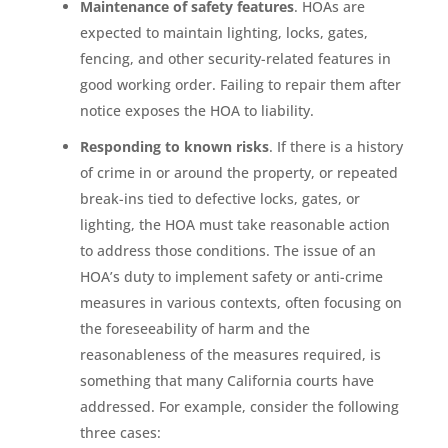
Maintenance of safety features
. HOAs are
expected to maintain lighting, locks, gates,
fencing, and other security-related features in
good working order. Failing to repair them after
notice exposes the HOA to liability.
Responding to known risks
. If there is a history
of crime in or around the property, or repeated
break-ins tied to defective locks, gates, or
lighting, the HOA must take reasonable action
to address those conditions. The issue of an
HOA’s duty to implement safety or anti-crime
measures in various contexts, often focusing on
the foreseeability of harm and the
reasonableness of the measures required, is
something that many California courts have
addressed. For example, consider the following
three cases: