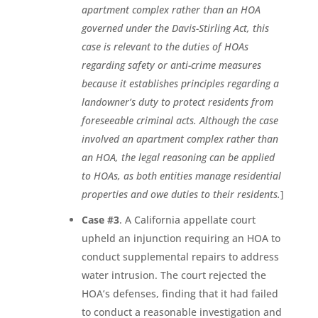
apartment complex rather than an HOA
governed under the Davis-Stirling Act, this
case is relevant to the duties of HOAs
regarding safety or anti-crime measures
because it establishes principles regarding a
landowner’s duty to protect residents from
foreseeable criminal acts. Although the case
involved an apartment complex rather than
an HOA, the legal reasoning can be applied
to HOAs, as both entities manage residential
properties and owe duties to their residents.
]
Case #3
. A California appellate court
upheld an injunction requiring an HOA to
conduct supplemental repairs to address
water intrusion. The court rejected the
HOA’s defenses, finding that it had failed
to conduct a reasonable investigation and