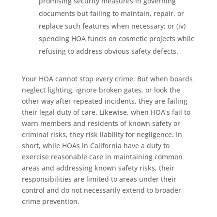
promising security measures in governing
documents but failing to maintain, repair, or
replace such features when necessary; or (iv)
spending HOA funds on cosmetic projects while
refusing to address obvious safety defects.
Your HOA cannot stop every crime. But when boards
neglect lighting, ignore broken gates, or look the
other way after repeated incidents, they are failing
their legal duty of care. Likewise, when HOA’s fail to
warn members and residents of known safety or
criminal risks, they risk liability for negligence. In
short, while HOAs in California have a duty to
exercise reasonable care in maintaining common
areas and addressing known safety risks, their
responsibilities are limited to areas under their
control and do not necessarily extend to broader
crime prevention.