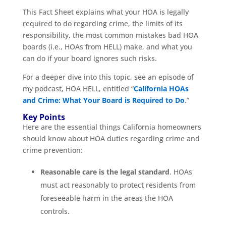
This Fact Sheet explains what your HOA is legally
required to do regarding crime, the limits of its
responsibility, the most common mistakes bad HOA
boards (i.e., HOAs from HELL) make, and what you
can do if your board ignores such risks.
For a deeper dive into this topic, see an episode of
my podcast, HOA HELL, entitled “
California HOAs
and Crime: What Your Board is Required to Do
.”
Key Points
Here are the essential things California homeowners
should know about HOA duties regarding crime and
crime prevention:
Reasonable care is the legal standard
. HOAs
must act reasonably to protect residents from
foreseeable harm in the areas the HOA
controls.