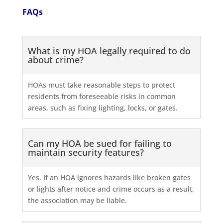
FAQs
What is my HOA legally required to do
about crime?
HOAs must take reasonable steps to protect
residents from foreseeable risks in common
areas, such as fixing lighting, locks, or gates.
Can my HOA be sued for failing to
maintain security features?
Yes. If an HOA ignores hazards like broken gates
or lights after notice and crime occurs as a result,
the association may be liable.