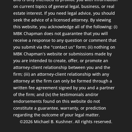
on current topics of general legal, business, or real
estate interest. If you need legal advice, you should
seek the advice of a licensed attorney. By viewing
this website, you acknowledge all of the following: (i)
MBK Chapman does not guarantee that you will
receive a response to any question or comment that
you submit via the "contact us" form; (ii) nothing on
MBK Chapman’s website or submissions made by
you are intended to create, offer, or promote an
attorney-client relationship between you and the
firm; (iii) an attorney-client relationship with any
attorney at the firm can only be formed through a
written fee agreement signed by you and a partner
of the firm; and (iv) the testimonials and/or
endorsements found on this website do not
constitute a guarantee, warranty, or prediction
regarding the outcome of your legal matter.
©2026 Michael B. Kushner. All rights reserved.