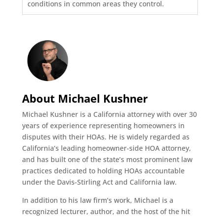
conditions in common areas they control.
About Michael Kushner
Michael Kushner is a California attorney with over 30
years of experience representing homeowners in
disputes with their HOAs. He is widely regarded as
California’s leading homeowner-side HOA attorney,
and has built one of the state’s most prominent law
practices dedicated to holding HOAs accountable
under the Davis-Stirling Act and California law.
In addition to his law firm’s work, Michael is a
recognized lecturer, author, and the host of the hit