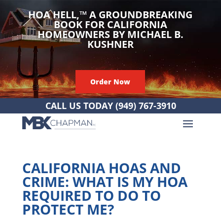
HOA HELL,
™
A GROUNDBREAKING
BOOK FOR CALIFORNIA
HOMEOWNERS BY MICHAEL B.
KUSHNER
Order Now
CALL US TODAY
(949) 767-3910
CALIFORNIA HOAS AND
CRIME: WHAT IS MY HOA
REQUIRED TO DO TO
PROTECT ME?