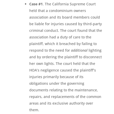
Case #1
. The California Supreme Court
held that a condominium owners
association and its board members could
be liable for injuries caused by third-party
criminal conduct. The court found that the
association had a duty of care to the
plaintiff, which it breached by failing to
respond to the need for
additional
lighting
and by ordering the plaintiff to disconnect
her own lights. The court held that the
HOA’s negligence caused the plaintiff’s
injuries primarily because of its
obligations under the governing
documents relating to the maintenance,
repairs, and replacements of the common
areas and its exclusive authority over
them.