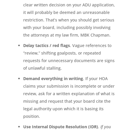
clear written decision on your ADU application,
it will probably be deemed an unreasonable
restriction. That’s when you should get serious
with your board, including possibly involving
the attorneys at my law firm, MBK Chapman.
Delay tactics / red flags
. Vague references to
“review,” shifting goalposts, or repeated
requests for unnecessary documents are signs
of unlawful stalling.
Demand everything in writing
. If your HOA
claims your submission is incomplete or under
review, ask for a written explanation of what is
missing and request that your board cite the
legal authority upon which it is basing its
position.
Use Internal Dispute Resolution (IDR)
.
If you