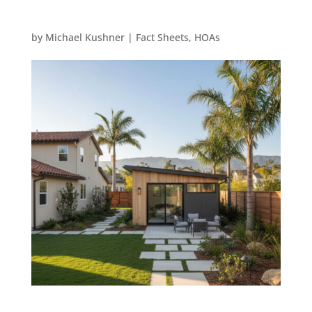
by
Michael Kushner
|
Fact Sheets
,
HOAs