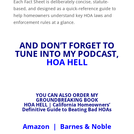
Each Fact Sheet is deliberately concise, statute-
based, and designed as a quick-reference guide to
help homeowners understand key HOA laws and
enforcement rules at a glance.
AND DON’T FORGET TO
TUNE INTO MY PODCAST,
HOA HELL
YOU CAN ALSO ORDER MY
GROUNDBREAKING BOOK
HOA HELL | California Homeowners’
Definitive Guide to Beating Bad HOAs
Amazon
|
Barnes & Noble