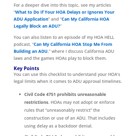
For a deeper dive into this topic, see my articles
“
What to Do If Your HOA Delays or Ignores Your
ADU Application
” and “
Can My California HOA
Legally Block an ADU?
”
You can also listen to an episode of my HOA HELL
podcast, “
Can My California HOA Stop Me From
Building an ADU
,” where I discuss California ADU
laws and the games HOAs play to block them.
Key Points
You can use this checklist to understand your HOA’s
legal limits when it comes to ADU approval timelines.
Civil Code 4751 prohibits unreasonable
restrictions
. HOAs may not adopt or enforce
rules that “unreasonably restrict” the
construction or use of an ADU. That includes
using delay as a backdoor denial.