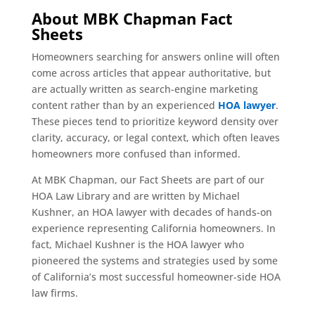
About MBK Chapman Fact
Sheets
Homeowners searching for answers online will often
come across articles that appear authoritative, but
are actually written as search-engine marketing
content rather than by an experienced
HOA lawyer
.
These pieces tend to prioritize keyword density over
clarity, accuracy, or legal context, which often leaves
homeowners more confused than informed.
At MBK Chapman, our Fact Sheets are part of our
HOA Law Library and are written by Michael
Kushner, an HOA lawyer with decades of hands-on
experience representing California homeowners. In
fact, Michael Kushner is the HOA lawyer who
pioneered the systems and strategies used by some
of California’s most successful homeowner-side HOA
law firms.