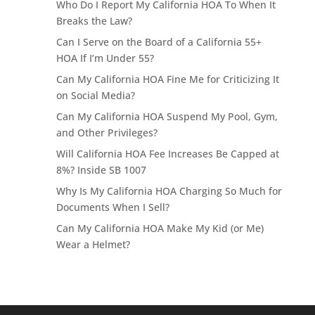
Who Do I Report My California HOA To When It
Breaks the Law?
Can I Serve on the Board of a California 55+
HOA If I’m Under 55?
Can My California HOA Fine Me for Criticizing It
on Social Media?
Can My California HOA Suspend My Pool, Gym,
and Other Privileges?
Will California HOA Fee Increases Be Capped at
8%? Inside SB 1007
Why Is My California HOA Charging So Much for
Documents When I Sell?
Can My California HOA Make My Kid (or Me)
Wear a Helmet?