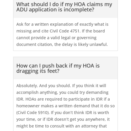
What should I do if my HOA claims my
ADU application is incomplete?
Ask for a written explanation of exactly what is
missing and cite Civil Code 4751. If the board
cannot provide a valid legal or governing
document citation, the delay is likely unlawful.
How can I push back if my HOA is
dragging its feet?
Absolutely. And you should. If you think it will
accomplish anything, you could try demanding
IDR. HOAs are required to participate in IDR if a
homeowner makes a written demand that it do so
(Civil Code 5910). If you don’t think IDR is worth
your time, or if IDR doesn’t get you anywhere, it
might be time to consult with an attorney that