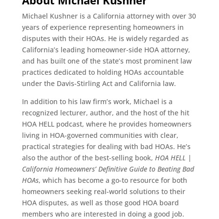
About Michael Kushner
Michael Kushner is a California attorney with over 30
years of experience representing homeowners in
disputes with their HOAs. He is widely regarded as
California’s leading homeowner-side HOA attorney,
and has built one of the state’s most prominent law
practices dedicated to holding HOAs accountable
under the Davis-Stirling Act and California law.
In addition to his law firm’s work, Michael is a
recognized lecturer, author, and the host of the hit
HOA HELL podcast, where he provides homeowners
living in HOA-governed communities with clear,
practical strategies for dealing with bad HOAs. He’s
also the author of the best-selling book,
HOA HELL |
California Homeowners’ Definitive Guide to Beating Bad
HOAs
, which has become a go-to resource for both
homeowners seeking real-world solutions to their
HOA disputes, as well as those good HOA board
members who are interested in doing a good job.