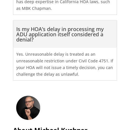
has deep expertise in California HOA laws, such
as MBK Chapman.
Is my HOA’s delay in processing my
ADU application itself considered a
denial?
Yes. Unreasonable delay is treated as an
unreasonable restriction under Civil Code 4751. If
your HOA will not issue a timely decision, you can
challenge the delay as unlawful.