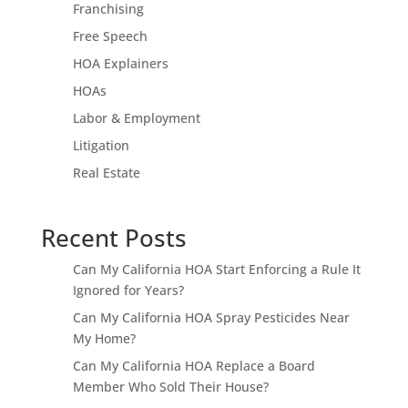
Franchising
Free Speech
HOA Explainers
HOAs
Labor & Employment
Litigation
Real Estate
Recent Posts
Can My California HOA Start Enforcing a Rule It
Ignored for Years?
Can My California HOA Spray Pesticides Near
My Home?
Can My California HOA Replace a Board
Member Who Sold Their House?