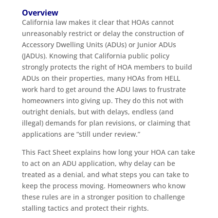
Overview
California law makes it clear that HOAs cannot
unreasonably restrict or delay the construction of
Accessory Dwelling Units (ADUs) or Junior ADUs
(JADUs). Knowing that California public policy
strongly protects the right of HOA members to build
ADUs on their properties, many HOAs from HELL
work hard to get around the ADU laws to frustrate
homeowners into giving up. They do this not with
outright denials, but with delays, endless (and
illegal) demands for plan revisions, or claiming that
applications are “still under review.”
This Fact Sheet explains how long your HOA can take
to act on an ADU application, why delay can be
treated as a denial, and what steps you can take to
keep the process moving. Homeowners who know
these rules are in a stronger position to challenge
stalling tactics and protect their rights.