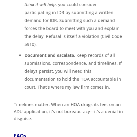
think it will help
, you could consider
participating in IDR by submitting a written
demand for IDR. Submitting such a demand
forces the board to meet with you and explain
the delay. Refusal is itself a violation (Civil Code
5910).
Document and escalate
. Keep records of all
submissions, correspondence, and timelines. If
delays persist, you will need this
documentation to hold the HOA accountable in
court. That’s where my law firm comes in.
Timelines matter. When an HOA drags its feet on an
ADU application, it’s not bureaucracy—it’s a denial in
disguise.
FAQs