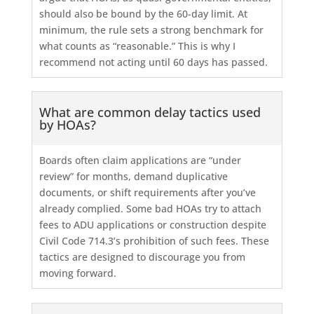
should also be bound by the 60-day limit. At
minimum, the rule sets a strong benchmark for
what counts as “reasonable.” This is why I
recommend not acting until 60 days has passed.
What are common delay tactics used
by HOAs?
Boards often claim applications are “under
review” for months, demand duplicative
documents, or shift requirements after you’ve
already complied. Some bad HOAs try to attach
fees to ADU applications or construction despite
Civil Code 714.3’s prohibition of such fees. These
tactics are designed to discourage you from
moving forward.