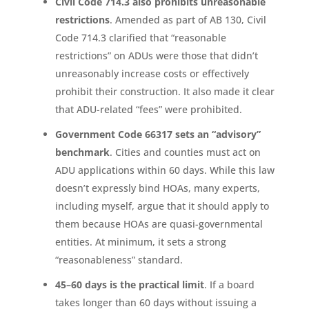
Civil Code 714.3 also prohibits unreasonable
restrictions
. Amended as part of AB 130, Civil
Code 714.3 clarified that “reasonable
restrictions” on ADUs were those that didn’t
unreasonably increase costs or effectively
prohibit their construction. It also made it clear
that ADU-related “fees” were prohibited.
Government Code 66317 sets an “advisory”
benchmark
. Cities and counties must act on
ADU applications within 60 days. While this law
doesn’t expressly bind HOAs, many experts,
including myself, argue that it should apply to
them because HOAs are quasi-governmental
entities. At minimum, it sets a strong
“reasonableness” standard.
45–60 days is the practical limit
. If a board
takes longer than 60 days without issuing a