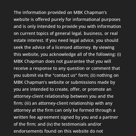
The information provided on MBK Chapman’s
website is offered purely for informational purposes
and is only intended to provide you with information
on current topics of general legal, business, or real
estate interest. If you need legal advice, you should
seek the advice of a licensed attorney. By viewing
this website, you acknowledge all of the following: (i)
MBK Chapman does not guarantee that you will
receive a response to any question or comment that
you submit via the "contact us" form; (ii) nothing on
MBK Chapman’s website or submissions made by
you are intended to create, offer, or promote an
attorney-client relationship between you and the
firm; (iii) an attorney-client relationship with any
attorney at the firm can only be formed through a
written fee agreement signed by you and a partner
of the firm; and (iv) the testimonials and/or
endorsements found on this website do not