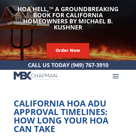
HOA HELL,
™
A GROUNDBREAKING
BOOK FOR CALIFORNIA
HOMEOWNERS BY MICHAEL B.
KUSHNER
Order Now
CALL US TODAY
(949) 767-3910
CALIFORNIA HOA ADU
APPROVAL TIMELINES:
HOW LONG YOUR HOA
CAN TAKE