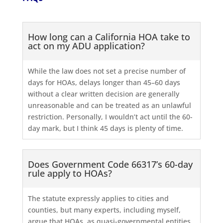
How long can a California HOA take to
act on my ADU application?
While the law does not set a precise number of
days for HOAs, delays longer than 45–60 days
without a clear written decision are generally
unreasonable and can be treated as an unlawful
restriction. Personally, I wouldn’t act until the 60-
day mark, but I think 45 days is plenty of time.
Does Government Code 66317’s 60-day
rule apply to HOAs?
The statute expressly applies to cities and
counties, but many experts, including myself,
argue that HOAs, as quasi-governmental entities,