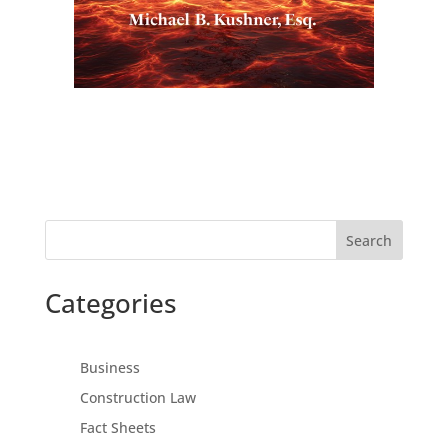
Search
Categories
Business
Construction Law
Fact Sheets