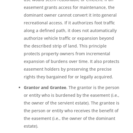
easement grants access for maintenance, the
dominant owner cannot convert it into general
recreational access. If it authorizes foot traffic
along a defined path, it does not automatically
authorize vehicle traffic or expansion beyond
the described strip of land. This principle
protects property owners from incremental
expansion of burdens over time. It also protects
easement holders by preserving the precise
rights they bargained for or legally acquired.
Grantor and Grantee
. The grantor is the person
or entity who is burdened by the easement (i.e.,
the owner of the servient estate). The grantee is
the person or entity who receives the benefit of
the easement (i.e., the owner of the dominant
estate).