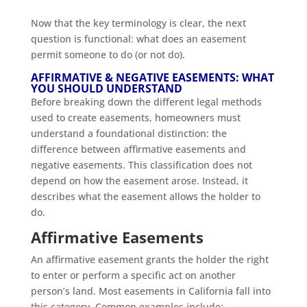
Now that the key terminology is clear, the next
question is functional: what does an easement
permit someone to do (or not do).
AFFIRMATIVE & NEGATIVE EASEMENTS: WHAT
YOU SHOULD UNDERSTAND
Before breaking down the different legal methods
used to create easements, homeowners must
understand a foundational distinction: the
difference between affirmative easements and
negative easements. This classification does not
depend on how the easement arose. Instead, it
describes what the easement allows the holder to
do.
Affirmative Easements
An affirmative easement grants the holder the right
to enter or perform a specific act on another
person’s land. Most easements in California fall into
this category. Common examples include: