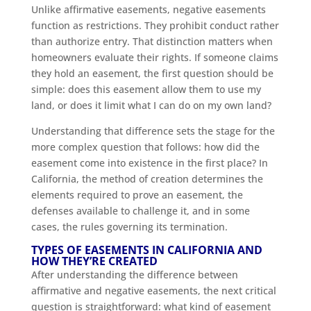
Unlike affirmative easements, negative easements
function as restrictions. They prohibit conduct rather
than authorize entry. That distinction matters when
homeowners evaluate their rights. If someone claims
they hold an easement, the first question should be
simple: does this easement allow them to use my
land, or does it limit what I can do on my own land?
Understanding that difference sets the stage for the
more complex question that follows: how did the
easement come into existence in the first place? In
California, the method of creation determines the
elements required to prove an easement, the
defenses available to challenge it, and in some
cases, the rules governing its termination.
TYPES OF EASEMENTS IN CALIFORNIA AND
HOW THEY’RE CREATED
After understanding the difference between
affirmative and negative easements, the next critical
question is straightforward: what kind of easement