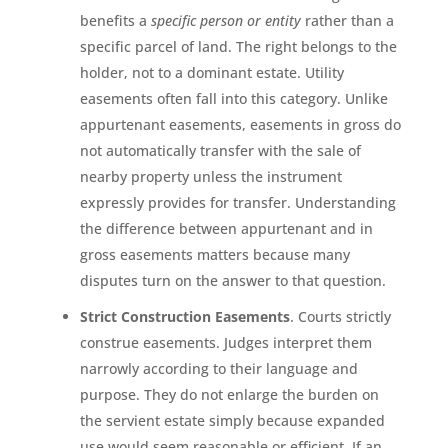
benefits a
specific person or entity
rather than a
specific parcel of land. The right belongs to the
holder, not to a dominant estate. Utility
easements often fall into this category. Unlike
appurtenant easements, easements in gross do
not automatically transfer with the sale of
nearby property unless the instrument
expressly provides for transfer. Understanding
the difference between appurtenant and in
gross easements matters because many
disputes turn on the answer to that question.
Strict Construction Easements
. Courts strictly
construe easements. Judges interpret them
narrowly according to their language and
purpose. They do not enlarge the burden on
the servient estate simply because expanded
use would seem reasonable or efficient. If an