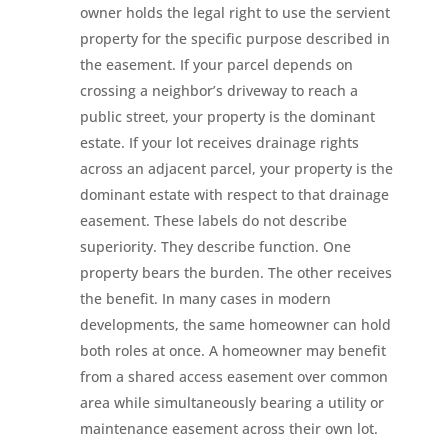
owner holds the legal right to use the servient
property for the specific purpose described in
the easement. If your parcel depends on
crossing a neighbor’s driveway to reach a
public street, your property is the dominant
estate. If your lot receives drainage rights
across an adjacent parcel, your property is the
dominant estate with respect to that drainage
easement. These labels do not describe
superiority. They describe function. One
property bears the burden. The other receives
the benefit. In many cases in modern
developments, the same homeowner can hold
both roles at once. A homeowner may benefit
from a shared access easement over common
area while simultaneously bearing a utility or
maintenance easement across their own lot.