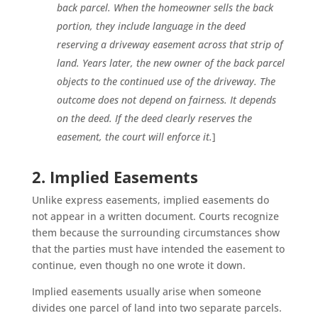
back parcel. When the homeowner sells the back
portion, they include language in the deed
reserving a driveway easement across that strip of
land. Years later, the new owner of the back parcel
objects to the continued use of the driveway. The
outcome does not depend on fairness. It depends
on the deed. If the deed clearly reserves the
easement, the court will enforce it.
]
2. Implied Easements
Unlike express easements, implied easements do
not appear in a written document. Courts recognize
them because the surrounding circumstances show
that the parties must have intended the easement to
continue, even though no one wrote it down.
Implied easements usually arise when someone
divides one parcel of land into two separate parcels.