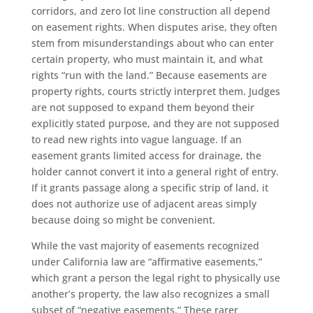
corridors, and zero lot line construction all depend
on easement rights. When disputes arise, they often
stem from misunderstandings about who can enter
certain property, who must maintain it, and what
rights “run with the land.” Because easements are
property rights, courts strictly interpret them. Judges
are not supposed to expand them beyond their
explicitly stated purpose, and they are not supposed
to read new rights into vague language. If an
easement grants limited access for drainage, the
holder cannot convert it into a general right of entry.
If it grants passage along a specific strip of land, it
does not authorize use of adjacent areas simply
because doing so might be convenient.
While the vast majority of easements recognized
under California law are “affirmative easements,”
which grant a person the legal right to physically use
another’s property, the law also recognizes a small
subset of “negative easements.” These rarer