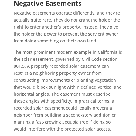
Negative Easements
Negative easements operate differently, and they’re
actually quite rare. They do not grant the holder the
right to enter another’s property. Instead, they give
the holder the power to prevent the servient owner
from doing something on their own land.
The most prominent modern example in California is
the solar easement, governed by Civil Code section
801.5. A properly recorded solar easement can
restrict a neighboring property owner from
constructing improvements or planting vegetation
that would block sunlight within defined vertical and
horizontal angles. The easement must describe
those angles with specificity. In practical terms, a
recorded solar easement could legally prevent a
neighbor from building a second-story addition or
planting a fast-growing Sequoia tree if doing so
would interfere with the protected solar access.