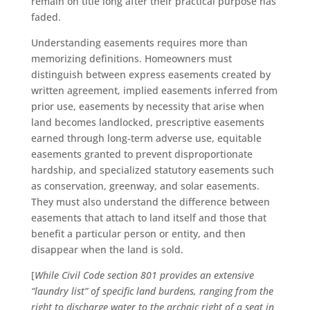
remain on title long after their practical purpose has
faded.
Understanding easements requires more than
memorizing definitions. Homeowners must
distinguish between express easements created by
written agreement, implied easements inferred from
prior use, easements by necessity that arise when
land becomes landlocked, prescriptive easements
earned through long-term adverse use, equitable
easements granted to prevent disproportionate
hardship, and specialized statutory easements such
as conservation, greenway, and solar easements.
They must also understand the difference between
easements that attach to land itself and those that
benefit a particular person or entity, and then
disappear when the land is sold.
[
While Civil Code section 801 provides an extensive
“laundry list” of specific land burdens, ranging from the
right to discharge water to the archaic right of a seat in