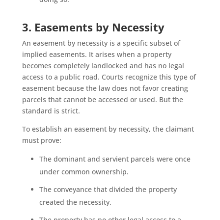
3. Easements by Necessity
An easement by necessity is a specific subset of
implied easements. It arises when a property
becomes completely landlocked and has no legal
access to a public road. Courts recognize this type of
easement because the law does not favor creating
parcels that cannot be accessed or used. But the
standard is strict.
To establish an easement by necessity, the claimant
must prove:
The dominant and servient parcels were once
under common ownership.
The conveyance that divided the property
created the necessity.
The property has no other legal access to a