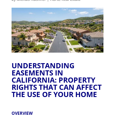
UNDERSTANDING
EASEMENTS IN
CALIFORNIA: PROPERTY
RIGHTS THAT CAN AFFECT
THE USE OF YOUR HOME
OVERVIEW