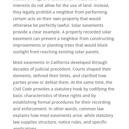
interests do not allow for the use of land. Instead,
they legally prohibit a neighbor from performing
certain acts on their own property that would
otherwise be perfectly lawful. Solar easements
provide a clear example. A properly recorded solar
easement can prevent a neighbor from constructing
improvements or planting trees that would block
sunlight from reaching existing solar panels.
Most easements in California developed through
decades of judicial precedent. Courts shaped their
elements, defined their limits, and clarified how
parties prove or defeat them. At the same time, the
Civil Code provides a statutory hook by codifying the
basic characteristics of these rights and by
establishing formal procedures for their recording
and enforcement. In other words, common law
explains how most easements arise, while statutory
law supplies structure, notice rules, and specific
applications.