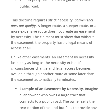
public road.
This doctrine requires strict necessity.
Convenience
does not qualify
. A longer route, a steeper route, or a
more expensive route does not create an easement
by necessity. The claimant must show that without
the easement, the property has
no
legal means of
access at all.
Unlike other easements, an easement by necessity
lasts only as long as the necessity exists. If
circumstances change and legal access becomes
available through another route at some later date,
the easement automatically terminates.
Example of an Easement by Necessity
. Imagine
a landowner who owns a large tract that
connects to a public road. The owner sells the
rear portion of the land but fails to provide any