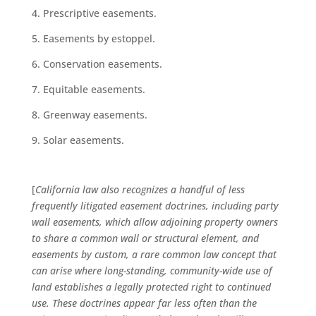
Prescriptive easements.
Easements by estoppel.
Conservation easements.
Equitable easements.
Greenway easements.
Solar easements.
[
California law also recognizes a handful of less
frequently litigated easement doctrines, including party
wall easements, which allow adjoining property owners
to share a common wall or structural element, and
easements by custom, a rare common law concept that
can arise where long-standing, community-wide use of
land establishes a legally protected right to continued
use. These doctrines appear far less often than the