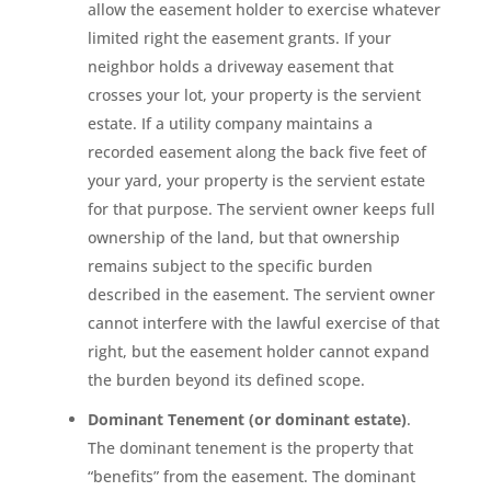
allow the easement holder to exercise whatever
limited right the easement grants. If your
neighbor holds a driveway easement that
crosses your lot, your property is the servient
estate. If a utility company maintains a
recorded easement along the back five feet of
your yard, your property is the servient estate
for that purpose. The servient owner keeps full
ownership of the land, but that ownership
remains subject to the specific burden
described in the easement. The servient owner
cannot interfere with the lawful exercise of that
right, but the easement holder cannot expand
the burden beyond its defined scope.
Dominant Tenement (or dominant estate)
.
The dominant tenement is the property that
“benefits” from the easement. The dominant