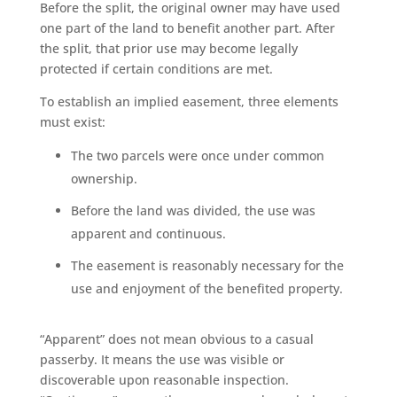
Before the split, the original owner may have used
one part of the land to benefit another part. After
the split, that prior use may become legally
protected if certain conditions are met.
To establish an implied easement, three elements
must exist:
The two parcels were once under common
ownership.
Before the land was divided, the use was
apparent and continuous.
The easement is reasonably necessary for the
use and enjoyment of the benefited property.
“Apparent” does not mean obvious to a casual
passerby. It means the use was visible or
discoverable upon reasonable inspection.