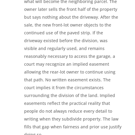
what will become the neighboring parcel. The
owner later sells the front half of the property
but says nothing about the driveway. After the
sale, the new front-lot owner objects to the
continued use of the paved strip. If the
driveway existed before the division, was
visible and regularly used, and remains
reasonably necessary to access the garage, a
court may recognize an implied easement
allowing the rear-lot owner to continue using
that path. No written easement exists. The
court implies it from the circumstances
surrounding the division of the land. Implied
easements reflect the practical reality that
people do not always reduce every detail to
writing when they subdivide property. The law
fills that gap when fairness and prior use justify
doing so.