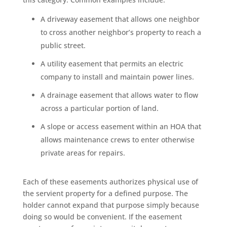
A driveway easement that allows one neighbor
to cross another neighbor’s property to reach a
public street.
A utility easement that permits an electric
company to install and maintain power lines.
A drainage easement that allows water to flow
across a particular portion of land.
A slope or access easement within an HOA that
allows maintenance crews to enter otherwise
private areas for repairs.
Each of these easements authorizes physical use of
the servient property for a defined purpose. The
holder cannot expand that purpose simply because
doing so would be convenient. If the easement