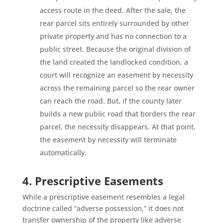
access route in the deed. After the sale, the
rear parcel sits entirely surrounded by other
private property and has no connection to a
public street. Because the original division of
the land created the landlocked condition, a
court will recognize an easement by necessity
across the remaining parcel so the rear owner
can reach the road. But, if the county later
builds a new public road that borders the rear
parcel, the necessity disappears. At that point,
the easement by necessity will terminate
automatically.
4. Prescriptive Easements
While a prescriptive easement resembles a legal
doctrine called “adverse possession,” it does not
transfer ownership of the property like adverse