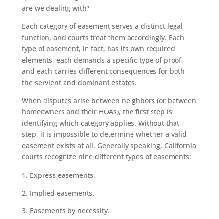
are we dealing with?
Each category of easement serves a distinct legal
function, and courts treat them accordingly. Each
type of easement, in fact, has its own required
elements, each demands a specific type of proof,
and each carries different consequences for both
the servient and dominant estates.
When disputes arise between neighbors (or between
homeowners and their HOAs), the first step is
identifying which category applies. Without that
step, it is impossible to determine whether a valid
easement exists at all. Generally speaking, California
courts recognize nine different types of easements:
Express easements.
Implied easements.
Easements by necessity.