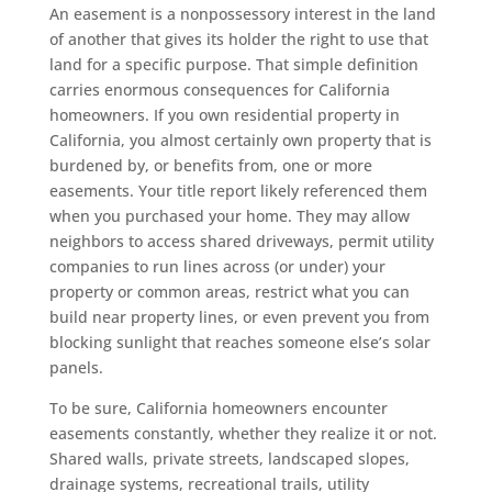
An easement is a nonpossessory interest in the land
of another that gives its holder the right to use that
land for a specific purpose. That simple definition
carries enormous consequences for California
homeowners. If you own residential property in
California, you almost certainly own property that is
burdened by, or benefits from, one or more
easements. Your title report likely referenced them
when you purchased your home. They may allow
neighbors to access shared driveways, permit utility
companies to run lines across (or under) your
property or common areas, restrict what you can
build near property lines, or even prevent you from
blocking sunlight that reaches someone else’s solar
panels.
To be sure, California homeowners encounter
easements constantly, whether they realize it or not.
Shared walls, private streets, landscaped slopes,
drainage systems, recreational trails, utility