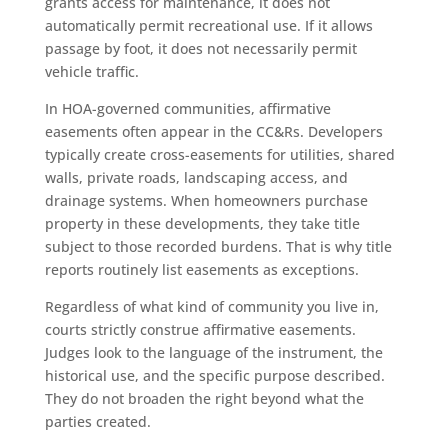
grants access for maintenance, it does not
automatically permit recreational use. If it allows
passage by foot, it does not necessarily permit
vehicle traffic.
In HOA-governed communities, affirmative
easements often appear in the CC&Rs. Developers
typically create cross-easements for utilities, shared
walls, private roads, landscaping access, and
drainage systems. When homeowners purchase
property in these developments, they take title
subject to those recorded burdens. That is why title
reports routinely list easements as exceptions.
Regardless of what kind of community you live in,
courts strictly construe affirmative easements.
Judges look to the language of the instrument, the
historical use, and the specific purpose described.
They do not broaden the right beyond what the
parties created.