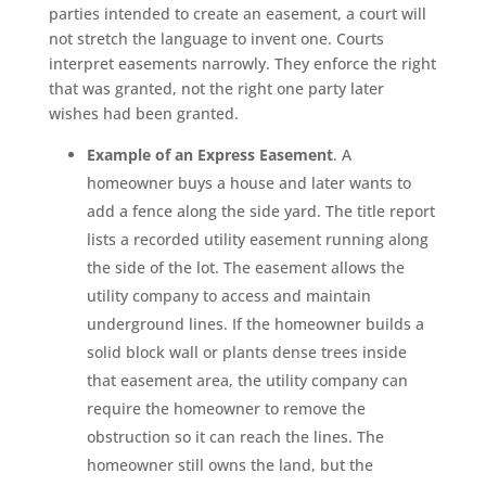
parties intended to create an easement, a court will
not stretch the language to invent one. Courts
interpret easements narrowly. They enforce the right
that was granted, not the right one party later
wishes had been granted.
Example of an Express Easement
. A
homeowner buys a house and later wants to
add a fence along the side yard. The title report
lists a recorded utility easement running along
the side of the lot. The easement allows the
utility company to access and maintain
underground lines. If the homeowner builds a
solid block wall or plants dense trees inside
that easement area, the utility company can
require the homeowner to remove the
obstruction so it can reach the lines. The
homeowner still owns the land, but the