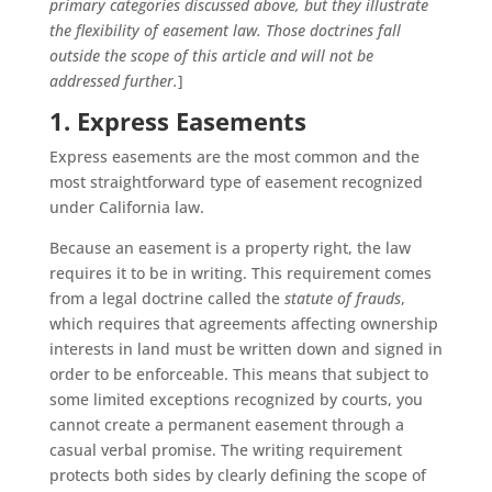
primary categories discussed above, but they illustrate
the flexibility of easement law. Those doctrines fall
outside the scope of this article and will not be
addressed further.
]
1. Express Easements
Express easements are the most common and the
most straightforward type of easement recognized
under California law.
Because an easement is a property right, the law
requires it to be in writing. This requirement comes
from a legal doctrine called the
statute of frauds
,
which requires that agreements affecting ownership
interests in land must be written down and signed in
order to be enforceable. This means that subject to
some limited exceptions recognized by courts, you
cannot create a permanent easement through a
casual verbal promise. The writing requirement
protects both sides by clearly defining the scope of