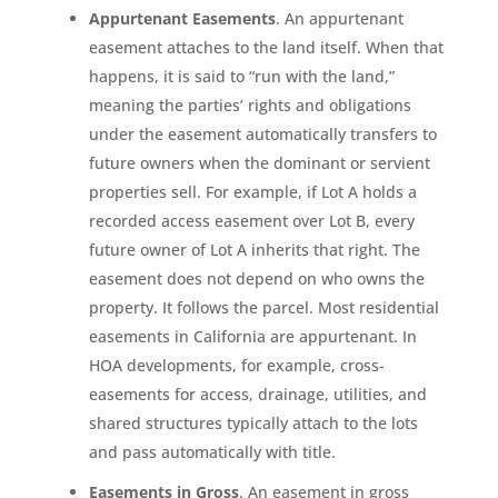
Appurtenant Easements
. An appurtenant
easement attaches to the land itself. When that
happens, it is said to “run with the land,”
meaning the parties’ rights and obligations
under the easement automatically transfers to
future owners when the dominant or servient
properties sell. For example, if Lot A holds a
recorded access easement over Lot B, every
future owner of Lot A inherits that right. The
easement does not depend on who owns the
property. It follows the parcel. Most residential
easements in California are appurtenant. In
HOA developments, for example, cross-
easements for access, drainage, utilities, and
shared structures typically attach to the lots
and pass automatically with title.
Easements in Gross
. An easement in gross