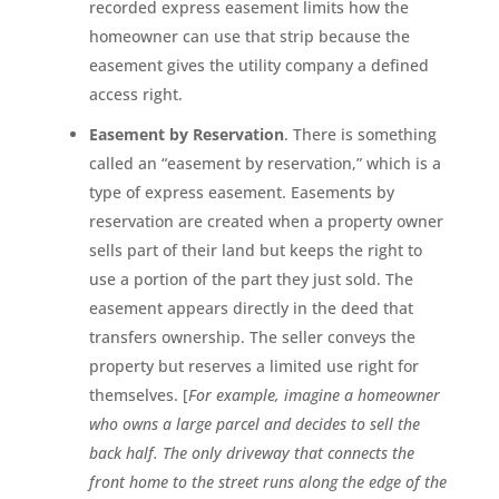
recorded express easement limits how the
homeowner can use that strip because the
easement gives the utility company a defined
access right.
Easement by Reservation
. There is something
called an “easement by reservation,” which is a
type of express easement. Easements by
reservation are created when a property owner
sells part of their land but keeps the right to
use a portion of the part they just sold. The
easement appears directly in the deed that
transfers ownership. The seller conveys the
property but reserves a limited use right for
themselves. [
For example, imagine a homeowner
who owns a large parcel and decides to sell the
back half. The only driveway that connects the
front home to the street runs along the edge of the