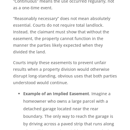
“Continuous” means the use occurred regularly, not
as a one-time event.
“Reasonably necessary” does not mean absolutely
essential. Courts do not require total landlock.
Instead, the claimant must show that without the
easement, the property cannot function in the
manner the parties likely expected when they
divided the land.
Courts imply these easements to prevent unfair
results when a property division would otherwise
disrupt long-standing, obvious uses that both parties
understood would continue.
Example of an Implied Easement
. Imagine a
homeowner who owns a large parcel with a
detached garage located near the rear
boundary. The only way to reach the garage is
by driving across a paved strip that runs along