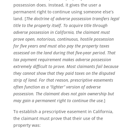
possession does. Instead, it gives the user a
permanent right to continue using someone else’s
land. [
The doctrine of adverse possession transfers legal
title to the property itself. To acquire title through
adverse possession in California, the claimant must
prove open, notorious, continuous, hostile possession
for five years and must also pay the property taxes
assessed on the land during that five-year period. That
tax payment requirement makes adverse possession
extremely difficult to prove. Most claimants fail because
they cannot show that they paid taxes on the disputed
strip of land. For that reason, prescriptive easements
often function as a “lighter” version of adverse
possession. The claimant does not gain ownership but
may gain a permanent right to continue the use.
]
To establish a prescriptive easement in California,
the claimant must prove that their use of the
property was: