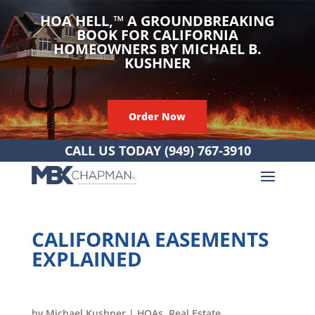
HOA HELL,
™
A GROUNDBREAKING
BOOK FOR CALIFORNIA
HOMEOWNERS BY MICHAEL B.
KUSHNER
Order Now
CALL US TODAY
(949) 767-3910
CALIFORNIA EASEMENTS
EXPLAINED
by
Michael Kushner
|
HOAs
,
Real Estate