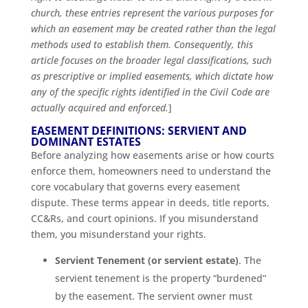
church, these entries represent the various purposes for
which an easement may be created rather than the legal
methods used to establish them. Consequently, this
article focuses on the broader legal classifications, such
as prescriptive or implied easements, which dictate how
any of the specific rights identified in the Civil Code are
actually acquired and enforced.
]
EASEMENT DEFINITIONS: SERVIENT AND
DOMINANT ESTATES
Before analyzing how easements arise or how courts
enforce them, homeowners need to understand the
core vocabulary that governs every easement
dispute. These terms appear in deeds, title reports,
CC&Rs, and court opinions. If you misunderstand
them, you misunderstand your rights.
Servient Tenement (or servient estate)
. The
servient tenement is the property “burdened”
by the easement. The servient owner must