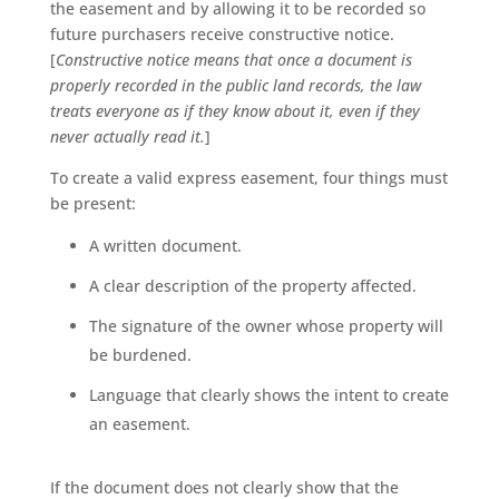
the easement and by allowing it to be recorded so
future purchasers receive constructive notice.
[
Constructive notice means that once a document is
properly recorded in the public land records, the law
treats everyone as if they know about it, even if they
never actually read it.
]
To create a valid express easement, four things must
be present:
A written document.
A clear description of the property affected.
The signature of the owner whose property will
be burdened.
Language that clearly shows the intent to create
an easement.
If the document does not clearly show that the