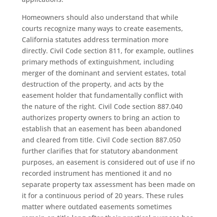
Homeowners should also understand that while
courts recognize many ways to create easements,
California statutes address termination more
directly. Civil Code section 811, for example, outlines
primary methods of extinguishment, including
merger of the dominant and servient estates, total
destruction of the property, and acts by the
easement holder that fundamentally conflict with
the nature of the right. Civil Code section 887.040
authorizes property owners to bring an action to
establish that an easement has been abandoned
and cleared from title. Civil Code section 887.050
further clarifies that for statutory abandonment
purposes, an easement is considered out of use if no
recorded instrument has mentioned it and no
separate property tax assessment has been made on
it for a continuous period of 20 years. These rules
matter where outdated easements sometimes