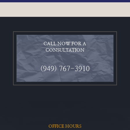
CALL NOW FOR A
CONSULTATION
(949) 767-3910
OFFICE HOURS