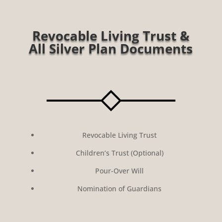
Revocable Living Trust &
All Silver Plan Documents
Revocable Living Trust
Children’s Trust (Optional)
Pour-Over Will
Nomination of Guardians