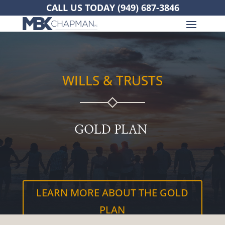
CALL US TODAY
(949) 687-3846
WILLS & TRUSTS
GOLD PLAN
LEARN MORE ABOUT THE GOLD
PLAN