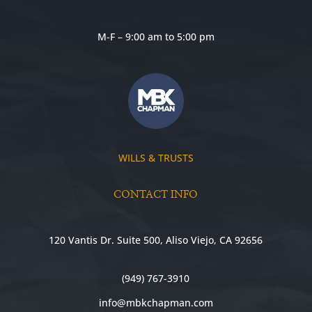
M-F – 9:00 am to 5:00 pm
WILLS & TRUSTS
CONTACT INFO
120 Vantis Dr. Suite 500, Aliso Viejo, CA 92656
(949) 767-3910
info@mbkchapman.com