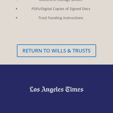
PDFs/Digital Copies of Signed Docs
Trust Funding Instructions
RETURN TO WILLS & TRUSTS