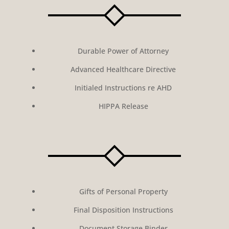
Durable Power of Attorney
Advanced Healthcare Directive
Initialed Instructions re AHD
HIPPA Release
Gifts of Personal Property
Final Disposition Instructions
Document Storage Binder