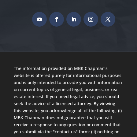
The information provided on MBK Chapman’s
website is offered purely for informational purposes
and is only intended to provide you with information
on current topics of general legal, business, or real
estate interest. If you need legal advice, you should
seek the advice of a licensed attorney. By viewing
this website, you acknowledge all of the following: (i)
MBK Chapman does not guarantee that you will
receive a response to any question or comment that
you submit via the "contact us" form; (ii) nothing on