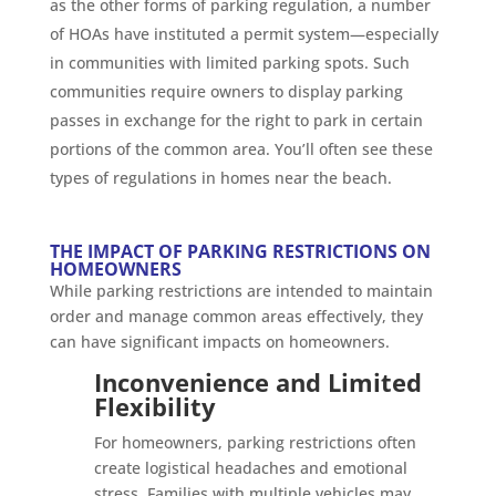
as the other forms of parking regulation, a number
of HOAs have instituted a permit system—especially
in communities with limited parking spots. Such
communities require owners to display parking
passes in exchange for the right to park in certain
portions of the common area. You’ll often see these
types of regulations in homes near the beach.
THE IMPACT OF PARKING RESTRICTIONS ON
HOMEOWNERS
While parking restrictions are intended to maintain
order and manage common areas effectively, they
can have significant impacts on homeowners.
Inconvenience and Limited
Flexibility
For homeowners, parking restrictions often
create logistical headaches and emotional
stress. Families with multiple vehicles may