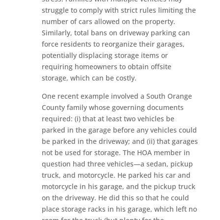
struggle to comply with strict rules limiting the
number of cars allowed on the property.
Similarly, total bans on driveway parking can
force residents to reorganize their garages,
potentially displacing storage items or
requiring homeowners to obtain offsite
storage, which can be costly.
One recent example involved a South Orange
County family whose governing documents
required: (i) that at least two vehicles be
parked in the garage before any vehicles could
be parked in the driveway; and (ii) that garages
not be used for storage. The HOA member in
question had three vehicles—a sedan, pickup
truck, and motorcycle. He parked his car and
motorcycle in his garage, and the pickup truck
on the driveway. He did this so that he could
place storage racks in his garage, which left no