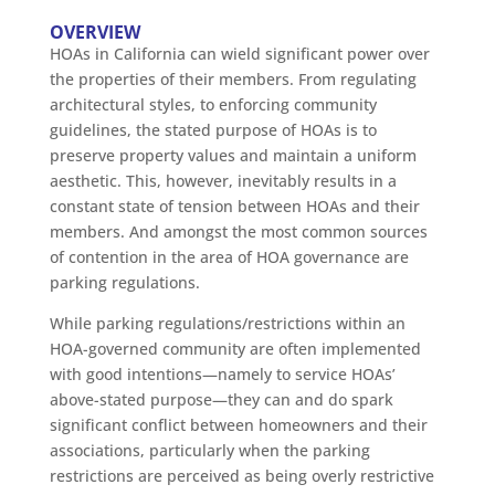
OVERVIEW
HOAs in California can wield significant power over
the properties of their members. From regulating
architectural styles, to enforcing community
guidelines, the stated purpose of HOAs is to
preserve property values and maintain a uniform
aesthetic. This, however, inevitably results in a
constant state of tension between HOAs and their
members. And amongst the most common sources
of contention in the area of HOA governance are
parking regulations.
While parking regulations/restrictions within an
HOA-governed community are often implemented
with good intentions—namely to service HOAs’
above-stated purpose—they can and do spark
significant conflict between homeowners and their
associations, particularly when the parking
restrictions are perceived as being overly restrictive