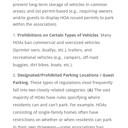
prevent long-term storage of vehicles in common
areas); and (iv) permit-based (e.g., requiring owners
and/or guests to display HOA-issued permits to park
within the association).
Prohibitions on Certain Types of Vehicles
. Many
HOAs ban commercial and oversized vehicles
(Sprinter vans, duallys, etc.), trailers, and
recreational vehicles (e.g., campers, off-road
buggies, dirt bikes, boats, etc.).
Designated/Prohibited Parking Locations / Guest
Parking
. These types of regulations most frequently
fall into two closely related categories:
(A)
The vast
majority of HOAs have rules specifying where
residents can and can’t park. For example, HOAs
consisting of single-family homes often have
restrictions on whether or when residents can park
in their own driveways—some associations ban