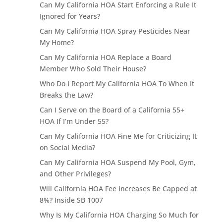
Can My California HOA Start Enforcing a Rule It
Ignored for Years?
Can My California HOA Spray Pesticides Near
My Home?
Can My California HOA Replace a Board
Member Who Sold Their House?
Who Do I Report My California HOA To When It
Breaks the Law?
Can I Serve on the Board of a California 55+
HOA If I’m Under 55?
Can My California HOA Fine Me for Criticizing It
on Social Media?
Can My California HOA Suspend My Pool, Gym,
and Other Privileges?
Will California HOA Fee Increases Be Capped at
8%? Inside SB 1007
Why Is My California HOA Charging So Much for