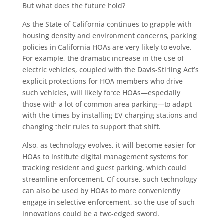
But what does the future hold?
As the State of California continues to grapple with
housing density and environment concerns, parking
policies in California HOAs are very likely to evolve.
For example, the dramatic increase in the use of
electric vehicles, coupled with the Davis-Stirling Act’s
explicit protections for HOA members who drive
such vehicles, will likely force HOAs—especially
those with a lot of common area parking—to adapt
with the times by installing EV charging stations and
changing their rules to support that shift.
Also, as technology evolves, it will become easier for
HOAs to institute digital management systems for
tracking resident and guest parking, which could
streamline enforcement. Of course, such technology
can also be used by HOAs to more conveniently
engage in selective enforcement, so the use of such
innovations could be a two-edged sword.