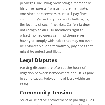
privileges, including preventing a member or
his or her guests from using the main gate.
And since homeowners must still pay fines
even if they’re in the process of challenging
the legality of such fines (i.e., California does
not recognize an HOA member’s right to
offset), homeowners can find themselves
having to comply with rules that may not even
be enforceable, or alternatively, pay fines that
might be unjust and illegal.
Legal Disputes
Parking disputes are often at the heart of
litigation between homeowners and HOAs (and
in some cases, between neighbors within an
HOA).
Community Tension
Strict or selective enforcement of parking rules