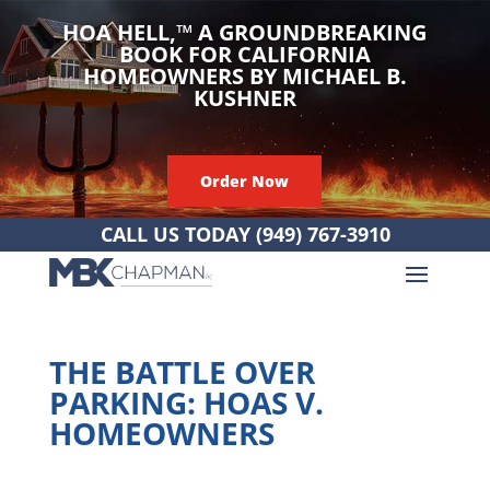
HOA HELL,
™
A GROUNDBREAKING
BOOK FOR CALIFORNIA
HOMEOWNERS BY MICHAEL B.
KUSHNER
Order Now
CALL US TODAY
(949) 767-3910
THE BATTLE OVER
PARKING: HOAS V.
HOMEOWNERS