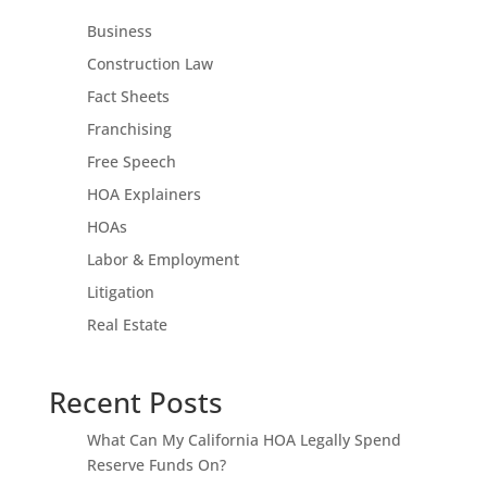
Business
Construction Law
Fact Sheets
Franchising
Free Speech
HOA Explainers
HOAs
Labor & Employment
Litigation
Real Estate
Recent Posts
What Can My California HOA Legally Spend
Reserve Funds On?