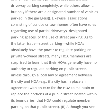
driveway parking completely, while others allow it,
but only if there are a designated number of vehicles
parked in the garage(s)). Likewise, associations
consisting of condos or townhomes often have rules
regarding use of partial driveways, designated
parking spaces, or the use of street parking. As to
the latter issue—street parking—while HOAs
absolutely have the power to regulate parking on
privately-owned streets, many HOA members are
surprised to learn that their HOAs generally have no
authority to regulate parking on public streets
unless through a local law or agreement between
the city and HOA (e.g., if a city has in place an
agreement with an HOA for the HOA to maintain or
replace the portions of a public street located within
its boundaries, that HOA could regulate member
parking on that public street).
(B)
Although you see