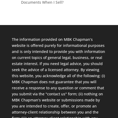
Documents When I Sell?
The information provided on MBK Chapman’s
website is offered purely for informational purposes
and is only intended to provide you with information
on current topics of general legal, business, or real
estate interest. If you need legal advice, you should
seek the advice of a licensed attorney. By viewing
this website, you acknowledge all of the following: (i)
MBK Chapman does not guarantee that you will
receive a response to any question or comment that
you submit via the "contact us" form; (ii) nothing on
MBK Chapman’s website or submissions made by
you are intended to create, offer, or promote an
attorney-client relationship between you and the