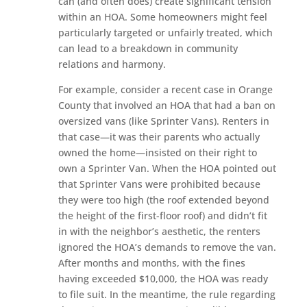
can (and often does) create significant tension
within an HOA. Some homeowners might feel
particularly targeted or unfairly treated, which
can lead to a breakdown in community
relations and harmony.
For example, consider a recent case in Orange
County that involved an HOA that had a ban on
oversized vans (like Sprinter Vans). Renters in
that case—it was their parents who actually
owned the home—insisted on their right to
own a Sprinter Van. When the HOA pointed out
that Sprinter Vans were prohibited because
they were too high (the roof extended beyond
the height of the first-floor roof) and didn’t fit
in with the neighbor’s aesthetic, the renters
ignored the HOA’s demands to remove the van.
After months and months, with the fines
having exceeded $10,000, the HOA was ready
to file suit. In the meantime, the rule regarding