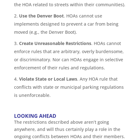
the HOA related to streets within their communities).
Use the Denver Boot
. HOAs cannot use
implements designed to prevent a car from being
moved (e.g., the Denver Boot).
Create Unreasonable Restrictions
. HOAs cannot
enforce rules that are arbitrary, overly burdensome,
or discriminatory. Nor can HOAs engage in selective
enforcement of their rules and regulations.
Violate State or Local Laws
. Any HOA rule that
conflicts with state or municipal parking regulations
is unenforceable.
LOOKING AHEAD
The restrictions described above aren’t going
anywhere, and will thus certainly play a role in the
ongoing conflicts between HOAs and their members.