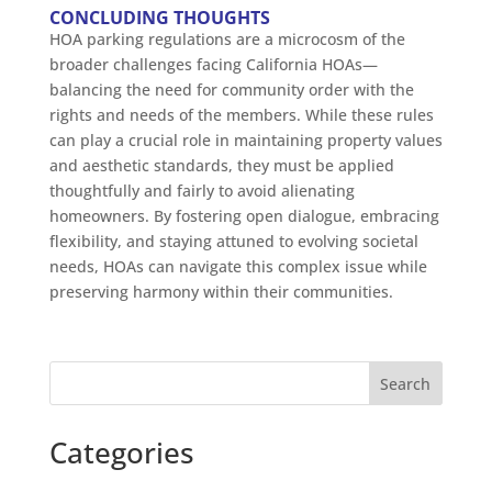
CONCLUDING THOUGHTS
HOA parking regulations are a microcosm of the
broader challenges facing California HOAs—
balancing the need for community order with the
rights and needs of the members. While these rules
can play a crucial role in maintaining property values
and aesthetic standards, they must be applied
thoughtfully and fairly to avoid alienating
homeowners. By fostering open dialogue, embracing
flexibility, and staying attuned to evolving societal
needs, HOAs can navigate this complex issue while
preserving harmony within their communities.
Search
Categories