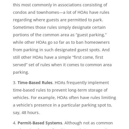
this most commonly in associations consisting of
condos and townhomes—a lot of HOAs have rules
regarding where guests are permitted to park.
Sometimes those rules simply designate certain
portions of the common area as “guest parking,”
while other HOAs go so far as to ban homeowners
from parking in such designated guest spots. And
still other HOAs have a simple “first come, first
served” set of rules when it comes to common area
parking.
Time-Based Rules
. HOAs frequently implement
time-based rules to prevent long-term storage of
vehicles. For example, HOAs often have rules limiting
a vehicle’s presence in a particular parking spot to,
say, 48 hours.
Permit-Based Systems
. Although not as common