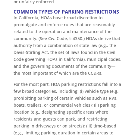
or unfairly enforced.
COMMON TYPES OF PARKING RESTRICTIONS
In California, HOAs have broad discretion to
promulgate and enforce rules that are reasonably
related to the operation and maintenance of the
community. (See Civ. Code, § 4350.) HOAs derive that
authority from a combination of state law (e.g., the
Davis-Stirling Act, the set of laws found in the Civil
Code governing HOAs in California), municipal codes,
and the governing documents of the community—
the most important of which are the CC&Rs.
For the most part, HOA parking restrictions fall into a
few broad categories, including: (i) vehicle type (e.g.,
prohibiting parking of certain vehicles such as RVs,
boats, trailers, or commercial vehicles); (ii) parking
location (e.g., designating specific areas where
residents and guests can park, and restricting
parking in driveways or on streets); (iii) time-based
(e.g., limiting parking duration in certain areas to