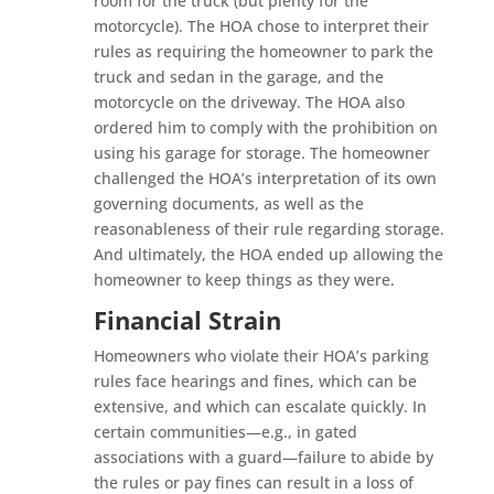
room for the truck (but plenty for the
motorcycle). The HOA chose to interpret their
rules as requiring the homeowner to park the
truck and sedan in the garage, and the
motorcycle on the driveway. The HOA also
ordered him to comply with the prohibition on
using his garage for storage. The homeowner
challenged the HOA’s interpretation of its own
governing documents, as well as the
reasonableness of their rule regarding storage.
And ultimately, the HOA ended up allowing the
homeowner to keep things as they were.
Financial Strain
Homeowners who violate their HOA’s parking
rules face hearings and fines, which can be
extensive, and which can escalate quickly. In
certain communities—e.g., in gated
associations with a guard—failure to abide by
the rules or pay fines can result in a loss of