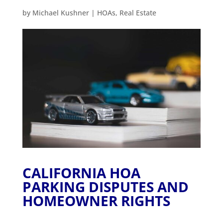
by
Michael Kushner
|
HOAs
,
Real Estate
CALIFORNIA HOA
PARKING DISPUTES AND
HOMEOWNER RIGHTS