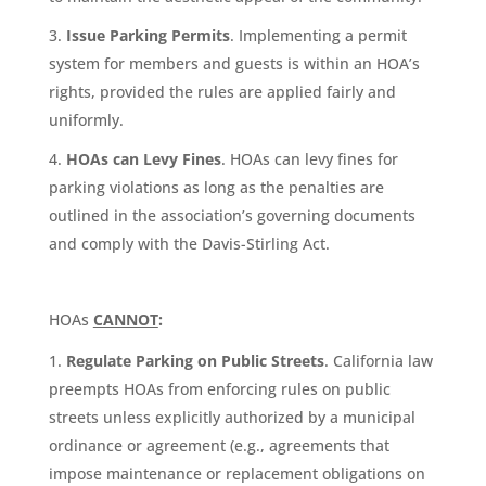
Issue Parking Permits
. Implementing a permit
system for members and guests is within an HOA’s
rights, provided the rules are applied fairly and
uniformly.
HOAs can Levy Fines
. HOAs can levy fines for
parking violations as long as the penalties are
outlined in the association’s governing documents
and comply with the Davis-Stirling Act.
HOAs
CANNOT
:
Regulate Parking on Public Streets
. California law
preempts HOAs from enforcing rules on public
streets unless explicitly authorized by a municipal
ordinance or agreement (e.g., agreements that
impose maintenance or replacement obligations on