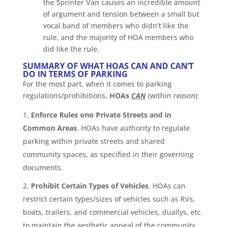
the Sprinter Van causes an incredible amount
of argument and tension between a small but
vocal band of members who didn’t like the
rule, and the majority of HOA members who
did like the rule.
SUMMARY OF WHAT HOAS CAN AND CAN’T
DO IN TERMS OF PARKING
For the most part, when it comes to parking
regulations/prohibitions,
HOAs
CAN
(within
reason
):
Enforce Rules ono Private Streets and in
Common Areas
. HOAs have authority to regulate
parking within private streets and shared
community spaces, as specified in their governing
documents.
Prohibit Certain Types of Vehicles
. HOAs can
restrict certain types/sizes of vehicles such as RVs,
boats, trailers, and commercial vehicles, duallys, etc.
to maintain the aesthetic appeal of the community.