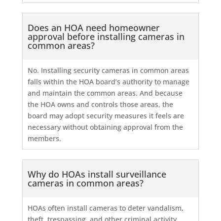
Does an HOA need homeowner
approval before installing cameras in
common areas?
No. Installing security cameras in common areas
falls within the HOA board’s authority to manage
and maintain the common areas. And because
the HOA owns and controls those areas, the
board may adopt security measures it feels are
necessary without obtaining approval from the
members.
Why do HOAs install surveillance
cameras in common areas?
HOAs often install cameras to deter vandalism,
theft, trespassing, and other criminal activity.