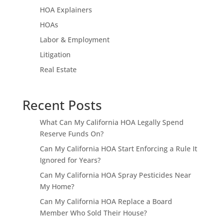
HOA Explainers
HOAs
Labor & Employment
Litigation
Real Estate
Recent Posts
What Can My California HOA Legally Spend
Reserve Funds On?
Can My California HOA Start Enforcing a Rule It
Ignored for Years?
Can My California HOA Spray Pesticides Near
My Home?
Can My California HOA Replace a Board
Member Who Sold Their House?