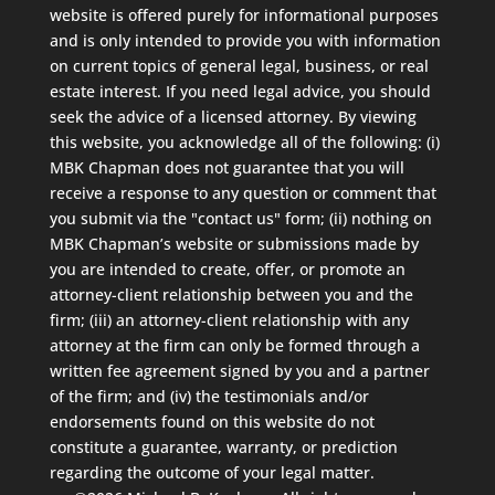
website is offered purely for informational purposes
and is only intended to provide you with information
on current topics of general legal, business, or real
estate interest. If you need legal advice, you should
seek the advice of a licensed attorney. By viewing
this website, you acknowledge all of the following: (i)
MBK Chapman does not guarantee that you will
receive a response to any question or comment that
you submit via the "contact us" form; (ii) nothing on
MBK Chapman’s website or submissions made by
you are intended to create, offer, or promote an
attorney-client relationship between you and the
firm; (iii) an attorney-client relationship with any
attorney at the firm can only be formed through a
written fee agreement signed by you and a partner
of the firm; and (iv) the testimonials and/or
endorsements found on this website do not
constitute a guarantee, warranty, or prediction
regarding the outcome of your legal matter.