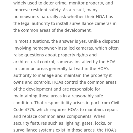
widely used to deter crime, monitor property, and
improve resident safety. As a result, many
homeowners naturally ask whether their HOA has
the legal authority to install surveillance cameras in
the common areas of the development.
In most situations, the answer is yes. Unlike disputes
involving homeowner-installed cameras, which often
raise questions about property rights and
architectural control, cameras installed by the HOA
in common areas generally fall within the HOA’s
authority to manage and maintain the property it
owns and controls. HOAs control the common areas
of the development and are responsible for
maintaining those areas in a reasonably safe
condition. That responsibility arises in part from Civil
Code 4775, which requires HOAs to maintain, repair,
and replace common area components. When
security features such as lighting, gates, locks, or
surveillance systems exist in those areas, the HOA’s