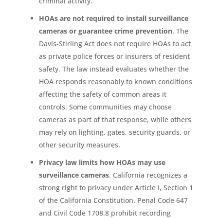
criminal activity.
HOAs are not required to install surveillance
cameras or guarantee crime prevention
. The
Davis-Stirling Act does not require HOAs to act
as private police forces or insurers of resident
safety. The law instead evaluates whether the
HOA responds reasonably to known conditions
affecting the safety of common areas it
controls. Some communities may choose
cameras as part of that response, while others
may rely on lighting, gates, security guards, or
other security measures.
Privacy law limits how HOAs may use
surveillance cameras
. California recognizes a
strong right to privacy under Article I, Section 1
of the California Constitution. Penal Code 647
and Civil Code 1708.8 prohibit recording