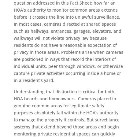
question addressed in this Fact Sheet: how far an
HOA’s authority to monitor common areas extends
before it crosses the line into unlawful surveillance.
In most cases, cameras directed at shared spaces
such as hallways, entrances, garages, elevators, and
walkways will not violate privacy law because
residents do not have a reasonable expectation of
privacy in those areas. Problems arise when cameras
are positioned in ways that record the interiors of
individual units, peer through windows, or otherwise
capture private activities occurring inside a home or
in a resident’s yard.
Understanding that distinction is critical for both
HOA boards and homeowners. Cameras placed in
genuine common areas for legitimate safety
purposes absolutely fall within the HOA’s authority
to manage the property it controls. But surveillance
systems that extend beyond those areas and begin
monitoring private residential spaces can quickly