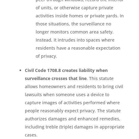
of units, or otherwise capture private
activities inside homes or private yards. In
those situations, the surveillance no
longer monitors common area safety.
Instead, it intrudes into spaces where
residents have a reasonable expectation
of privacy.
Civil Code 1708.8 creates liability when
surveillance crosses that line
. This statute
allows homeowners and residents to bring civil
lawsuits when someone uses a device to
capture images of activities performed where
people reasonably expect privacy. The statute
authorizes damages and enhanced remedies,
including treble (triple) damages in appropriate
cases.