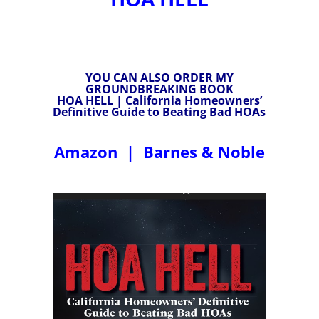
YOU CAN ALSO ORDER MY
GROUNDBREAKING BOOK
HOA HELL | California Homeowners’
Definitive Guide to Beating Bad HOAs
Amazon
|
Barnes & Noble