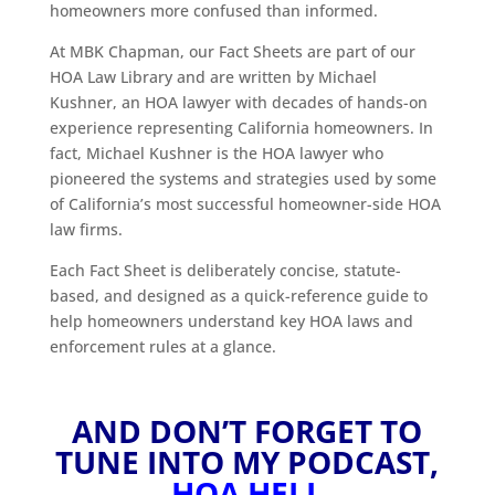
homeowners more confused than informed.
At MBK Chapman, our Fact Sheets are part of our
HOA Law Library and are written by Michael
Kushner, an HOA lawyer with decades of hands-on
experience representing California homeowners. In
fact, Michael Kushner is the HOA lawyer who
pioneered the systems and strategies used by some
of California’s most successful homeowner-side HOA
law firms.
Each Fact Sheet is deliberately concise, statute-
based, and designed as a quick-reference guide to
help homeowners understand key HOA laws and
enforcement rules at a glance.
AND DON’T FORGET TO
TUNE INTO MY PODCAST,
HOA HELL