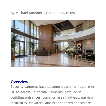
by
Michael Kushner
|
Fact Sheets
,
HOAs
Overview
Security cameras have become a common feature in
HOAs across California. Cameras installed in
building entrances, common area hallways, parking
structures, elevators, and other shared spaces are