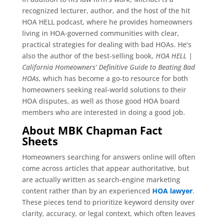
recognized lecturer, author, and the host of the hit
HOA HELL podcast, where he provides homeowners
living in HOA-governed communities with clear,
practical strategies for dealing with bad HOAs. He’s
also the author of the best-selling book,
HOA HELL |
California Homeowners’ Definitive Guide to Beating Bad
HOAs
, which has become a go-to resource for both
homeowners seeking real-world solutions to their
HOA disputes, as well as those good HOA board
members who are interested in doing a good job.
About MBK Chapman Fact
Sheets
Homeowners searching for answers online will often
come across articles that appear authoritative, but
are actually written as search-engine marketing
content rather than by an experienced
HOA lawyer
.
These pieces tend to prioritize keyword density over
clarity, accuracy, or legal context, which often leaves