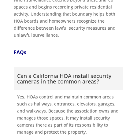
spaces and begins recording private residential
activity. Understanding that boundary helps both
HOA boards and homeowners recognize the
difference between lawful security measures and
unlawful surveillance.
FAQs
Can a California HOA install security
cameras in the common areas?
Yes. HOAs control and maintain common areas
such as hallways, entrances, elevators, garages,
and walkways. Because the association owns and
manages those spaces, it may install security
cameras there as part of its responsibility to
manage and protect the property.