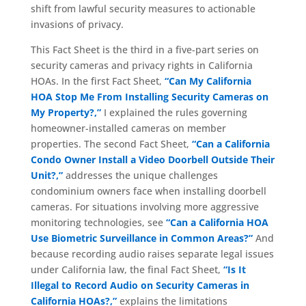
shift from lawful security measures to actionable
invasions of privacy.
This Fact Sheet is the third in a five-part series on
security cameras and privacy rights in California
HOAs. In the first Fact Sheet,
“Can My California
HOA Stop Me From Installing Security Cameras on
My Property?,”
I explained the rules governing
homeowner-installed cameras on member
properties. The second Fact Sheet,
“Can a California
Condo Owner Install a Video Doorbell Outside Their
Unit?,”
addresses the unique challenges
condominium owners face when installing doorbell
cameras. For situations involving more aggressive
monitoring technologies, see
“Can a California HOA
Use Biometric Surveillance in Common Areas?”
And
because recording audio raises separate legal issues
under California law, the final Fact Sheet,
“Is It
Illegal to Record Audio on Security Cameras in
California HOAs?,”
explains the limitations