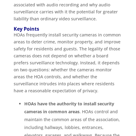
associated with audio recording and why audio
surveillance carries with it the potential for greater
liability than ordinary video surveillance.
Key Points
HOAs frequently install security cameras in common
areas to deter crime, monitor property, and improve
safety for residents and guests. The legality of those
cameras does not depend on whether a board
prefers surveillance technology. Instead, it depends
on two questions: whether the cameras monitor
areas the HOA controls, and whether the
surveillance intrudes into places where residents
have a reasonable expectation of privacy.
HOAs have the authority to install security
cameras in common areas
. HOAs control and
maintain the common areas of the association,
including hallways, lobbies, entrances,
elevators, garages, and walkways. Because the