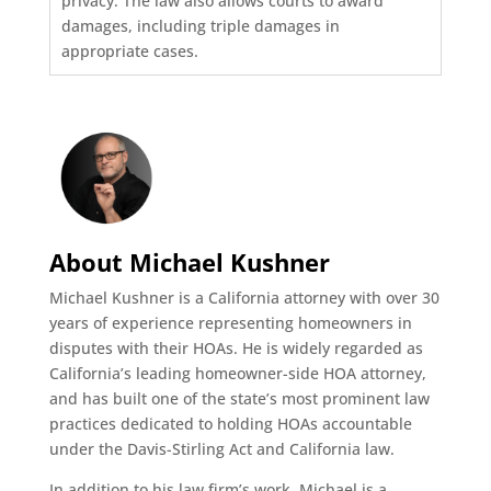
privacy. The law also allows courts to award
damages, including triple damages in
appropriate cases.
About Michael Kushner
Michael Kushner is a California attorney with over 30
years of experience representing homeowners in
disputes with their HOAs. He is widely regarded as
California’s leading homeowner-side HOA attorney,
and has built one of the state’s most prominent law
practices dedicated to holding HOAs accountable
under the Davis-Stirling Act and California law.
In addition to his law firm’s work, Michael is a