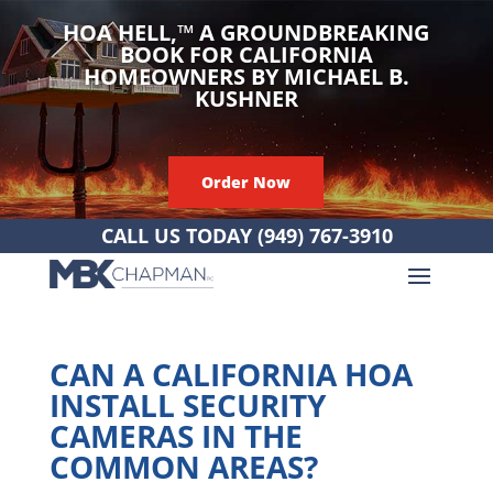
HOA HELL,
™
A GROUNDBREAKING
BOOK FOR CALIFORNIA
HOMEOWNERS BY MICHAEL B.
KUSHNER
Order Now
CALL US TODAY
(949) 767-3910
CAN A CALIFORNIA HOA
INSTALL SECURITY
CAMERAS IN THE
COMMON AREAS?