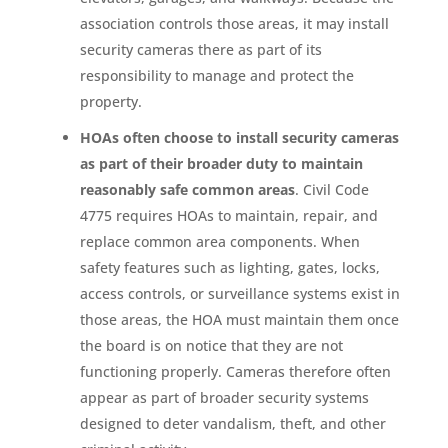
association controls those areas, it may install
security cameras there as part of its
responsibility to manage and protect the
property.
HOAs often choose to install security cameras
as part of their broader duty to maintain
reasonably safe common areas
. Civil Code
4775 requires HOAs to maintain, repair, and
replace common area components. When
safety features such as lighting, gates, locks,
access controls, or surveillance systems exist in
those areas, the HOA must maintain them once
the board is on notice that they are not
functioning properly. Cameras therefore often
appear as part of broader security systems
designed to deter vandalism, theft, and other