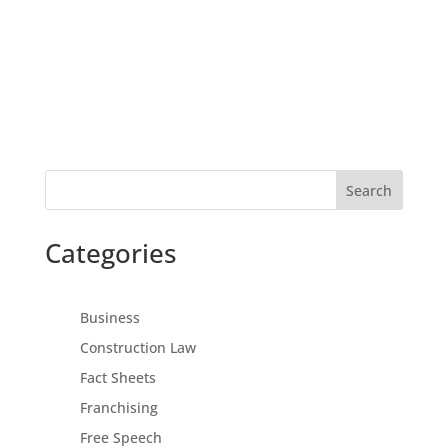
Search
Categories
Business
Construction Law
Fact Sheets
Franchising
Free Speech