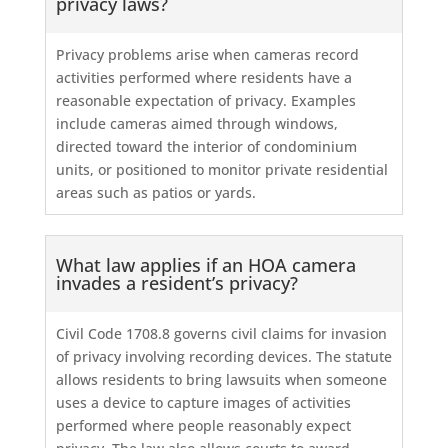
privacy laws?
Privacy problems arise when cameras record
activities performed where residents have a
reasonable expectation of privacy. Examples
include cameras aimed through windows,
directed toward the interior of condominium
units, or positioned to monitor private residential
areas such as patios or yards.
What law applies if an HOA camera
invades a resident’s privacy?
Civil Code 1708.8 governs civil claims for invasion
of privacy involving recording devices. The statute
allows residents to bring lawsuits when someone
uses a device to capture images of activities
performed where people reasonably expect