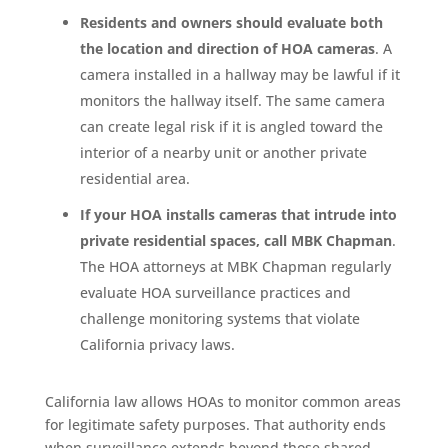
Residents and owners should evaluate both
the location and direction of HOA cameras
. A
camera installed in a hallway may be lawful if it
monitors the hallway itself. The same camera
can create legal risk if it is angled toward the
interior of a nearby unit or another private
residential area.
If your HOA installs cameras that intrude into
private residential spaces, call MBK Chapman
.
The HOA attorneys at MBK Chapman regularly
evaluate HOA surveillance practices and
challenge monitoring systems that violate
California privacy laws.
California law allows HOAs to monitor common areas
for legitimate safety purposes. That authority ends
when surveillance extends beyond those shared