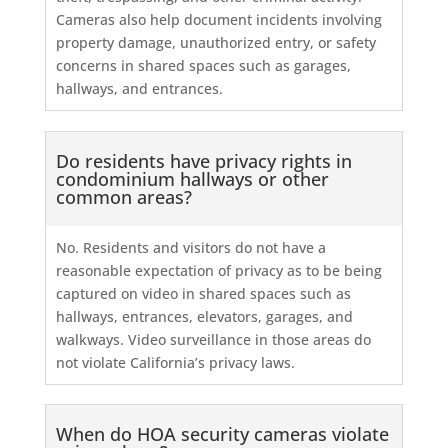
Cameras also help document incidents involving
property damage, unauthorized entry, or safety
concerns in shared spaces such as garages,
hallways, and entrances.
Do residents have privacy rights in
condominium hallways or other
common areas?
No. Residents and visitors do not have a
reasonable expectation of privacy as to be being
captured on video in shared spaces such as
hallways, entrances, elevators, garages, and
walkways. Video surveillance in those areas do
not violate California’s privacy laws.
When do HOA security cameras violate