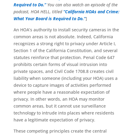
Required to Do.”
You can also watch an episode of the
podcast, HOA HELL, titled
“California HOAs and Crime:
What Your Board is Required to Do.”
]
An HOA’s authority to install security cameras in the
common areas is not absolute. Indeed, California
recognizes a strong right to privacy under Article I,
Section 1 of the California Constitution, and several
statutes reinforce that protection. Penal Code 647
prohibits certain forms of visual intrusion into
private spaces, and Civil Code 1708.8 creates civil
liability when someone (including your HOA) uses a
device to capture images of activities performed
where people have a reasonable expectation of
privacy. In other words, an HOA may monitor
common areas, but it cannot use surveillance
technology to intrude into places where residents
have a legitimate expectation of privacy.
These competing principles create the central