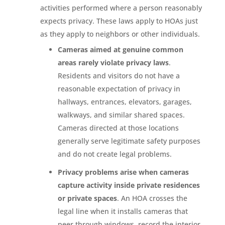
activities performed where a person reasonably
expects privacy. These laws apply to HOAs just
as they apply to neighbors or other individuals.
Cameras aimed at genuine common
areas rarely violate privacy laws
.
Residents and visitors do not have a
reasonable expectation of privacy in
hallways, entrances, elevators, garages,
walkways, and similar shared spaces.
Cameras directed at those locations
generally serve legitimate safety purposes
and do not create legal problems.
Privacy problems arise when cameras
capture activity inside private residences
or private spaces
. An HOA crosses the
legal line when it installs cameras that
peer through windows, record the interior