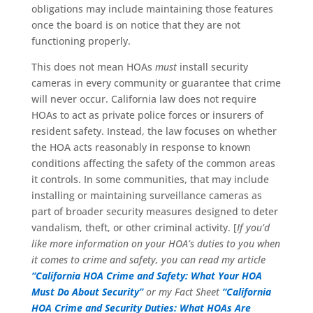
obligations may include maintaining those features
once the board is on notice that they are not
functioning properly.
This does not mean HOAs
must
install security
cameras in every community or guarantee that crime
will never occur. California law does not require
HOAs to act as private police forces or insurers of
resident safety. Instead, the law focuses on whether
the HOA acts reasonably in response to known
conditions affecting the safety of the common areas
it controls. In some communities, that may include
installing or maintaining surveillance cameras as
part of broader security measures designed to deter
vandalism, theft, or other criminal activity. [
If you’d
like more information on your HOA’s duties to you when
it comes to crime and safety, you can read my article
“California HOA Crime and Safety: What Your HOA
Must Do About Security”
or my Fact Sheet
“California
HOA Crime and Security Duties: What HOAs Are