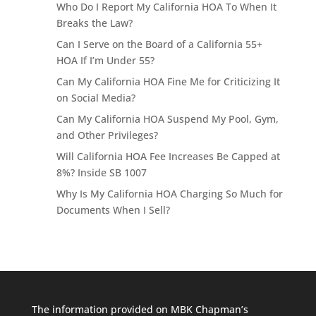
Who Do I Report My California HOA To When It
Breaks the Law?
Can I Serve on the Board of a California 55+
HOA If I’m Under 55?
Can My California HOA Fine Me for Criticizing It
on Social Media?
Can My California HOA Suspend My Pool, Gym,
and Other Privileges?
Will California HOA Fee Increases Be Capped at
8%? Inside SB 1007
Why Is My California HOA Charging So Much for
Documents When I Sell?
The information provided on MBK Chapman’s