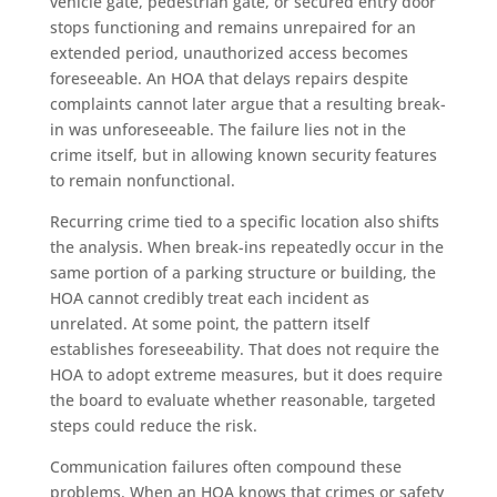
vehicle gate, pedestrian gate, or secured entry door
stops functioning and remains unrepaired for an
extended period, unauthorized access becomes
foreseeable. An HOA that delays repairs despite
complaints cannot later argue that a resulting break-
in was unforeseeable. The failure lies not in the
crime itself, but in allowing known security features
to remain nonfunctional.
Recurring crime tied to a specific location also shifts
the analysis. When break-ins repeatedly occur in the
same portion of a parking structure or building, the
HOA cannot credibly treat each incident as
unrelated. At some point, the pattern itself
establishes foreseeability. That does not require the
HOA to adopt extreme measures, but it does require
the board to evaluate whether reasonable, targeted
steps could reduce the risk.
Communication failures often compound these
problems. When an HOA knows that crimes or safety