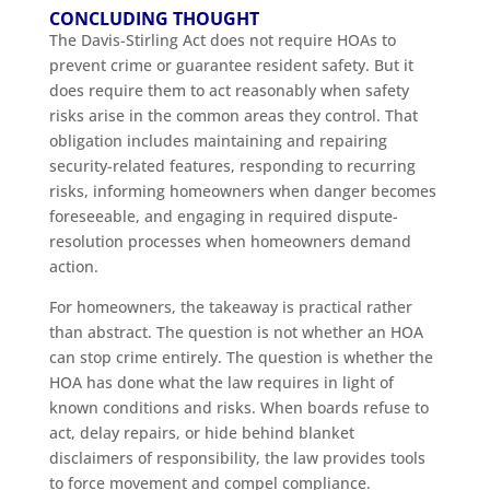
CONCLUDING THOUGHT
The Davis-Stirling Act does not require HOAs to
prevent crime or guarantee resident safety. But it
does require them to act reasonably when safety
risks arise in the common areas they control. That
obligation includes maintaining and repairing
security-related features, responding to recurring
risks, informing homeowners when danger becomes
foreseeable, and engaging in required dispute-
resolution processes when homeowners demand
action.
For homeowners, the takeaway is practical rather
than abstract. The question is not whether an HOA
can stop crime entirely. The question is whether the
HOA has done what the law requires in light of
known conditions and risks. When boards refuse to
act, delay repairs, or hide behind blanket
disclaimers of responsibility, the law provides tools
to force movement and compel compliance.