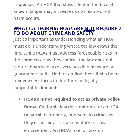
responses. An HOA that stays silent in the face of
known danger may increase its own exposure if
harm occurs.
WHAT CALIFORNIA HOA
s
ARE
NOT
REQUIRED
TO DO ABOUT CRIME AND SAFETY
Just as important as understanding what an HOA
must do is understanding where the law draws the
line. While HOAs must address foreseeable risks in
the common areas they control, the law does not
require boards to take every possible measure or
guarantee results. Understanding these limits helps
homeowners focus their efforts on legally
supportable demands.
HOAs are not required to act as private police
forces
. California law does not require an HOA
to patrol its property, intervene in crimes as
they occur, or act as a substitute for law
enforcement. An HOA’s role focuses on