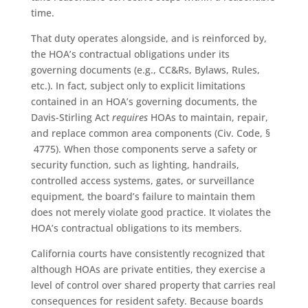
time.
That duty operates alongside, and is reinforced by,
the HOA’s contractual obligations under its
governing documents (e.g., CC&Rs, Bylaws, Rules,
etc.). In fact, subject only to explicit limitations
contained in an HOA’s governing documents, the
Davis-Stirling Act
requires
HOAs to maintain, repair,
and replace common area components (Civ. Code, §
4775). When those components serve a safety or
security function, such as lighting, handrails,
controlled access systems, gates, or surveillance
equipment, the board’s failure to maintain them
does not merely violate good practice. It violates the
HOA’s contractual obligations to its members.
California courts have consistently recognized that
although HOAs are private entities, they exercise a
level of control over shared property that carries real
consequences for resident safety. Because boards