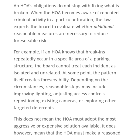
An HOA’s obligations do not stop with fixing what is
broken. When the HOA becomes aware of repeated
criminal activity in a particular location, the law
expects the board to evaluate whether
additional
reasonable measures are necessary to reduce
foreseeable risk.
For example, if an HOA knows that break-ins
repeatedly occur in a specific area of a parking
structure, the board cannot treat each incident as
isolated and unrelated. At some point, the pattern
itself creates foreseeability. Depending on the
circumstances, reasonable steps may include
improving lighting, adjusting access controls,
repositioning existing cameras, or exploring other
targeted deterrents.
This does not mean the HOA must adopt the most
aggressive or expensive solution available. It does,
however, mean that the HOA must make a reasoned