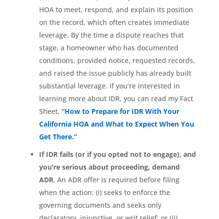
HOA to meet, respond, and explain its position
on the record, which often creates immediate
leverage. By the time a dispute reaches that
stage, a homeowner who has documented
conditions, provided notice, requested records,
and raised the issue publicly has already built
substantial leverage. If you’re interested in
learning more about IDR, you can read my Fact
Sheet,
“How to Prepare for IDR With Your
California HOA and What to Expect When You
Get There.”
If IDR fails (or if you opted not to engage), and
you’re serious about proceeding, demand
ADR
. An ADR offer is required before filing
when the action: (i) seeks to enforce the
governing documents and seeks only
declaratory, injunctive, or writ relief; or (ii)