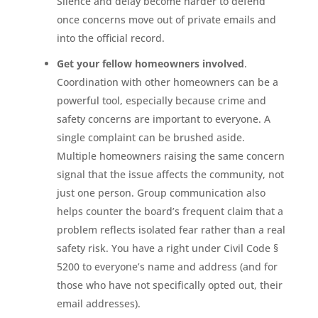
Silence and delay become harder to defend
once concerns move out of private emails and
into the official record.
Get your fellow homeowners involved
.
Coordination with other homeowners can be a
powerful tool, especially because crime and
safety concerns are important to everyone. A
single complaint can be brushed aside.
Multiple homeowners raising the same concern
signal that the issue affects the community, not
just one person. Group communication also
helps counter the board’s frequent claim that a
problem reflects isolated fear rather than a real
safety risk. You have a right under Civil Code §
5200 to everyone’s name and address (and for
those who have not specifically opted out, their
email addresses).