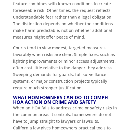
feature combines with known conditions to create
foreseeable risk. Other times, the request reflects
understandable fear rather than a legal obligation.
The distinction depends on whether the conditions
make harm predictable, not on whether additional
measures might offer peace of mind.
Courts tend to view modest, targeted measures
favorably when risks are clear. Simple fixes, such as
lighting improvements or minor access adjustments,
often cost little relative to the danger they address.
Sweeping demands for guards, full surveillance
systems, or major construction projects typically
require much stronger justification.
WHAT HOMEOWNERS CAN DO TO COMPEL
HOA ACTION ON CRIME AND SAFETY
When an HOA fails to address crime or safety risks in
the common areas it controls, homeowners do not
have to jump straight to lawyers or lawsuits.
California law gives homeowners practical tools to