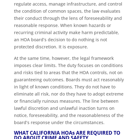
regulate access, manage infrastructure, and control
the condition of common spaces, the law evaluates
their conduct through the lens of foreseeability and
reasonable response. When known hazards or
recurring criminal activity make harm predictable,
an HOA board’s decision to do nothing is not
protected discretion. It is exposure.
At the same time, however, the legal framework
imposes clear limits. The duty focuses on conditions
and risks tied to areas that the HOA controls, not on
guaranteeing outcomes. Boards must act reasonably
in light of known conditions. They do not have to
eliminate all risk, nor do they have to adopt extreme
or financially ruinous measures. The line between
lawful discretion and unlawful inaction turns on
notice, foreseeability, and the reasonableness of the
board’s response under the circumstances.
WHAT CALIFORNIA HOA
s
ARE REQUIRED TO
DO ABOUT CRIME AND SAFETY