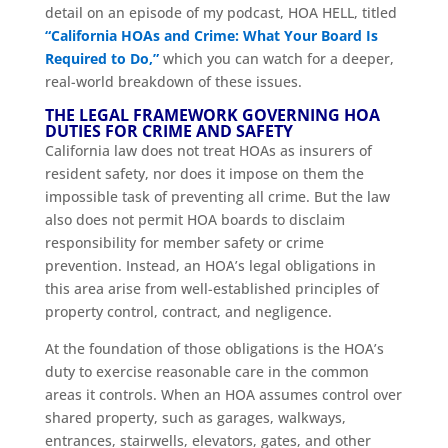
detail on an episode of my podcast, HOA HELL, titled
“California HOAs and Crime: What Your Board Is
Required to Do,”
which you can watch for a deeper,
real-world breakdown of these issues.
THE LEGAL FRAMEWORK GOVERNING HOA
DUTIES FOR CRIME AND SAFETY
California law does not treat HOAs as insurers of
resident safety, nor does it impose on them the
impossible task of preventing all crime. But the law
also does not permit HOA boards to disclaim
responsibility for member safety or crime
prevention. Instead, an HOA’s legal obligations in
this area arise from well-established principles of
property control, contract, and negligence.
At the foundation of those obligations is the HOA’s
duty to exercise reasonable care in the common
areas it controls. When an HOA assumes control over
shared property, such as garages, walkways,
entrances, stairwells, elevators, gates, and other