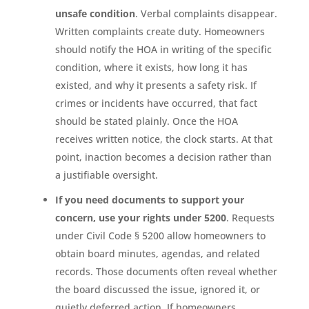
unsafe condition
. Verbal complaints disappear.
Written complaints create duty. Homeowners
should notify the HOA in writing of the specific
condition, where it exists, how long it has
existed, and why it presents a safety risk. If
crimes or incidents have occurred, that fact
should be stated plainly. Once the HOA
receives written notice, the clock starts. At that
point, inaction becomes a decision rather than
a justifiable oversight.
If you need documents to support your
concern, use your rights under 5200
. Requests
under Civil Code § 5200 allow homeowners to
obtain board minutes, agendas, and related
records. Those documents often reveal whether
the board discussed the issue, ignored it, or
quietly deferred action. If homeowners