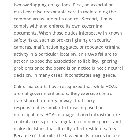
two overlapping obligations. First, an association
must exercise reasonable care in maintaining the
common areas under its control. Second, it must
comply with and enforce its own governing
documents. When those duties intersect with known
safety risks, such as broken lighting or security
cameras, malfunctioning gates, or repeated criminal
activity in a particular location, an HOA’s failure to
act can expose the association to liability. Ignoring
problems once the board is on notice is not a neutral
decision. In many cases, it constitutes negligence.
California courts have recognized that while HOAs
are not government actors, they exercise control
over shared property in ways that carry
responsibilities similar to those imposed on
municipalities. HOAs manage shared infrastructure,
control access points, regulate common spaces, and
make decisions that directly affect resident safety.
Because of that role, the law expects boards to take