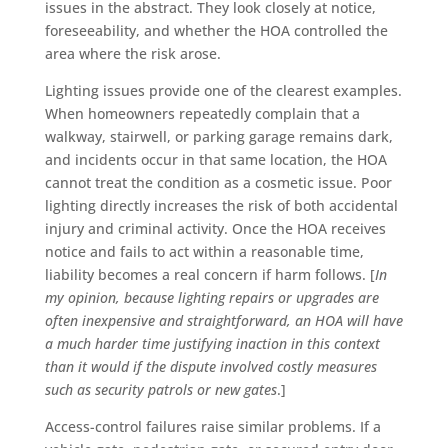
issues in the abstract. They look closely at notice,
foreseeability, and whether the HOA controlled the
area where the risk arose.
Lighting issues provide one of the clearest examples.
When homeowners repeatedly complain that a
walkway, stairwell, or parking garage remains dark,
and incidents occur in that same location, the HOA
cannot treat the condition as a cosmetic issue. Poor
lighting directly increases the risk of both accidental
injury and criminal activity. Once the HOA receives
notice and fails to act within a reasonable time,
liability becomes a real concern if harm follows. [
In
my opinion, because lighting repairs or upgrades are
often inexpensive and straightforward, an HOA will have
a much harder time justifying inaction in this context
than it would if the dispute involved costly measures
such as security patrols or new gates
.]
Access-control failures raise similar problems. If a