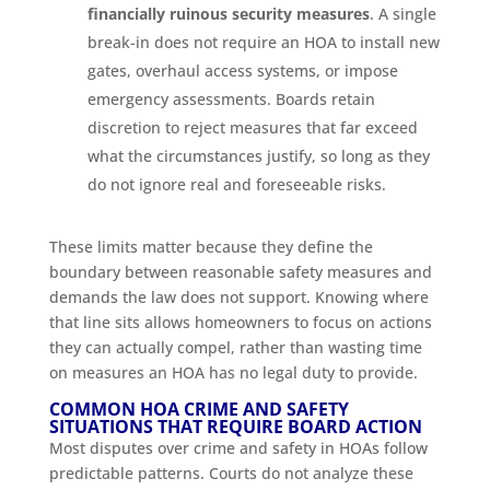
financially ruinous security measures
. A single
break-in does not require an HOA to install new
gates, overhaul access systems, or impose
emergency assessments. Boards retain
discretion to reject measures that far exceed
what the circumstances justify, so long as they
do not ignore real and foreseeable risks.
These limits matter because they define the
boundary between reasonable safety measures and
demands the law does not support. Knowing where
that line sits allows homeowners to focus on actions
they can actually compel, rather than wasting time
on measures an HOA has no legal duty to provide.
COMMON HOA CRIME AND SAFETY
SITUATIONS THAT REQUIRE BOARD ACTION
Most disputes over crime and safety in HOAs follow
predictable patterns. Courts do not analyze these