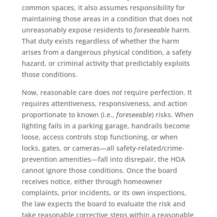
common spaces, it also assumes responsibility for
maintaining those areas in a condition that does not
unreasonably expose residents to
foreseeable
harm.
That duty exists regardless of whether the harm
arises from a dangerous physical condition, a safety
hazard, or criminal activity that predictably exploits
those conditions.
Now, reasonable care does
not
require perfection. It
requires attentiveness, responsiveness, and action
proportionate to known (i.e.,
foreseeable
) risks. When
lighting fails in a parking garage, handrails become
loose, access controls stop functioning, or when
locks, gates, or cameras—all safety-related/crime-
prevention amenities—fall into disrepair, the HOA
cannot ignore those conditions. Once the board
receives notice, either through homeowner
complaints, prior incidents, or its own inspections,
the law expects the board to evaluate the risk and
take reasonable corrective steps within a reasonable