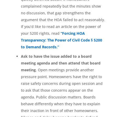
complained repeatedly but the minutes show
no discussion, that gap strengthens the
argument that the HOA failed to act reasonably.
If you’d like to read an article on the power of
your 5200 rights, read
“Forcing HOA
Transparency: The Power of Civil Code § 5200
to Demand Records.”
Ask to have the issue added to a board
meeting agenda and then attend that board
meeting
. Open meetings provide another
pressure point. Homeowners have the right to
raise safety concerns during open session and
to ask that those concerns appear on the
agenda. Public discussion matters. Boards
behave differently when they have to explain
their inaction in front of other homeowners.