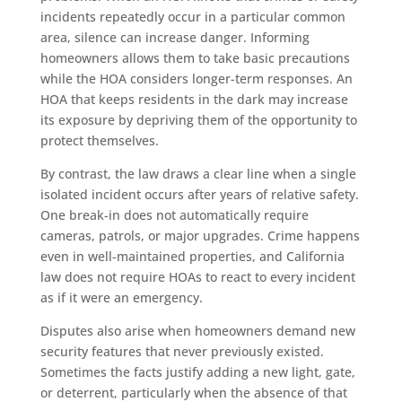
incidents repeatedly occur in a particular common
area, silence can increase danger. Informing
homeowners allows them to take basic precautions
while the HOA considers longer-term responses. An
HOA that keeps residents in the dark may increase
its exposure by depriving them of the opportunity to
protect themselves.
By contrast, the law draws a clear line when a single
isolated incident occurs after years of relative safety.
One break-in does not automatically require
cameras, patrols, or major upgrades. Crime happens
even in well-maintained properties, and California
law does not require HOAs to react to every incident
as if it were an emergency.
Disputes also arise when homeowners demand new
security features that never previously existed.
Sometimes the facts justify adding a new light, gate,
or deterrent, particularly when the absence of that