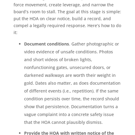
force movement, create leverage, and narrow the
board’s room to stall. The goal at this stage is simple:
put the HOA on clear notice, build a record, and
compel a legally required response. Here’s how to do
it:
Document conditions
. Gather photographic or
video evidence of unsafe conditions. Photos
and short videos of broken lights,
nonfunctioning gates, unsecured doors, or
darkened walkways are worth their weight in
gold. Dates also matter, as does documentation
of different events (i.e., repetition). If the same
condition persists over time, the record should
show that persistence. Documentation turns a
vague complaint into a concrete safety issue
that the HOA cannot plausibly dismiss.
Provide the HOA with written notice of the