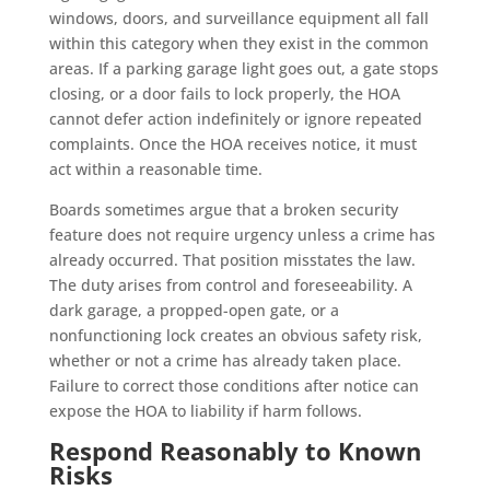
windows, doors, and surveillance equipment all fall
within this category when they exist in the common
areas. If a parking garage light goes out, a gate stops
closing, or a door fails to lock properly, the HOA
cannot defer action indefinitely or ignore repeated
complaints. Once the HOA receives notice, it must
act within a reasonable time.
Boards sometimes argue that a broken security
feature does not require urgency unless a crime has
already occurred. That position misstates the law.
The duty arises from control and foreseeability. A
dark garage, a propped-open gate, or a
nonfunctioning lock creates an obvious safety risk,
whether or not a crime has already taken place.
Failure to correct those conditions after notice can
expose the HOA to liability if harm follows.
Respond Reasonably to Known
Risks