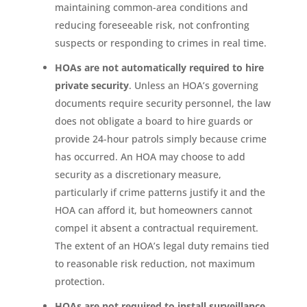
maintaining common-area conditions and
reducing foreseeable risk, not confronting
suspects or responding to crimes in real time.
HOAs are not automatically required to hire
private security
. Unless an HOA’s governing
documents require security personnel, the law
does not obligate a board to hire guards or
provide 24-hour patrols simply because crime
has occurred. An HOA may choose to add
security as a discretionary measure,
particularly if crime patterns justify it and the
HOA can afford it, but homeowners cannot
compel it absent a contractual requirement.
The extent of an HOA’s legal duty remains tied
to reasonable risk reduction, not maximum
protection.
HOAs are not required to install surveillance