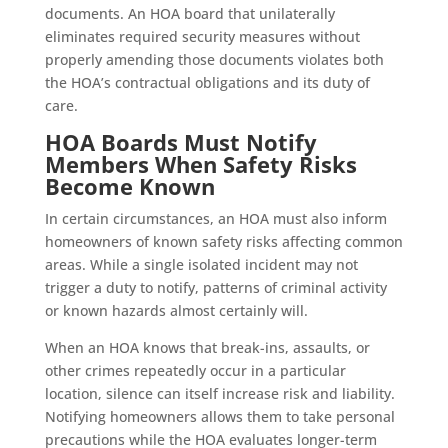
documents. An HOA board that unilaterally
eliminates required security measures without
properly amending those documents violates both
the HOA’s contractual obligations and its duty of
care.
HOA Boards Must Notify
Members When Safety Risks
Become Known
In certain circumstances, an HOA must also inform
homeowners of known safety risks affecting common
areas. While a single isolated incident may not
trigger a duty to notify, patterns of criminal activity
or known hazards almost certainly will.
When an HOA knows that break-ins, assaults, or
other crimes repeatedly occur in a particular
location, silence can itself increase risk and liability.
Notifying homeowners allows them to take personal
precautions while the HOA evaluates longer-term