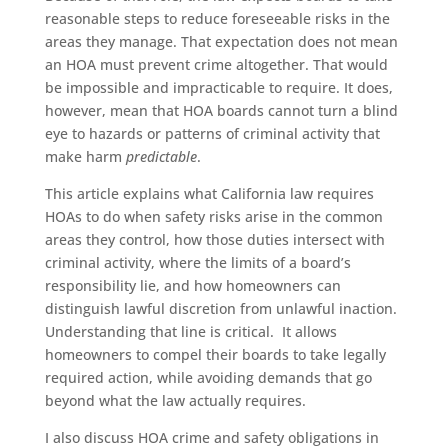
reasonable steps to reduce foreseeable risks in the
areas they manage. That expectation does not mean
an HOA must prevent crime altogether. That would
be impossible and impracticable to require. It does,
however, mean that HOA boards cannot turn a blind
eye to hazards or patterns of criminal activity that
make harm
predictable
.
This article explains what California law requires
HOAs to do when safety risks arise in the common
areas they control, how those duties intersect with
criminal activity, where the limits of a board’s
responsibility lie, and how homeowners can
distinguish lawful discretion from unlawful inaction.
Understanding that line is critical. It allows
homeowners to compel their boards to take legally
required action, while avoiding demands that go
beyond what the law actually requires.
I also discuss HOA crime and safety obligations in