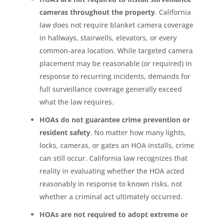
cameras throughout the property
. California
law does not require blanket camera coverage
in hallways, stairwells, elevators, or every
common-area location. While targeted camera
placement may be reasonable (or required) in
response to recurring incidents, demands for
full surveillance coverage generally exceed
what the law requires.
HOAs do not guarantee crime prevention or
resident safety
. No matter how many lights,
locks, cameras, or gates an HOA installs, crime
can still occur. California law recognizes that
reality in evaluating whether the HOA acted
reasonably in response to known risks, not
whether a criminal act ultimately occurred.
HOAs are not required to adopt extreme or