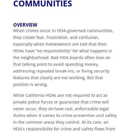
COMMUNITIES
OVERVIEW
When crimes occur in HOA-governed communities,
they create fear, frustration, and confusion,
especially when homeowners are told that their
HOAs have “no responsibility” for what happens in
the neighborhood. Bad HOA boards often lean on
that talking point to avoid spending money,
addressing repeated break-ins, or fixing security
features that clearly are not working. But that
position is wrong.
While California HOAs are not required to act as
private police forces or guarantee that crime will
never occur, they do have real, enforceable legal
duties when it comes to crime-prevention and safety
in the common areas they control. At its core, an
HOA’s responsibility for crime and safety flows from