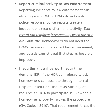
Report criminal activity to law enforcement
.
Reporting incidents to law enforcement can
also play a role. While HOAs do not control
police response, police reports create an
independent record of criminal activity.
That
record can reinforce foreseeability when the HOA
evaluates risk
. Homeowners do not need the
HOA’s permission to contact law enforcement,
and boards cannot treat that step as hostile or
improper.
If you think it will be worth your time,
demand IDR
. If the HOA still refuses to act,
homeowners can escalate through Internal
Dispute Resolution. The Davis-Stirling Act
requires an HOA to participate in IDR when a
homeowner properly invokes the procedure
(Civ. Code, § 5910). That requirement forces the