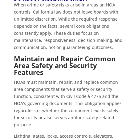
When crime or safety risks arise in areas an HOA
controls, California law does not leave boards with
unlimited discretion. While the required response
depends on the facts, several core obligations
consistently apply. These duties focus on
maintenance, responsiveness, decision-making, and
communication, not on guaranteeing outcomes.
Maintain and Repair Common
Area Safety and Security
Features
HOAs must maintain, repair, and replace common
area components that serve a safety or security
function, consistent with Civil Code § 4775 and the
HOA’s governing documents. This obligation applies
regardless of whether the component exists solely
for security or also serves another safety-related
purpose.
Lighting, gates, locks, access controls, elevators,