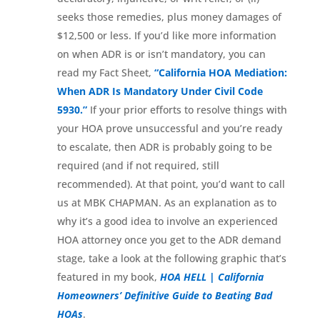
seeks those remedies, plus money damages of
$12,500 or less. If you’d like more information
on when ADR is or isn’t mandatory, you can
read my Fact Sheet,
“California HOA Mediation:
When ADR Is Mandatory Under Civil Code
5930.”
If your prior efforts to resolve things with
your HOA prove unsuccessful and you’re ready
to escalate, then ADR is probably going to be
required (and if not required, still
recommended). At that point, you’d want to call
us at MBK CHAPMAN. As an explanation as to
why it’s a good idea to involve an experienced
HOA attorney once you get to the ADR demand
stage, take a look at the following graphic that’s
featured in my book,
HOA HELL | California
Homeowners’ Definitive Guide to Beating Bad
HOAs
.