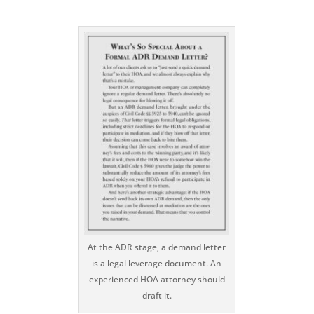
At the ADR stage, a demand letter
is a legal leverage document. An
experienced HOA attorney should
draft it.