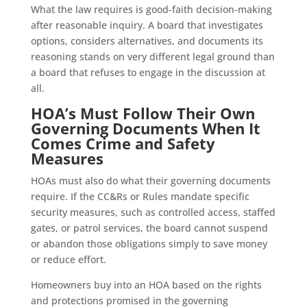
What the law requires is good-faith decision-making
after reasonable inquiry. A board that investigates
options, considers alternatives, and documents its
reasoning stands on very different legal ground than
a board that refuses to engage in the discussion at
all.
HOA’s Must Follow Their Own
Governing Documents When It
Comes Crime and Safety
Measures
HOAs must also do what their governing documents
require. If the CC&Rs or Rules mandate specific
security measures, such as controlled access, staffed
gates, or patrol services, the board cannot suspend
or abandon those obligations simply to save money
or reduce effort.
Homeowners buy into an HOA based on the rights
and protections promised in the governing