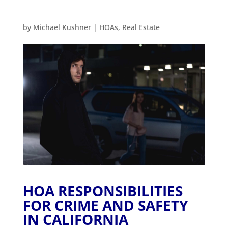
by
Michael Kushner
|
HOAs
,
Real Estate
HOA RESPONSIBILITIES
FOR CRIME AND SAFETY
IN CALIFORNIA