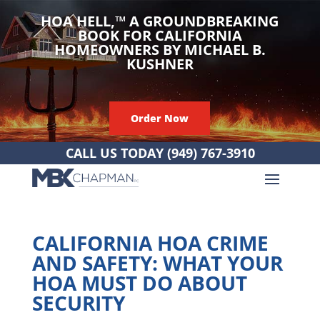
HOA HELL,
™
A GROUNDBREAKING
BOOK FOR CALIFORNIA
HOMEOWNERS BY MICHAEL B.
KUSHNER
Order Now
CALL US TODAY
(949) 767-3910
CALIFORNIA HOA CRIME
AND SAFETY: WHAT YOUR
HOA MUST DO ABOUT
SECURITY