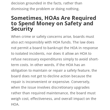
decision grounded in the facts, rather than
dismissing the problem or doing nothing.
Sometimes, HOAs Are Required
to Spend Money on Safety and
Security
When crime or safety concerns arise, boards must
also act responsibly with HOA funds. The law does
not permit a board to bankrupt the HOA in response
to isolated incidents, nor does it allow an HOA to
refuse necessary expenditures simply to avoid short-
term costs. In other words, if the HOA has an
obligation to maintain or repair a safety feature, the
board does not get to decline action because the
repair is inconvenient or expensive. Conversely,
when the issue involves discretionary upgrades
rather than required maintenance, the board must
weigh cost, effectiveness, and overall impact on the
HOA.