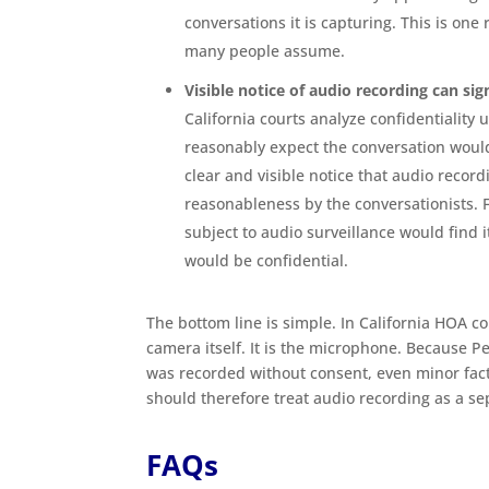
conversations it is capturing. This is on
many people assume.
Visible notice of audio recording can sig
California courts analyze confidentiality
reasonably expect the conversation wou
clear and visible notice that audio record
reasonableness by the conversationists.
subject to audio surveillance would find it
would be confidential.
The bottom line is simple. In California HOA c
camera itself. It is the microphone. Because 
was recorded without consent, even minor fa
should therefore treat audio recording as a se
FAQs