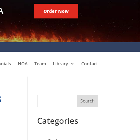
A
Order Now
nials
HOA
Team
Library
Contact
S
Search
Categories