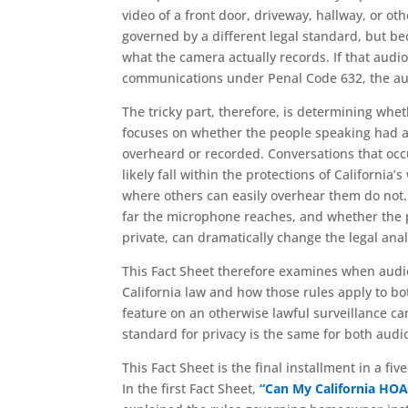
video of a front door, driveway, hallway, or oth
governed by a different legal standard, but 
what the camera actually records. If that audio
communications under Penal Code 632, the audi
The tricky part, therefore, is determining whet
focuses on whether the people speaking had a
overheard or recorded. Conversations that occ
likely fall within the protections of California
where others can easily overhear them do not. 
far the microphone reaches, and whether the 
private, can dramatically change the legal anal
This Fact Sheet therefore examines when audio
California law and how those rules apply to b
feature on an otherwise lawful surveillance c
standard for privacy is the same for both audi
This Fact Sheet is the final installment in a fi
In the first Fact Sheet,
“Can My California HOA