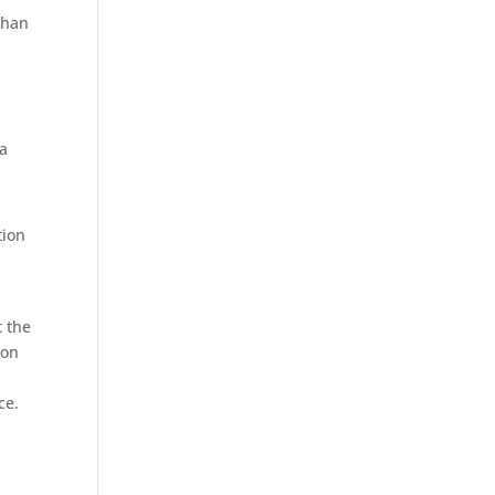
than
 a
tion
t the
ion
ce.