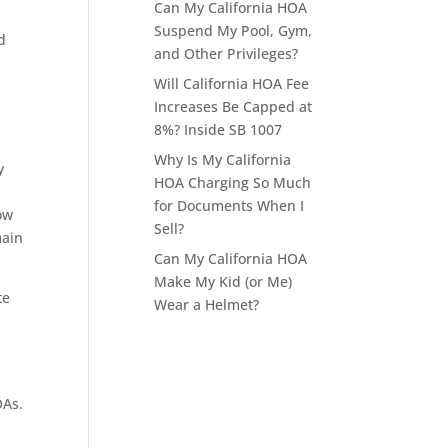
Can My California HOA
Suspend My Pool, Gym,
d
and Other Privileges?
Will California HOA Fee
Increases Be Capped at
8%? Inside SB 1007
Why Is My California
y
HOA Charging So Much
for Documents When I
ow
Sell?
main
Can My California HOA
Make My Kid (or Me)
te
Wear a Helmet?
OAs.