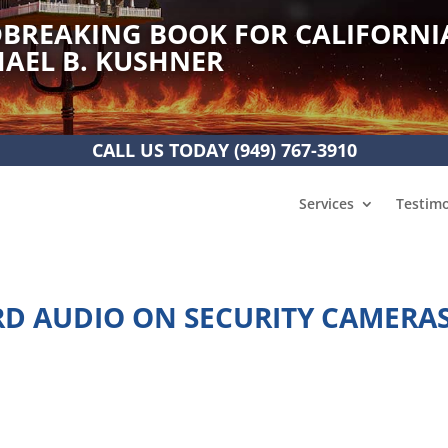
BREAKING BOOK FOR CALIFORNI
AEL B. KUSHNER
CALL US TODAY
(949) 767-3910
Services
Testimo
ORD AUDIO ON SECURITY CAMERA