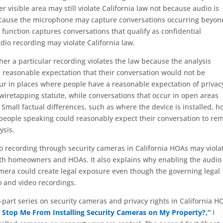
er visible area may still violate California law not because audio is
because the microphone may capture conversations occurring beyon
 function captures conversations that qualify as confidential
o recording may violate California law.
her a particular recording violates the law because the analysis
 reasonable expectation that their conversation would not be
ur in places where people have a reasonable expectation of privac
’s wiretapping statute, while conversations that occur in open areas
Small factual differences, such as where the device is installed, h
people speaking could reasonably expect their conversation to re
ysis.
 recording through security cameras in California HOAs may viola
oth homeowners and HOAs. It also explains why enabling the audio
amera could create legal exposure even though the governing legal
o and video recordings.
ve-part series on security cameras and privacy rights in California H
 Stop Me From Installing Security Cameras on My Property?,”
I