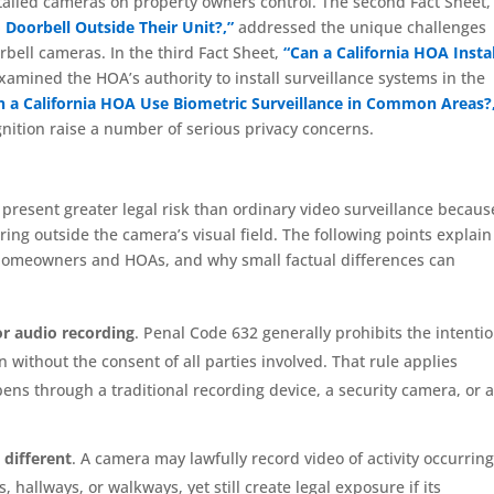
alled cameras on property owners control. The second Fact Sheet,
 Doorbell Outside Their Unit?,”
addressed the unique challenges
ell cameras. In the third Fact Sheet,
“Can a California HOA Instal
xamined the HOA’s authority to install surveillance systems in the
n a California HOA Use Biometric Surveillance in Common Areas?
nition raise a number of serious privacy concerns.
present greater legal risk than ordinary video surveillance becaus
ng outside the camera’s visual field. The following points explain
r homeowners and HOAs, and why small factual differences can
for audio recording
. Penal Code 632 generally prohibits the intenti
 without the consent of all parties involved. That rule applies
ns through a traditional recording device, a security camera, or 
 different
. A camera may lawfully record video of activity occurring
 hallways, or walkways, yet still create legal exposure if its