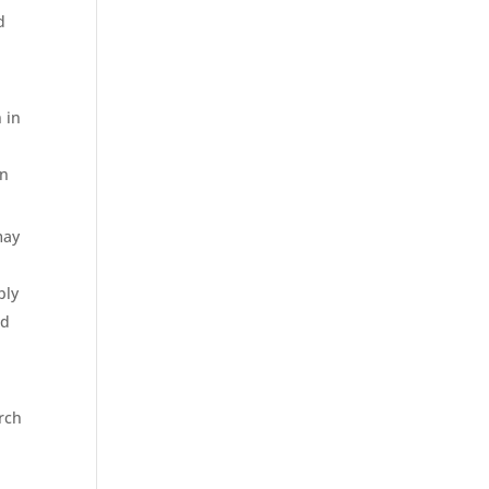
d
 in
e
on
may
bly
ed
orch