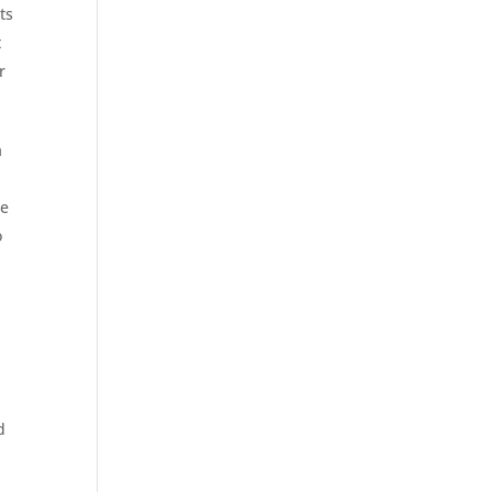
ts
t
r
a
ue
o
d