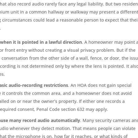
hat also record audio rarely face any legal liability. But two residen
nium unit in a common hallway or walkway may present a differen
ng circumstances could lead a reasonable person to expect that thei
.
when it is pointed in a lawful direction
. A homeowner may point 
r front entry without creating a visual privacy problem. But if the
conversation from the other side of a wall, fence, or door, the iss
cording is not determined only by where the lens is pointed. It als
es.
ic audio-recording restrictions
. An HOA does not gain special
e it controls the common area, and a homeowner does not avoid
talled on or near the owner’s property. If either one records a
required consent, Penal Code section 632 may apply.
cause many record audio automatically
. Many security cameras an
audio whenever they detect motion. That means people can violate
that the microphone is on, how far it reaches, or what kinds of