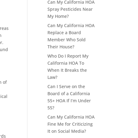
Can My California HOA
Spray Pesticides Near
My Home?
Can My California HOA
areas
Replace a Board
n
Member Who Sold
r.
Their House?
ound
Who Do I Report My
California HOA To
When It Breaks the
Law?
n of
Can I Serve on the
Board of a California
ical
55+ HOA If I’m Under
55?
Can My California HOA
Fine Me for Criticizing
It on Social Media?
rds