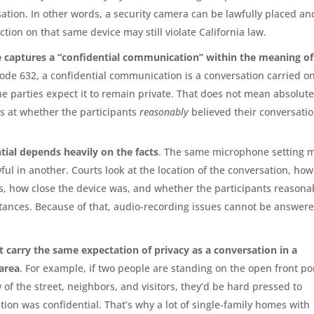
tion. In other words, a security camera can be lawfully placed an
ction on that same device may still violate California law.
ce captures a “confidential communication” within the meaning of
 Code 632, a confidential communication is a conversation carried on
e parties expect it to remain private. That does not mean absolut
ks at whether the participants
reasonably
believed their conversati
tial depends heavily on the facts
. The same microphone setting 
ful in another. Courts look at the location of the conversation, how
, how close the device was, and whether the participants reasona
tances. Because of that, audio-recording issues cannot be answer
 carry the same expectation of privacy as a conversation in a
area
. For example, if two people are standing on the open front p
 of the street, neighbors, and visitors, they’d be hard pressed to
tion was confidential. That’s why a lot of single-family homes with