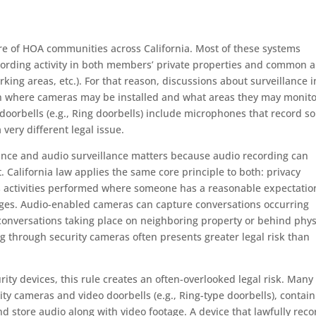
e of HOA communities across California. Most of these systems
ecording activity in both members’ private properties and common 
rking areas, etc.). For that reason, discussions about surveillance i
 where cameras may be installed and what areas they may monito
oorbells (e.g., Ring doorbells) include microphones that record s
 very different legal issue.
lance and audio surveillance matters because audio recording can
t. California law applies the same core principle to both: privacy
s activities performed where someone has a reasonable expectatio
mages. Audio-enabled cameras can capture conversations occurring
g conversations taking place on neighboring property or behind phys
ng through security cameras often presents greater legal risk than
 devices, this rule creates an often-overlooked legal risk. Many
ity cameras and video doorbells (e.g., Ring-type doorbells), contain
 store audio along with video footage. A device that lawfully reco