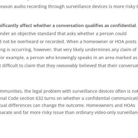
e reason audio recording through surveillance devices is more risky 
nificantly affect whether a conversation qualifies as confidential
.
 under an objective standard that asks whether a person could
ld not be overheard or recorded. When a homeowner or HOA posts
ing is occurring, however, that very likely undermines any claim of
 For example, a person who knowingly speaks in an area marked as
 difficult to claim that they
reasonably
believed that their conversa
ommunities, the legal problem with surveillance devices often is no
Penal Code section 632 turns on whether a confidential communicat
ctual differences can change the outcome. Homeowners and HOAs
parate and far more risky issue than ordinary video-only surveillan