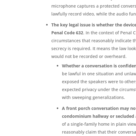
microphone captures a protected conversa
lawfully record video, while the audio fun
The key legal issue is whether the devi
Penal Code 632
. In the context of Penal
circumstances that reasonably indicate th
secrecy is required. It means the law loo
would not be recorded or overheard.
Whether a conversation is confiden
be lawful in one situation and unlaw
exposed the speakers were to others
expected privacy under the circums
with sweeping generalizations.
A front porch conversation may not
condominium hallway or secluded 
of a single-family home in plain view
reasonably claim that their conversa