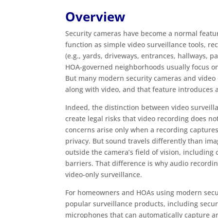
Overview
Security cameras have become a normal featur
function as simple video surveillance tools, r
(e.g., yards, driveways, entrances, hallways, pa
HOA-governed neighborhoods usually focus on
But many modern security cameras and video d
along with video, and that feature introduces a
Indeed, the distinction between video surveil
create legal risks that video recording does no
concerns arise only when a recording capture
privacy. But sound travels differently than i
outside the camera’s field of vision, includin
barriers. That difference is why audio recordi
video-only surveillance.
For homeowners and HOAs using modern security
popular surveillance products, including secur
microphones that can automatically capture and