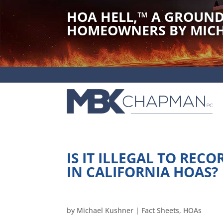
HOA HELL,
™
A GROUND
HOMEOWNERS BY MICH
IS IT ILLEGAL TO REC
IN CALIFORNIA HOAS?
by
Michael Kushner
|
Fact Sheets
,
HOAs