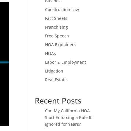
Business
Construction Law
Fact Sheets
Franchising
Free Speech
HOA Explainers
HOAs
Labor & Employment
Litigation
Real Estate
Recent Posts
Can My California HOA
Start Enforcing a Rule It
Ignored for Years?