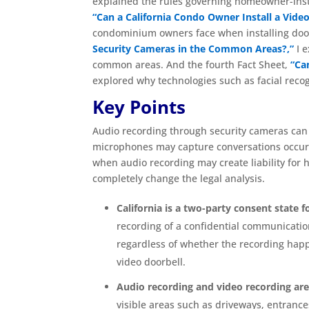
explained the rules governing homeowner-inst
“Can a California Condo Owner Install a Video
condominium owners face when installing doorb
Security Cameras in the Common Areas?,”
I e
common areas. And the fourth Fact Sheet,
“Ca
explored why technologies such as facial recog
Key Points
Audio recording through security cameras can 
microphones may capture conversations occurri
when audio recording may create liability fo
completely change the legal analysis.
California is a two-party consent state 
recording of a confidential communication
regardless of whether the recording happe
video doorbell.
Audio recording and video recording are
visible areas such as driveways, entrances,