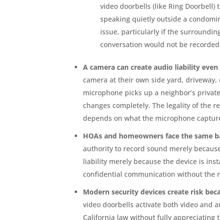
video doorbells (like Ring Doorbell) t
speaking quietly outside a condomi
issue, particularly if the surroundi
conversation would not be recorded
A camera can create audio liability even 
camera at their own side yard, driveway, o
microphone picks up a neighbor’s private 
changes completely. The legality of the re
depends on what the microphone captur
HOAs and homeowners face the same bas
authority to record sound merely becaus
liability merely because the device is ins
confidential communication without the 
Modern security devices create risk be
video doorbells activate both video and 
California law without fully appreciating 