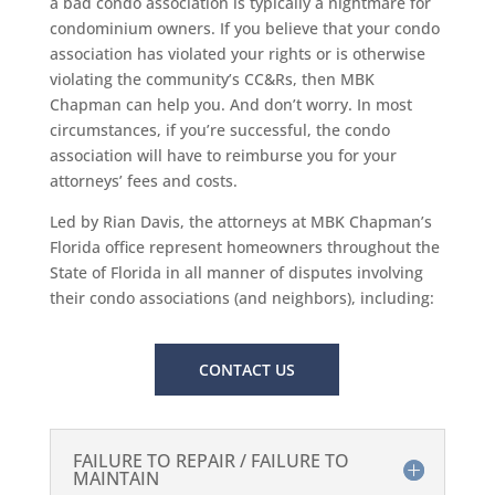
a bad condo association is typically a nightmare for
condominium owners. If you believe that your condo
association has violated your rights or is otherwise
violating the community’s CC&Rs, then MBK
Chapman can help you. And don’t worry. In most
circumstances, if you’re successful, the condo
association will have to reimburse you for your
attorneys’ fees and costs.
Led by Rian Davis, the attorneys at MBK Chapman’s
Florida office represent homeowners throughout the
State of Florida in all manner of disputes involving
their condo associations (and neighbors), including:
CONTACT US
FAILURE TO REPAIR / FAILURE TO
MAINTAIN