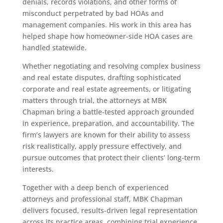
denials, records violations, and other forms of
misconduct perpetrated by bad HOAs and
management companies. His work in this area has
helped shape how homeowner-side HOA cases are
handled statewide.
Whether negotiating and resolving complex business
and real estate disputes, drafting sophisticated
corporate and real estate agreements, or litigating
matters through trial, the attorneys at MBK
Chapman bring a battle-tested approach grounded
in experience, preparation, and accountability. The
firm’s lawyers are known for their ability to assess
risk realistically, apply pressure effectively, and
pursue outcomes that protect their clients’ long-term
interests.
Together with a deep bench of experienced
attorneys and professional staff, MBK Chapman
delivers focused, results-driven legal representation
across its practice areas, combining trial experience,