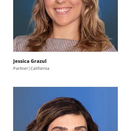
Jessica Grazul
Partner|California