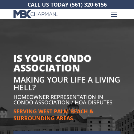
CALL US TODAY
(561) 320-6156
IS YOUR CONDO
ASSOCIATION
MAKING YOUR LIFE A LIVING
HELL?
HOMEOWNER REPRESENTATION IN
CONDO ASSOCIATION / HOA DISPUTES
SERVING WEST PALM BEACH &
SURROUNDING AREAS