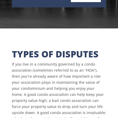
TYPES OF DISPUTES
If you live in a community governed by a condo
association (sometimes referred to as an “HOA”),
then you’re already aware of how important a role
your association plays in maintaining the value of
your condominium and helping you enjoy your
home. A good condo association can help keep your
property value high; a bad condo association can
force your property value to drop and turn your life
upside down. A good condo association is invaluable;