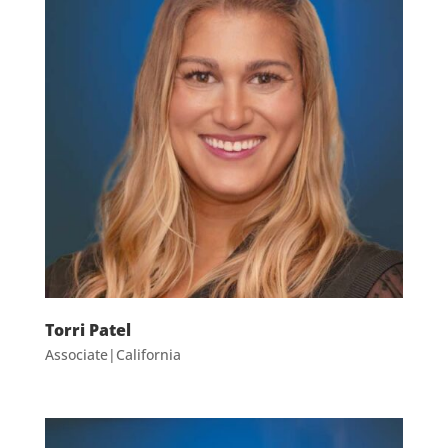
Torri Patel
Associate|California