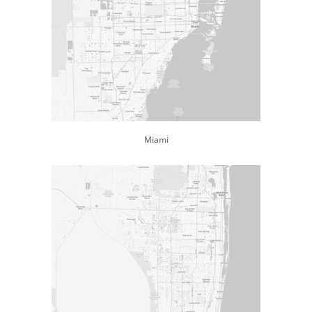
Miami