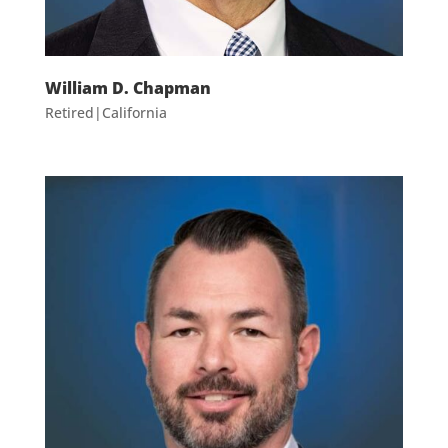
William D. Chapman
Retired|California