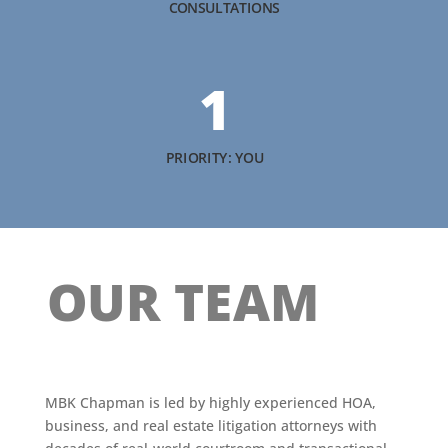
CONSULTATIONS
1
PRIORITY: YOU
OUR TEAM
MBK Chapman is led by highly experienced HOA,
business, and real estate litigation attorneys with