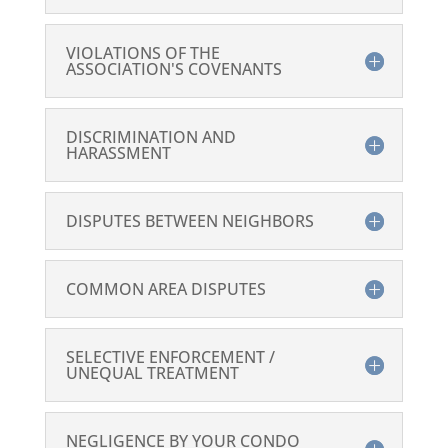
VIOLATIONS OF THE
ASSOCIATION'S COVENANTS
DISCRIMINATION AND
HARASSMENT
DISPUTES BETWEEN NEIGHBORS
COMMON AREA DISPUTES
SELECTIVE ENFORCEMENT /
UNEQUAL TREATMENT
NEGLIGENCE BY YOUR CONDO