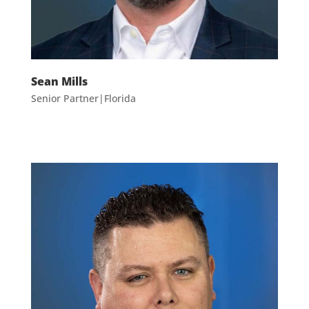
Sean Mills
Senior Partner|Florida