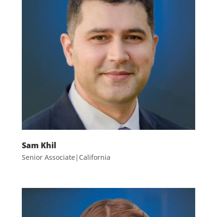
Sam Khil
Senior Associate|California