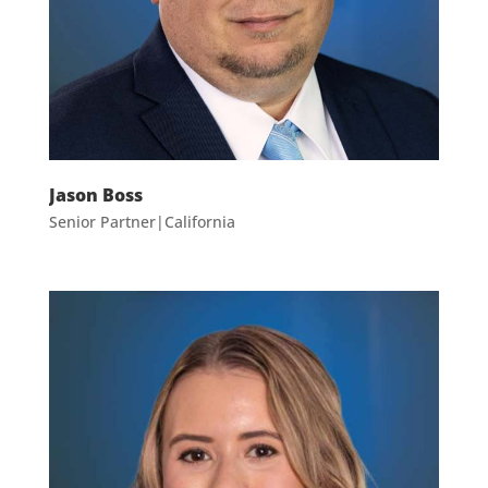
Jason Boss
Senior Partner|California