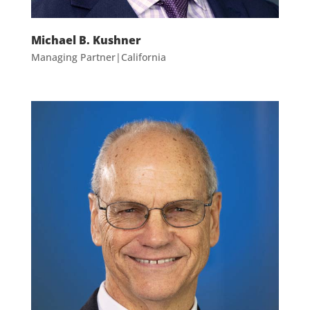
Michael B. Kushner
Managing Partner|California