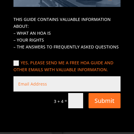
THIS GUIDE CONTAINS VALUABLE INFORMATION
ABOUT:
– WHAT AN HOA IS
– YOUR RIGHTS
– THE ANSWERS TO FREQUENTLY ASKED QUESTIONS
YES, PLEASE SEND ME A FREE HOA GUIDE AND
OTHER EMAILS WITH VALUABLE INFORMATION.
Submit
=
3 + 4