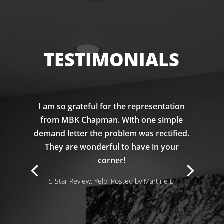
TESTIMONIALS
I am so grateful for the representation
from MBK Chapman. With one simple
demand letter the problem was rectified.
They are wonderful to have in your
corner!
5 Star Review, Yelp, Posted by Martine L.