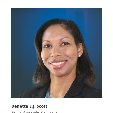
Denetta E.J. Scott
Senior Associate|California