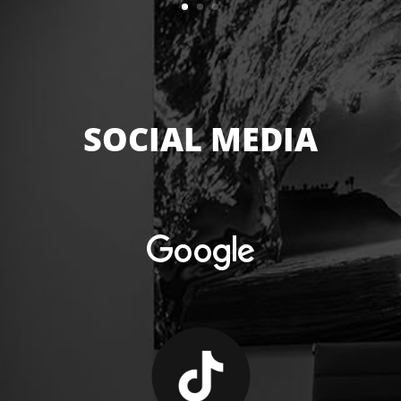
SOCIAL MEDIA