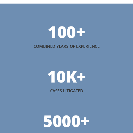
100+
COMBINED YEARS OF EXPERIENCE
10K+
CASES LITIGATED
5000+