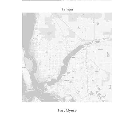
Tampa
Fort Myers