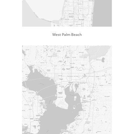
West Palm Beach