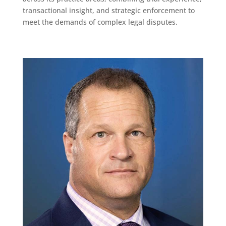
transactional insight, and strategic enforcement to
meet the demands of complex legal disputes.