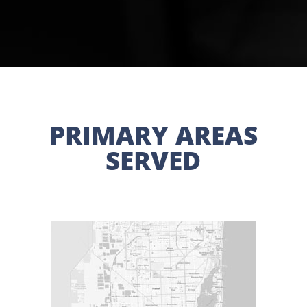
PRIMARY AREAS
SERVED