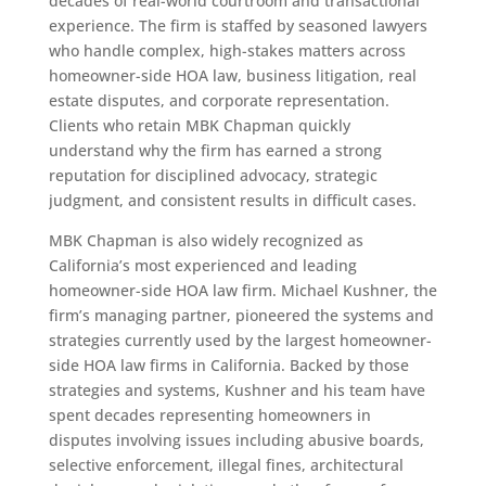
decades of real-world courtroom and transactional
experience. The firm is staffed by seasoned lawyers
who handle complex, high-stakes matters across
homeowner-side HOA law, business litigation, real
estate disputes, and corporate representation.
Clients who retain MBK Chapman quickly
understand why the firm has earned a strong
reputation for disciplined advocacy, strategic
judgment, and consistent results in difficult cases.
MBK Chapman is also widely recognized as
California’s most experienced and leading
homeowner-side HOA law firm. Michael Kushner, the
firm’s managing partner, pioneered the systems and
strategies currently used by the largest homeowner-
side HOA law firms in California. Backed by those
strategies and systems, Kushner and his team have
spent decades representing homeowners in
disputes involving issues including abusive boards,
selective enforcement, illegal fines, architectural