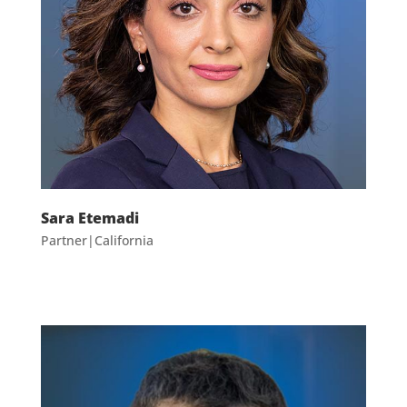
Sara Etemadi
Partner|California