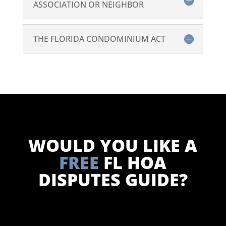
ASSOCIATION OR NEIGHBOR
THE FLORIDA CONDOMINIUM ACT
WOULD YOU LIKE A
FREE
FL HOA
DISPUTES GUIDE?