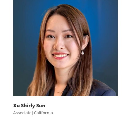
Xu Shirly Sun
Associate|California