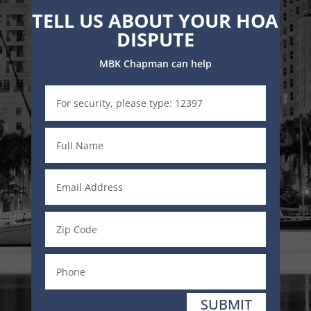
TELL US ABOUT YOUR HOA
DISPUTE
MBK Chapman can help
SUBMIT