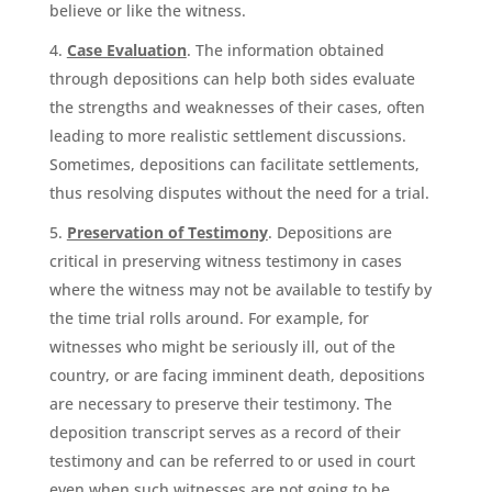
believe or like the witness.
Case Evaluation
. The information obtained
through depositions can help both sides evaluate
the strengths and weaknesses of their cases, often
leading to more realistic settlement discussions.
Sometimes, depositions can facilitate settlements,
thus resolving disputes without the need for a trial.
Preservation of Testimony
. Depositions are
critical in preserving witness testimony in cases
where the witness may not be available to testify by
the time trial rolls around. For example, for
witnesses who might be seriously ill, out of the
country, or are facing imminent death, depositions
are necessary to preserve their testimony. The
deposition transcript serves as a record of their
testimony and can be referred to or used in court
even when such witnesses are not going to be