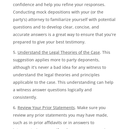
confidence and help you refine your responses.
Conducting mock depositions with your (or the
party’s) attorney to familiarize yourself with potential
questions and to develop clear, concise, and
accurate answers is a great way to ensure that you’re
prepared to give your best testimony.
Understand the Legal Theories of the Case
. This
suggestion applies more to party deponents,
although it’s never a bad idea for any witness to
understand the legal theories and principles
applicable to the case. This understanding can help
a witness answer questions logically and
consistently.
Review Your Prior Statements
. Make sure you
review any prior statements you may have made,
such as in prior affidavits or in answers to