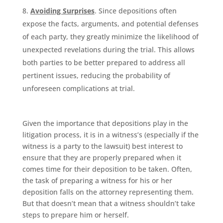
Avoiding Surprises
. Since depositions often
expose the facts, arguments, and potential defenses
of each party, they greatly minimize the likelihood of
unexpected revelations during the trial. This allows
both parties to be better prepared to address all
pertinent issues, reducing the probability of
unforeseen complications at trial.
Given the importance that depositions play in the
litigation process, it is in a witness’s (especially if the
witness is a party to the lawsuit) best interest to
ensure that they are properly prepared when it
comes time for their deposition to be taken. Often,
the task of preparing a witness for his or her
deposition falls on the attorney representing them.
But that doesn’t mean that a witness shouldn’t take
steps to prepare him or herself.