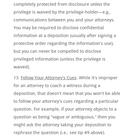
completely protected from disclosure
unless
the
privilege is waived by the privilege-holder—e.g.,
communications between you and your attorneys.
You may be required to disclose confidential
information at a deposition (usually after signing a
protective order regarding the information’s use),
but you can never be compelled to disclose
privileged information (unless the privilege is
waived).
Follow Your Attorney’s Cues
. While it’s improper
for an attorney to coach a witness during a
deposition, that doesn’t mean that you won’t be able
to follow your attorney’s cues regarding a particular
question. For example, if your attorney objects to a
question as being “vague or ambiguous,” then you
might ask the attorney taking your deposition to
rephrase the question (i.e., see tip #9 above).