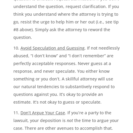
understand the question, request clarification. If you
think you understand where the attorney is trying to
go, resist the urge to help him or her out (i.e., see tip
#8 above). Simply ask the attorney to reword the
question.
Avoid Speculation and Guessing
. If not needlessly
abused, “I don’t know” and “I don’t remember” are
perfectly acceptable responses. Never guess at a
response, and never speculate. You either know
something or you don’t. A skillful attorney will use
our natural tendencies to substantively respond to
questions against you. It’s okay to provide an
estimate. It’s not okay to guess or speculate.
Don’t Argue Your Case
. If you’re a party to the
lawsuit, your deposition is
not
the time to argue your
case. There are other avenues to accomplish that.