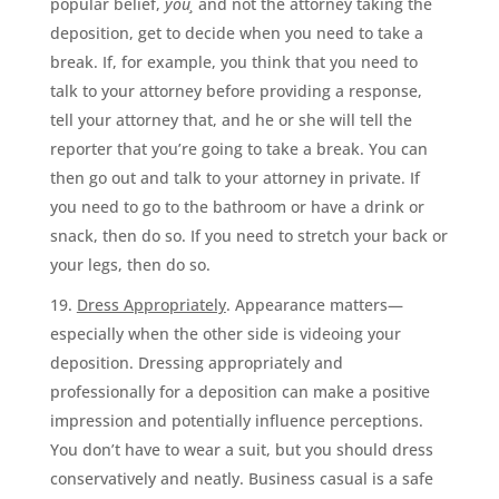
popular belief,
you¸
and not the attorney taking the
deposition, get to decide when you need to take a
break. If, for example, you think that you need to
talk to your attorney before providing a response,
tell your attorney that, and he or she will tell the
reporter that you’re going to take a break. You can
then go out and talk to your attorney in private. If
you need to go to the bathroom or have a drink or
snack, then do so. If you need to stretch your back or
your legs, then do so.
Dress Appropriately
. Appearance matters—
especially when the other side is videoing your
deposition. Dressing appropriately and
professionally for a deposition can make a positive
impression and potentially influence perceptions.
You don’t have to wear a suit, but you should dress
conservatively and neatly. Business casual is a safe