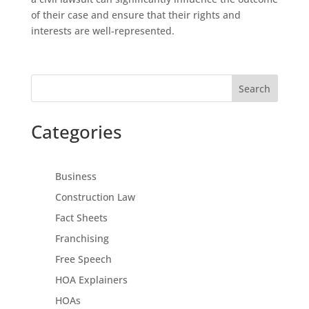
of their case and ensure that their rights and
interests are well-represented.
Search
Categories
Business
Construction Law
Fact Sheets
Franchising
Free Speech
HOA Explainers
HOAs