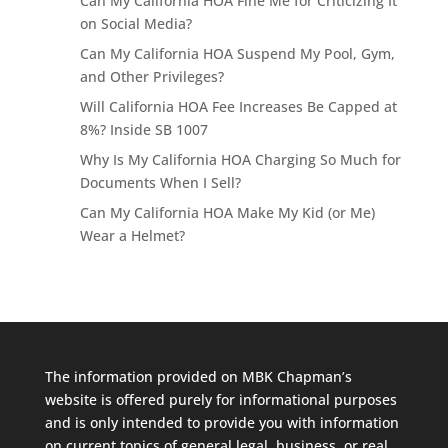
Can My California HOA Fine Me for Criticizing It
on Social Media?
Can My California HOA Suspend My Pool, Gym,
and Other Privileges?
Will California HOA Fee Increases Be Capped at
8%? Inside SB 1007
Why Is My California HOA Charging So Much for
Documents When I Sell?
Can My California HOA Make My Kid (or Me)
Wear a Helmet?
The information provided on MBK Chapman’s
website is offered purely for informational purposes
and is only intended to provide you with information
on current topics of general legal, business, or real