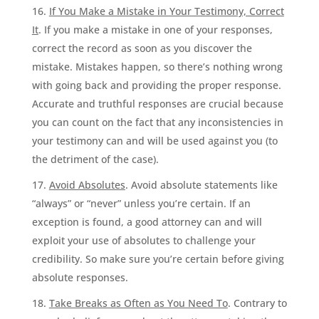
If You Make a Mistake in Your Testimony, Correct
It
. If you make a mistake in one of your responses,
correct the record as soon as you discover the
mistake. Mistakes happen, so there’s nothing wrong
with going back and providing the proper response.
Accurate and truthful responses are crucial because
you can count on the fact that any inconsistencies in
your testimony can and will be used against you (to
the detriment of the case).
Avoid Absolutes
. Avoid absolute statements like
“always” or “never” unless you’re certain. If an
exception is found, a good attorney can and will
exploit your use of absolutes to challenge your
credibility. So make sure you’re certain before giving
absolute responses.
Take Breaks as Often as You Need To
. Contrary to