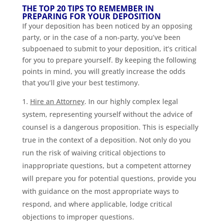
THE TOP 20 TIPS TO REMEMBER IN
PREPARING FOR YOUR DEPOSITION
If your deposition has been noticed by an opposing
party, or in the case of a non-party, you’ve been
subpoenaed to submit to your deposition, it’s critical
for you to prepare yourself. By keeping the following
points in mind, you will greatly increase the odds
that you’ll give your best testimony.
Hire an Attorney
. In our highly complex legal
system, representing yourself without the advice of
counsel is a dangerous proposition. This is especially
true in the context of a deposition. Not only do you
run the risk of waiving critical objections to
inappropriate questions, but a competent attorney
will prepare you for potential questions, provide you
with guidance on the most appropriate ways to
respond, and where applicable, lodge critical
objections to improper questions.