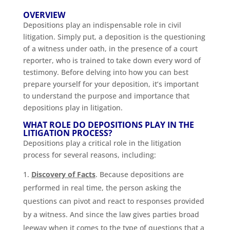
OVERVIEW
Depositions play an indispensable role in civil
litigation. Simply put, a deposition is the questioning
of a witness under oath, in the presence of a court
reporter, who is trained to take down every word of
testimony. Before delving into how you can best
prepare yourself for your deposition, it’s important
to understand the purpose and importance that
depositions play in litigation.
WHAT ROLE DO DEPOSITIONS PLAY IN THE
LITIGATION PROCESS?
Depositions play a critical role in the litigation
process for several reasons, including:
Discovery of Facts
. Because depositions are
performed in real time, the person asking the
questions can pivot and react to responses provided
by a witness. And since the law gives parties broad
leeway when it comes to the type of questions that a