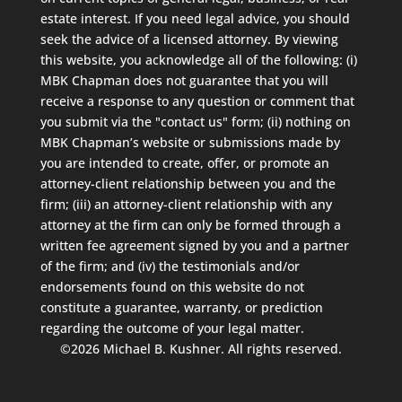
estate interest. If you need legal advice, you should
seek the advice of a licensed attorney. By viewing
this website, you acknowledge all of the following: (i)
MBK Chapman does not guarantee that you will
receive a response to any question or comment that
you submit via the "contact us" form; (ii) nothing on
MBK Chapman’s website or submissions made by
you are intended to create, offer, or promote an
attorney-client relationship between you and the
firm; (iii) an attorney-client relationship with any
attorney at the firm can only be formed through a
written fee agreement signed by you and a partner
of the firm; and (iv) the testimonials and/or
endorsements found on this website do not
constitute a guarantee, warranty, or prediction
regarding the outcome of your legal matter.
©2026 Michael B. Kushner. All rights reserved.