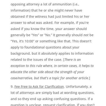
opposing attorney a lot of ammunition (i.e.,
information) that he or she might never have
obtained if the witness had just limited his or her
answer to what was asked. For example, if you’re
asked if you know the time, your answer should
generally be “Yes” or “No.” It generally should
not
be
“Yes, it’s 10:00” or something like that. This doesn’t
apply to foundational questions about your
background, but it absolutely applies to information
related to the issues of the case. [
There is an
exception to this rule where, in certain cases, it helps to
educate the other side about the strength of your
case/narrative, but that’s a topic for another article.
]
Fee Free to Ask for Clarification
. Unfortunately, a
lot of attorneys are simply bad at wording questions,
and so they end up asking confusing questions. If a
question is unclear, request clarification. If you don’t