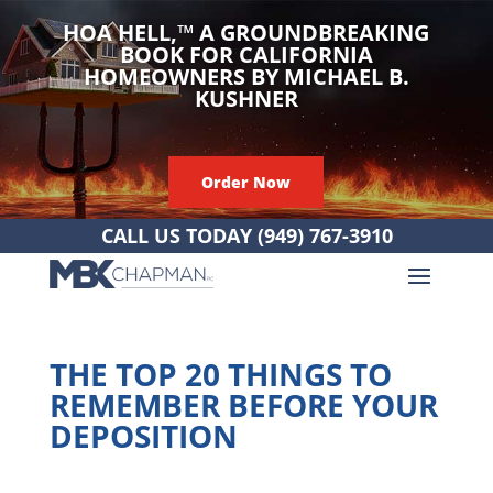
HOA HELL,
™
A GROUNDBREAKING
BOOK FOR CALIFORNIA
HOMEOWNERS BY MICHAEL B.
KUSHNER
Order Now
CALL US TODAY
(949) 767-3910
THE TOP 20 THINGS TO
REMEMBER BEFORE YOUR
DEPOSITION