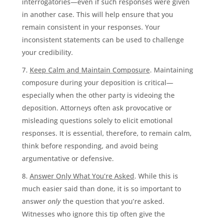
interrogatories—even if such responses were given
in another case. This will help ensure that you
remain consistent in your responses. Your
inconsistent statements can be used to challenge
your credibility.
Keep Calm and Maintain Composure
. Maintaining
composure during your deposition is critical—
especially when the other party is videoing the
deposition. Attorneys often ask provocative or
misleading questions solely to elicit emotional
responses. It is essential, therefore, to remain calm,
think before responding, and avoid being
argumentative or defensive.
Answer Only What You’re Asked
. While this is
much easier said than done, it is so important to
answer
only
the question that you’re asked.
Witnesses who ignore this tip often give the