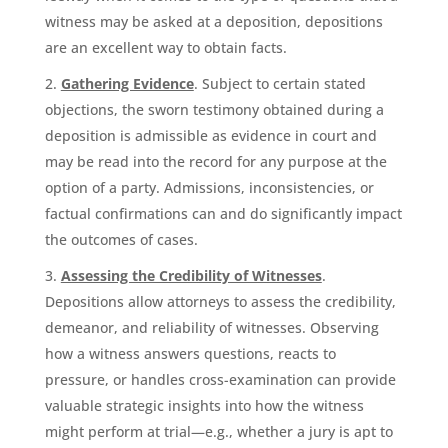
witness may be asked at a deposition, depositions
are an excellent way to obtain facts.
Gathering Evidence
. Subject to certain stated
objections, the sworn testimony obtained during a
deposition is admissible as evidence in court and
may be read into the record for any purpose at the
option of a party. Admissions, inconsistencies, or
factual confirmations can and do significantly impact
the outcomes of cases.
Assessing the Credibility of Witnesses
.
Depositions allow attorneys to assess the credibility,
demeanor, and reliability of witnesses. Observing
how a witness answers questions, reacts to
pressure, or handles cross-examination can provide
valuable strategic insights into how the witness
might perform at trial—e.g., whether a jury is apt to