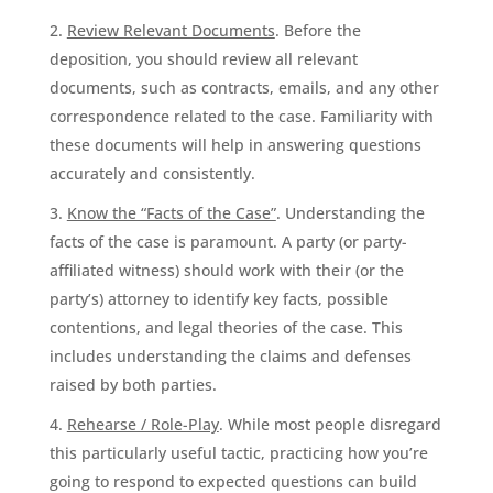
Review Relevant Documents
. Before the
deposition, you should review all relevant
documents, such as contracts, emails, and any other
correspondence related to the case. Familiarity with
these documents will help in answering questions
accurately and consistently.
Know the “Facts of the Case”
. Understanding the
facts of the case is paramount. A party (or party-
affiliated witness) should work with their (or the
party’s) attorney to identify key facts, possible
contentions, and legal theories of the case. This
includes understanding the claims and defenses
raised by both parties.
Rehearse / Role-Play
. While most people disregard
this particularly useful tactic, practicing how you’re
going to respond to expected questions can build