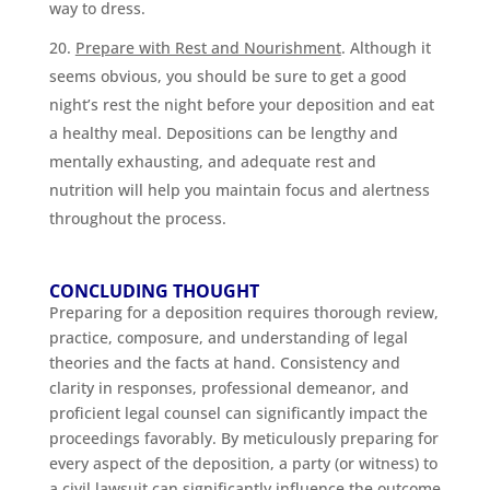
way to dress.
Prepare with Rest and Nourishment
. Although it
seems obvious, you should be sure to get a good
night’s rest the night before your deposition and eat
a healthy meal. Depositions can be lengthy and
mentally exhausting, and adequate rest and
nutrition will help you maintain focus and alertness
throughout the process.
CONCLUDING THOUGHT
Preparing for a deposition requires thorough review,
practice, composure, and understanding of legal
theories and the facts at hand. Consistency and
clarity in responses, professional demeanor, and
proficient legal counsel can significantly impact the
proceedings favorably. By meticulously preparing for
every aspect of the deposition, a party (or witness) to
a civil lawsuit can significantly influence the outcome