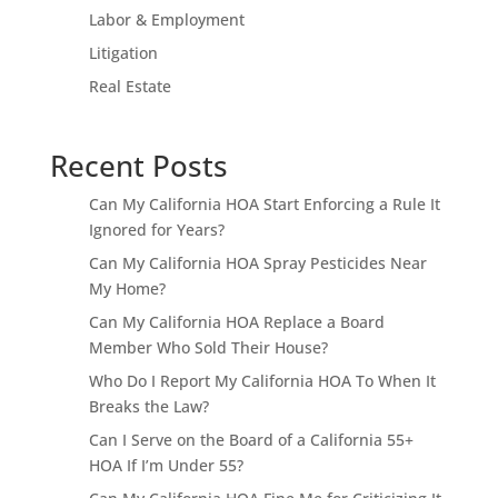
Labor & Employment
Litigation
Real Estate
Recent Posts
Can My California HOA Start Enforcing a Rule It
Ignored for Years?
Can My California HOA Spray Pesticides Near
My Home?
Can My California HOA Replace a Board
Member Who Sold Their House?
Who Do I Report My California HOA To When It
Breaks the Law?
Can I Serve on the Board of a California 55+
HOA If I’m Under 55?