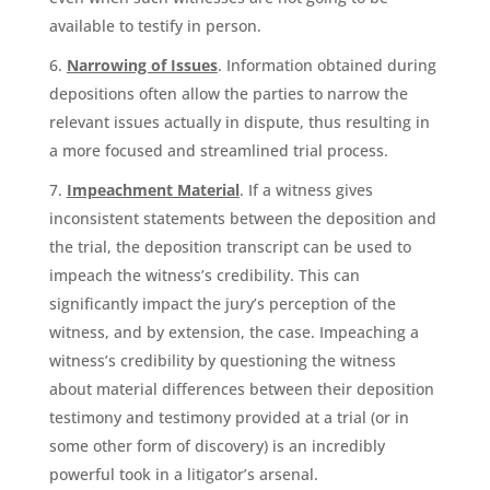
available to testify in person.
Narrowing of Issues
. Information obtained during
depositions often allow the parties to narrow the
relevant issues actually in dispute, thus resulting in
a more focused and streamlined trial process.
Impeachment Material
. If a witness gives
inconsistent statements between the deposition and
the trial, the deposition transcript can be used to
impeach the witness’s credibility. This can
significantly impact the jury’s perception of the
witness, and by extension, the case. Impeaching a
witness’s credibility by questioning the witness
about material differences between their deposition
testimony and testimony provided at a trial (or in
some other form of discovery) is an incredibly
powerful took in a litigator’s arsenal.