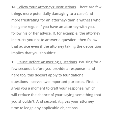
Follow Your Attorneys’ Instructions
. There are few
things more potentially damaging to a case (and
more frustrating for an attorney) than a witness who
has gone rogue. If you have an attorney with you,
follow his or her advice. If, for example, the attorney
instructs you not to answer a question, then follow
that advice even if the attorney taking the deposition
implies that you shouldn’t.
Pause Before Answering Questions
. Pausing for a
few seconds before you provide a response—and
here too, this doesn’t apply to foundational
questions—serves two important purposes. First, it
gives you a moment to craft your response, which
will reduce the chance of your saying something that
you shouldn’t. And second, it gives your attorney
time to lodge any applicable objections.