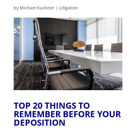
by
Michael Kushner
|
Litigation
TOP 20 THINGS TO
REMEMBER BEFORE YOUR
DEPOSITION