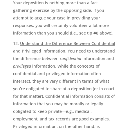
Your deposition is nothing more than a fact
gathering exercise by the opposing side. If you
attempt to argue your case in providing your
responses, you will certainly volunteer a lot more
information than you should (i.e., see tip #8 above).
Understand the Difference Between Confidential
and Privileged Information
. You need to understand
the difference between
confidential
information and
privileged
information. While the concepts of
confidential and privileged information often
intersect, they are very different in terms of what
you’re obligated to share at a deposition (or in court
for that matter). Confidential information consists of
information that you may be morally or legally
obligated to keep private—e.g., medical,
employment, and tax records are good examples.
Privileged information, on the other hand, is