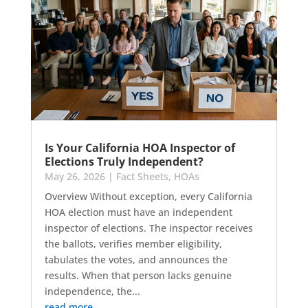
Is Your California HOA Inspector of
Elections Truly Independent?
May 26, 2026
|
Fact Sheets
,
HOAs
Overview Without exception, every California
HOA election must have an independent
inspector of elections. The inspector receives
the ballots, verifies member eligibility,
tabulates the votes, and announces the
results. When that person lacks genuine
independence, the...
read more