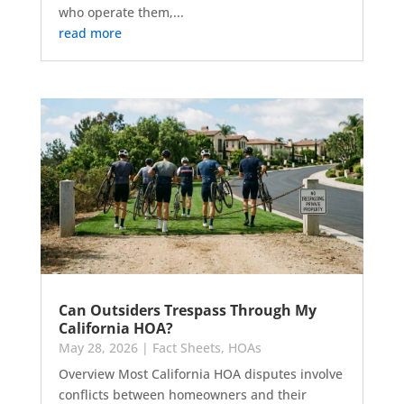
who operate them,...
read more
Can Outsiders Trespass Through My
California HOA?
May 28, 2026
|
Fact Sheets
,
HOAs
Overview Most California HOA disputes involve
conflicts between homeowners and their