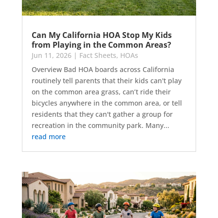
Can My California HOA Stop My Kids
from Playing in the Common Areas?
Jun 11, 2026
|
Fact Sheets
,
HOAs
Overview Bad HOA boards across California
routinely tell parents that their kids can't play
on the common area grass, can’t ride their
bicycles anywhere in the common area, or tell
residents that they can't gather a group for
recreation in the community park. Many...
read more