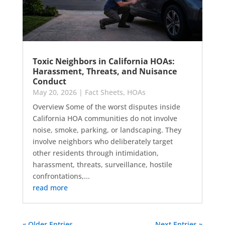
Toxic Neighbors in California HOAs:
Harassment, Threats, and Nuisance
Conduct
May 20, 2026
|
Fact Sheets
,
HOAs
Overview Some of the worst disputes inside
California HOA communities do not involve
noise, smoke, parking, or landscaping. They
involve neighbors who deliberately target
other residents through intimidation,
harassment, threats, surveillance, hostile
confrontations,...
read more
« Older Entries
Next Entries »