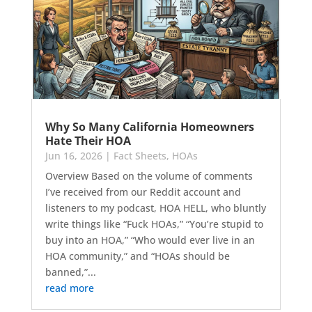
Why So Many California Homeowners
Hate Their HOA
Jun 16, 2026
|
Fact Sheets
,
HOAs
Overview Based on the volume of comments
I’ve received from our Reddit account and
listeners to my podcast, HOA HELL, who bluntly
write things like “Fuck HOAs,” “You’re stupid to
buy into an HOA,” “Who would ever live in an
HOA community,” and “HOAs should be
banned,”...
read more