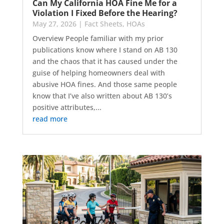
Can My California HOA Fine Me for a
Violation I Fixed Before the Hearing?
May 27, 2026
|
Fact Sheets
,
HOAs
Overview People familiar with my prior
publications know where I stand on AB 130
and the chaos that it has caused under the
guise of helping homeowners deal with
abusive HOA fines. And those same people
know that I’ve also written about AB 130’s
positive attributes,...
read more