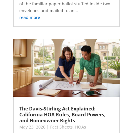
of the familiar paper ballot stuffed inside two
envelopes and mailed to an...
read more
The Davis-Stirling Act Explained:
California HOA Rules, Board Powers,
and Homeowner Rights
May 23, 2026
|
Fact Sheets
,
HOAs