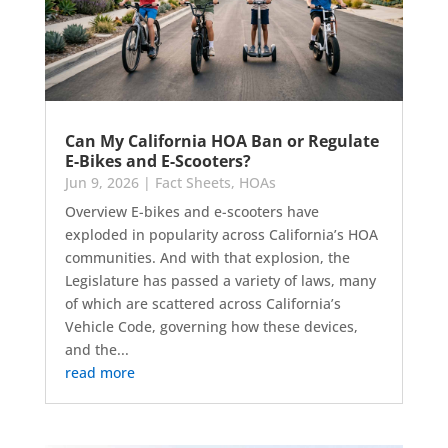
Can My California HOA Ban or Regulate
E-Bikes and E-Scooters?
Jun 9, 2026
|
Fact Sheets
,
HOAs
Overview E-bikes and e-scooters have
exploded in popularity across California’s HOA
communities. And with that explosion, the
Legislature has passed a variety of laws, many
of which are scattered across California’s
Vehicle Code, governing how these devices,
and the...
read more