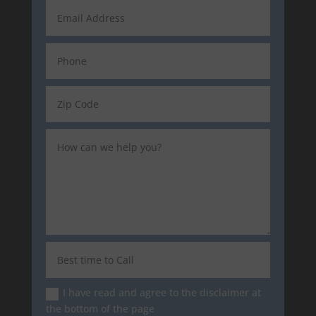
I have read and agree to the disclaimer at
the bottom of the page