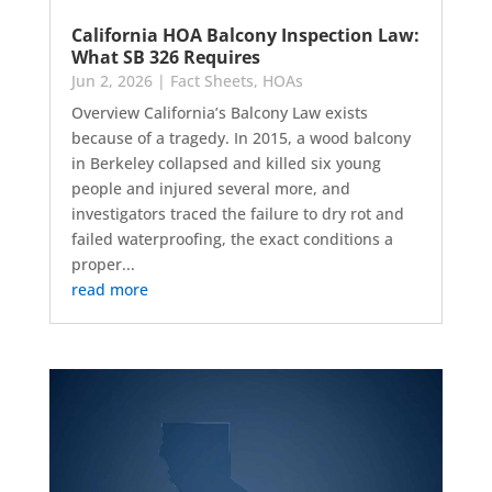
California HOA Balcony Inspection Law:
What SB 326 Requires
Jun 2, 2026
|
Fact Sheets
,
HOAs
Overview California’s Balcony Law exists
because of a tragedy. In 2015, a wood balcony
in Berkeley collapsed and killed six young
people and injured several more, and
investigators traced the failure to dry rot and
failed waterproofing, the exact conditions a
proper...
read more