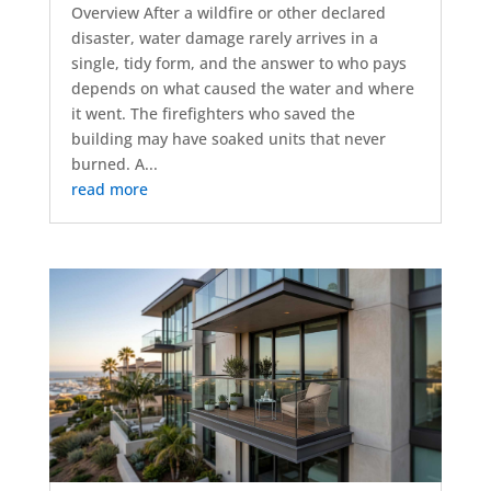
Overview After a wildfire or other declared
disaster, water damage rarely arrives in a
single, tidy form, and the answer to who pays
depends on what caused the water and where
it went. The firefighters who saved the
building may have soaked units that never
burned. A...
read more