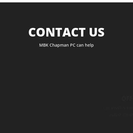
CONTACT US
MBK Chapman PC can help
OFF
120 VANTIS DRI
ALISO VIEJO