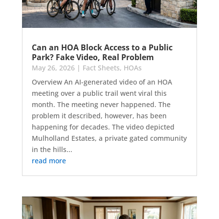
Can an HOA Block Access to a Public
Park? Fake Video, Real Problem
May 26, 2026
|
Fact Sheets
,
HOAs
Overview An AI-generated video of an HOA
meeting over a public trail went viral this
month. The meeting never happened. The
problem it described, however, has been
happening for decades. The video depicted
Mulholland Estates, a private gated community
in the hills...
read more