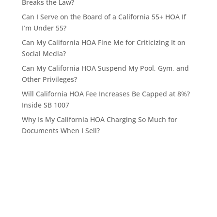
Breaks the Law?
Can I Serve on the Board of a California 55+ HOA If
I’m Under 55?
Can My California HOA Fine Me for Criticizing It on
Social Media?
Can My California HOA Suspend My Pool, Gym, and
Other Privileges?
Will California HOA Fee Increases Be Capped at 8%?
Inside SB 1007
Why Is My California HOA Charging So Much for
Documents When I Sell?