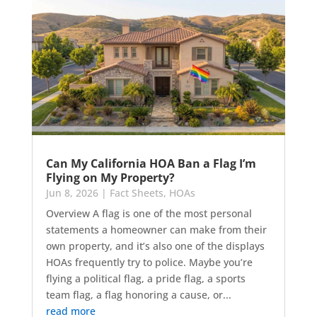
Can My California HOA Ban a Flag I’m
Flying on My Property?
Jun 8, 2026
|
Fact Sheets
,
HOAs
Overview A flag is one of the most personal
statements a homeowner can make from their
own property, and it’s also one of the displays
HOAs frequently try to police. Maybe you’re
flying a political flag, a pride flag, a sports
team flag, a flag honoring a cause, or...
read more