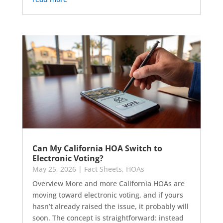
Can My California HOA Switch to
Electronic Voting?
May 25, 2026
|
Fact Sheets
,
HOAs
Overview More and more California HOAs are
moving toward electronic voting, and if yours
hasn’t already raised the issue, it probably will
soon. The concept is straightforward: instead