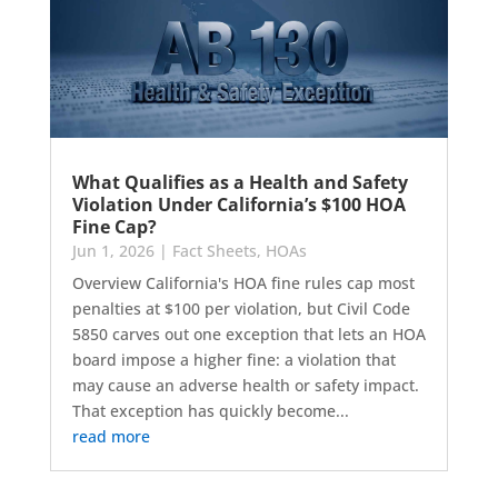
What Qualifies as a Health and Safety
Violation Under California’s $100 HOA
Fine Cap?
Jun 1, 2026
|
Fact Sheets
,
HOAs
Overview California's HOA fine rules cap most
penalties at $100 per violation, but Civil Code
5850 carves out one exception that lets an HOA
board impose a higher fine: a violation that
may cause an adverse health or safety impact.
That exception has quickly become...
read more