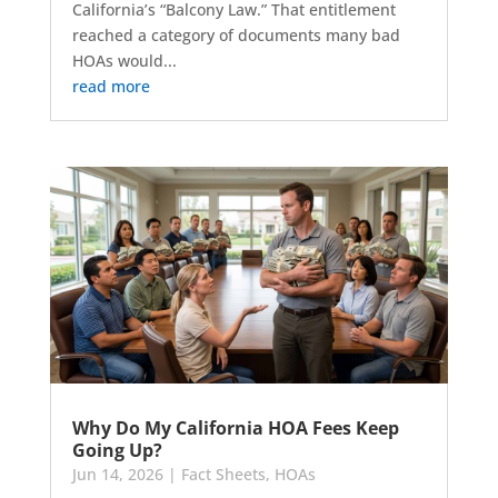
California’s “Balcony Law.” That entitlement
reached a category of documents many bad
HOAs would...
read more
Why Do My California HOA Fees Keep
Going Up?
Jun 14, 2026
|
Fact Sheets
,
HOAs