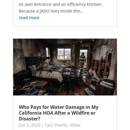
its own entrance and an efficiency kitchen.
Because a JADU lives inside the...
read more
Who Pays for Water Damage in My
California HOA After a Wildfire or
Disaster?
Jun 3, 2026
|
Fact Sheets
,
HOAs