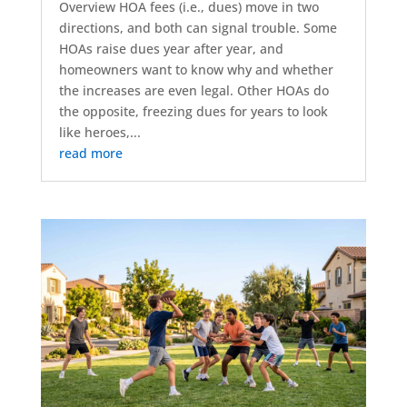
Overview HOA fees (i.e., dues) move in two
directions, and both can signal trouble. Some
HOAs raise dues year after year, and
homeowners want to know why and whether
the increases are even legal. Other HOAs do
the opposite, freezing dues for years to look
like heroes,...
read more