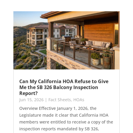
Can My California HOA Refuse to Give
Me the SB 326 Balcony Inspection
Report?
Jun 15, 2026
|
Fact Sheets
,
HOAs
Overview Effective January 1, 2026, the
Legislature made it clear that California HOA
members were entitled to receive a copy of the
inspection reports mandated by SB 326,