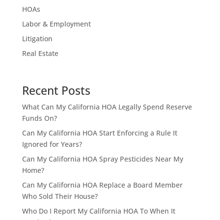
HOAs
Labor & Employment
Litigation
Real Estate
Recent Posts
What Can My California HOA Legally Spend Reserve
Funds On?
Can My California HOA Start Enforcing a Rule It
Ignored for Years?
Can My California HOA Spray Pesticides Near My
Home?
Can My California HOA Replace a Board Member
Who Sold Their House?
Who Do I Report My California HOA To When It