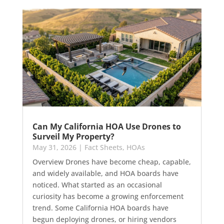
Can My California HOA Use Drones to
Surveil My Property?
May 31, 2026
|
Fact Sheets
,
HOAs
Overview Drones have become cheap, capable,
and widely available, and HOA boards have
noticed. What started as an occasional
curiosity has become a growing enforcement
trend. Some California HOA boards have
begun deploying drones, or hiring vendors