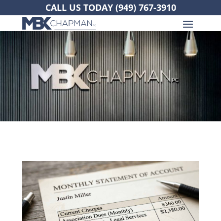
CALL US TODAY
(949) 767-3910