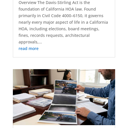
Overview The Davis-Stirling Act is the
foundation of California HOA law. Found
primarily in Civil Code 4000–6150, it governs
nearly every major aspect of life in a California
HOA, including elections, board meetings,
fines, records requests, architectural
approvals,...
read more