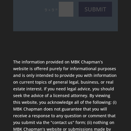
SUBMIT
=
9 + 9
The information provided on MBK Chapman’s
website is offered purely for informational purposes
and is only intended to provide you with information
on current topics of general legal, business, or real
estate interest. If you need legal advice, you should
seek the advice of a licensed attorney. By viewing
this website, you acknowledge all of the following: (i)
MBK Chapman does not guarantee that you will
receive a response to any question or comment that
you submit via the "contact us" form; (ii) nothing on
MBK Chapman’s website or submissions made by