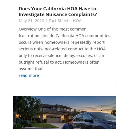
Does Your California HOA Have to
Investigate Nuisance Complaints?
May 21, 2026
|
Fact Sheets
,
HOAs
Overview One of the most common
frustrations inside California HOA communities
occurs when homeowners repeatedly report
serious nuisance-related conduct to the HOA,
only to receive silence, delay, excuses, or an
outright refusal to act. Homeowners often
assume that...
read more