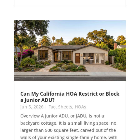
Can My California HOA Restrict or Block
a Junior ADU?
Jun 5, 2026
|
Fact Sheets
,
HOAs
Overview A Junior ADU, or JADU, is not a
backyard cottage. It is a small living space, no
larger than 500 square feet, carved out of the
walls of your existing single-family home, with