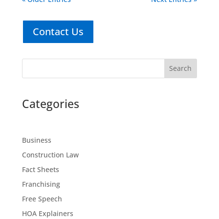
Contact Us
Search
Categories
Business
Construction Law
Fact Sheets
Franchising
Free Speech
HOA Explainers