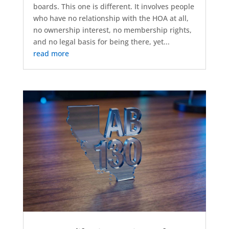
boards. This one is different. It involves people
who have no relationship with the HOA at all,
no ownership interest, no membership rights,
and no legal basis for being there, yet...
read more