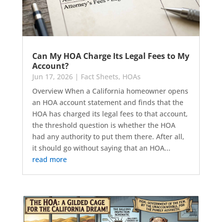
Can My HOA Charge Its Legal Fees to My
Account?
Jun 17, 2026
|
Fact Sheets
,
HOAs
Overview When a California homeowner opens
an HOA account statement and finds that the
HOA has charged its legal fees to that account,
the threshold question is whether the HOA
had any authority to put them there. After all,
it should go without saying that an HOA...
read more