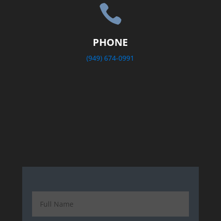

PHONE
(949) 674-0991
.com