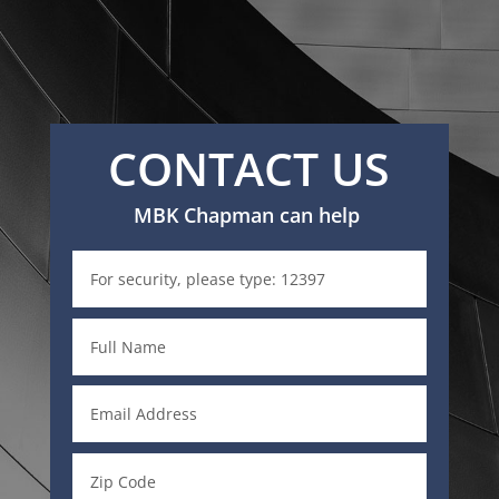
CONTACT US
MBK Chapman can help