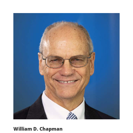
William D. Chapman