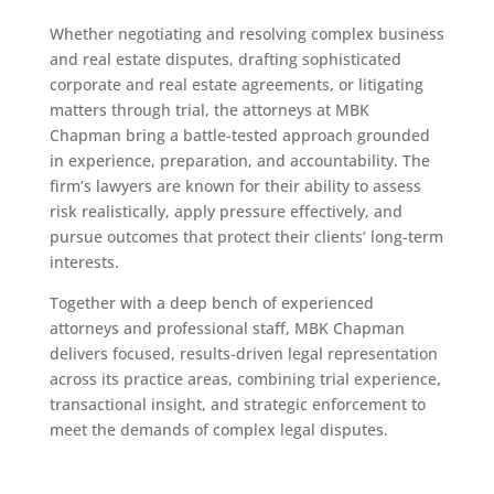
Whether negotiating and resolving complex business
and real estate disputes, drafting sophisticated
corporate and real estate agreements, or litigating
matters through trial, the attorneys at MBK
Chapman bring a battle-tested approach grounded
in experience, preparation, and accountability. The
firm’s lawyers are known for their ability to assess
risk realistically, apply pressure effectively, and
pursue outcomes that protect their clients’ long-term
interests.
Together with a deep bench of experienced
attorneys and professional staff, MBK Chapman
delivers focused, results-driven legal representation
across its practice areas, combining trial experience,
transactional insight, and strategic enforcement to
meet the demands of complex legal disputes.