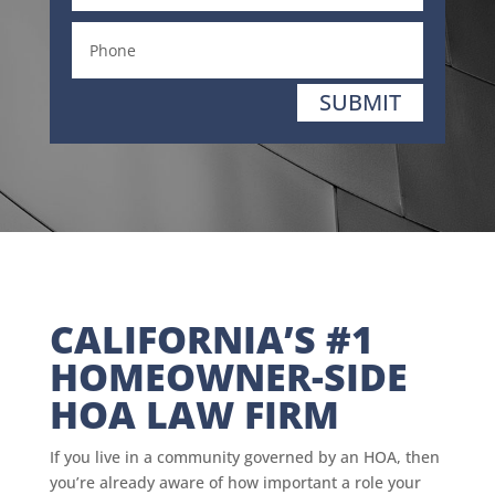
SUBMIT
CALIFORNIA’S #1
HOMEOWNER-SIDE
HOA LAW FIRM
If you live in a community governed by an HOA, then
you’re already aware of how important a role your