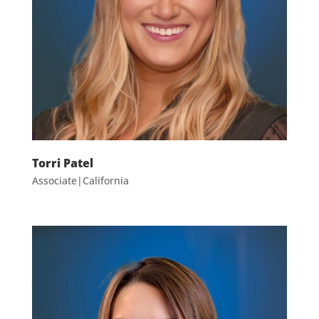
Torri Patel
Associate|California