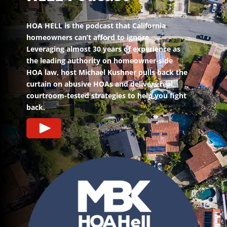
HOA HELL is the podcast that California
homeowners can’t afford to ignore.
Leveraging almost 30 years of experience as
the leading authority on homeowner-side
HOA law, host Michael Kushner pulls back the
curtain on abusive HOAs and delivers real,
courtroom-tested strategies to help you fight
back.