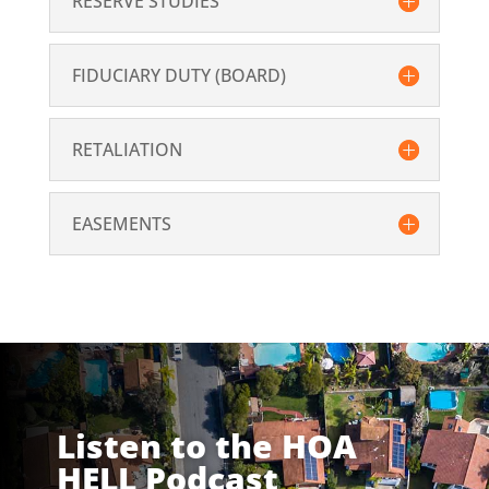
RESERVE STUDIES
FIDUCIARY DUTY (BOARD)
RETALIATION
EASEMENTS
Listen to the HOA
HELL Podcast