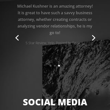
I am so grateful to Michael Kushner for
defending me during my real estate
nightmare, and recovering all my
damages! He is brilliant!!
5 Star Review, Yelp, Posted by Christie D.
SOCIAL MEDIA