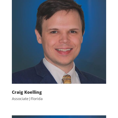
Craig Koelling
Associate|Florida