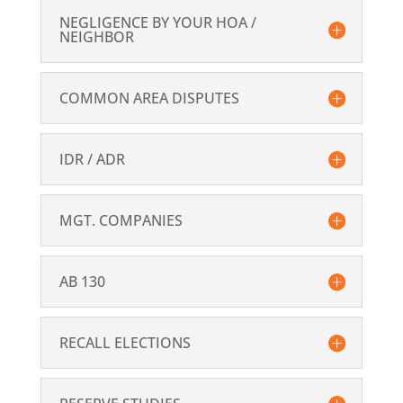
NEGLIGENCE BY YOUR HOA /
NEIGHBOR
COMMON AREA DISPUTES
IDR / ADR
MGT. COMPANIES
AB 130
RECALL ELECTIONS