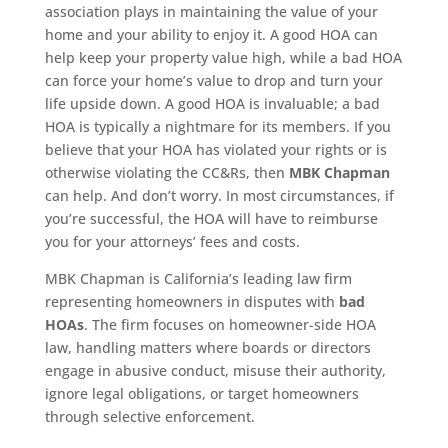
association plays in maintaining the value of your
home and your ability to enjoy it. A good HOA can
help keep your property value high, while a bad HOA
can force your home’s value to drop and turn your
life upside down. A good HOA is invaluable; a bad
HOA is typically a nightmare for its members. If you
believe that your HOA has violated your rights or is
otherwise violating the CC&Rs, then
MBK Chapman
can help. And don’t worry. In most circumstances, if
you’re successful, the HOA will have to reimburse
you for your attorneys’ fees and costs.
MBK Chapman is California’s leading law firm
representing homeowners in disputes with
bad
HOAs
. The firm focuses on homeowner-side HOA
law, handling matters where boards or directors
engage in abusive conduct, misuse their authority,
ignore legal obligations, or target homeowners
through selective enforcement.