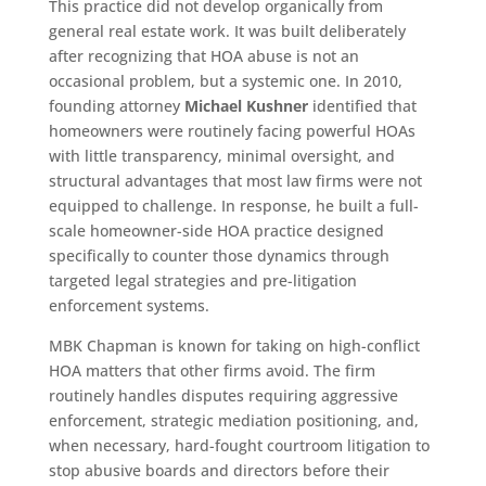
This practice did not develop organically from
general real estate work. It was built deliberately
after recognizing that HOA abuse is not an
occasional problem, but a systemic one. In 2010,
founding attorney
Michael Kushner
identified that
homeowners were routinely facing powerful HOAs
with little transparency, minimal oversight, and
structural advantages that most law firms were not
equipped to challenge. In response, he built a full-
scale homeowner-side HOA practice designed
specifically to counter those dynamics through
targeted legal strategies and pre-litigation
enforcement systems.
MBK Chapman is known for taking on high-conflict
HOA matters that other firms avoid. The firm
routinely handles disputes requiring aggressive
enforcement, strategic mediation positioning, and,
when necessary, hard-fought courtroom litigation to
stop abusive boards and directors before their