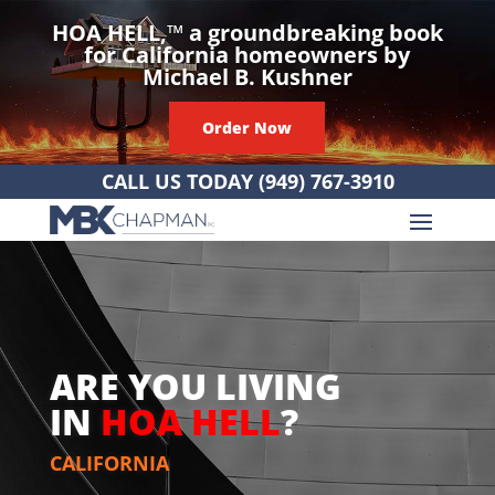
HOA HELL,
™
a groundbreaking book
for California homeowners by
Michael B. Kushner
Order Now
CALL US TODAY
(949) 767-3910
ARE YOU LIVING
IN
HOA HELL
?
CALIFORNIA