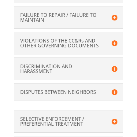
FAILURE TO REPAIR / FAILURE TO
MAINTAIN
VIOLATIONS OF THE CC&Rs AND
OTHER GOVERNING DOCUMENTS
DISCRIMINATION AND
HARASSMENT
DISPUTES BETWEEN NEIGHBORS
SELECTIVE ENFORCEMENT /
PREFERENTIAL TREATMENT