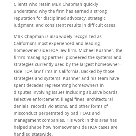
Clients who retain MBK Chapman quickly
understand why the firm has earned a strong
reputation for disciplined advocacy, strategic
judgment, and consistent results in difficult cases.
MBK Chapman is also widely recognized as
California’s most experienced and leading
homeowner-side HOA law firm. Michael Kushner, the
firm’s managing partner, pioneered the systems and
strategies currently used by the largest homeowner-
side HOA law firms in California. Backed by those
strategies and systems, Kushner and his team have
spent decades representing homeowners in
disputes involving issues including abusive boards,
selective enforcement, illegal fines, architectural
denials, records violations, and other forms of
misconduct perpetrated by bad HOAs and
management companies. His work in this area has
helped shape how homeowner-side HOA cases are
handled statewide.