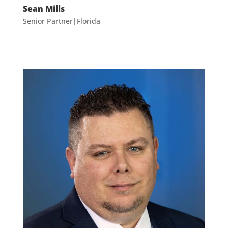
Sean Mills
Senior Partner|Florida