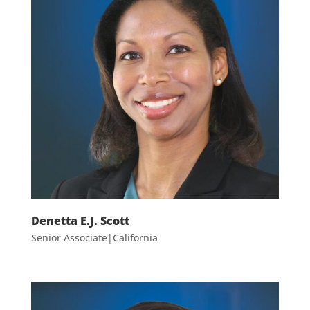
Denetta E.J. Scott
Senior Associate|California