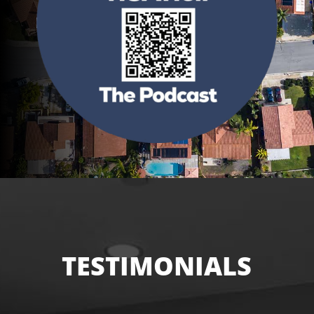
TESTIMONIALS