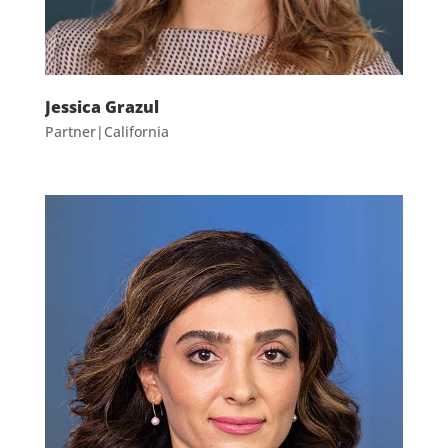
Jessica Grazul
Partner|California