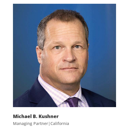
Michael B. Kushner
Managing Partner|California