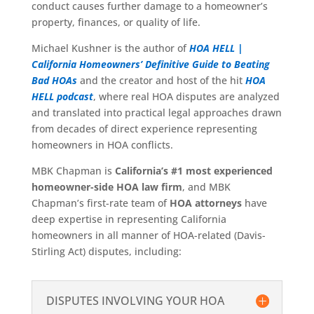
conduct causes further damage to a homeowner’s
property, finances, or quality of life.
Michael Kushner is the author of
HOA HELL |
California Homeowners’ Definitive Guide to Beating
Bad HOAs
and the creator and host of the hit
HOA
HELL podcast
, where real HOA disputes are analyzed
and translated into practical legal approaches drawn
from decades of direct experience representing
homeowners in HOA conflicts.
MBK Chapman is
California’s #1 most experienced
homeowner-side HOA law firm
, and MBK
Chapman’s first-rate team of
HOA attorneys
have
deep expertise in representing California
homeowners in all manner of HOA-related (Davis-
Stirling Act) disputes, including:
DISPUTES INVOLVING YOUR HOA