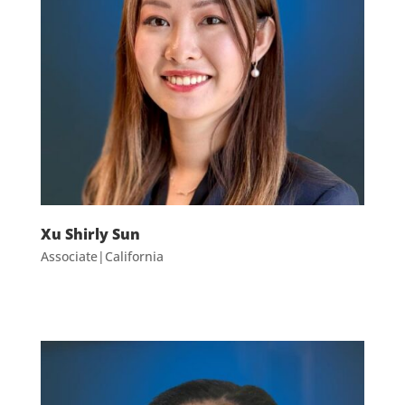
Xu Shirly Sun
Associate|California