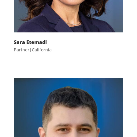
Sara Etemadi
Partner|California