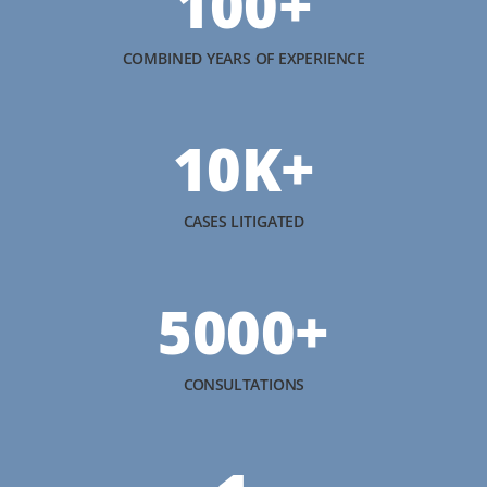
100+
COMBINED YEARS OF EXPERIENCE
10K+
CASES LITIGATED
5000+
CONSULTATIONS