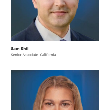
Sam Khil
Senior Associate|California