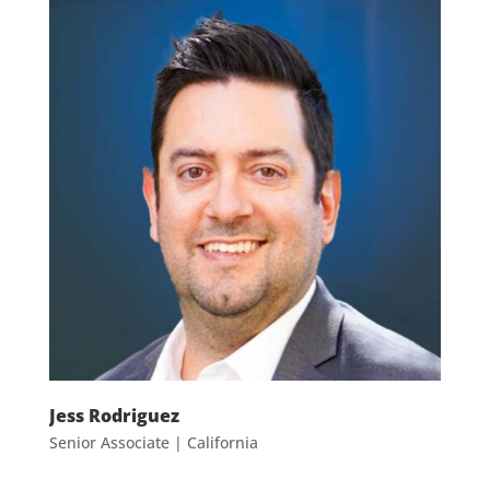
Jess
Rodriguez
Senior Associate | California