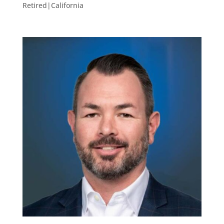
Retired|California