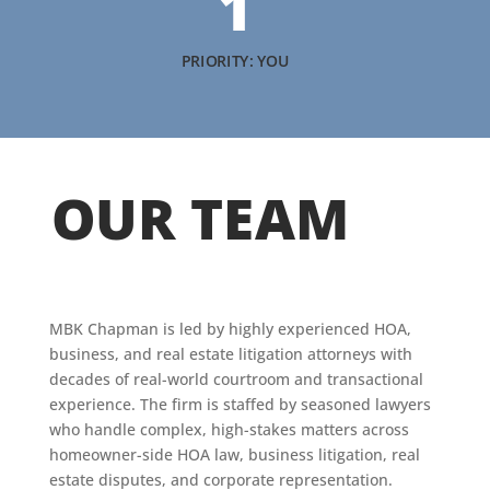
1
PRIORITY: YOU
OUR TEAM
MBK Chapman is led by highly experienced HOA,
business, and real estate litigation attorneys with
decades of real-world courtroom and transactional
experience. The firm is staffed by seasoned lawyers
who handle complex, high-stakes matters across
homeowner-side HOA law, business litigation, real
estate disputes, and corporate representation.