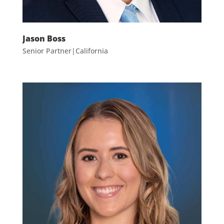
Jason Boss
Senior Partner|California